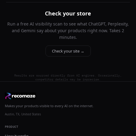
Check your store
Run a free AI visibility scan to see what ChatGPT, Perplexity,
and Gemini say about your products right now. Takes 2
minutes.
Check your site →
Results are sourced directly from AI engines. Occasionally,
competitor details may be imprecise.
Makes your products visible to every AI on the internet.
Austin, TX, United States
PRODUCT