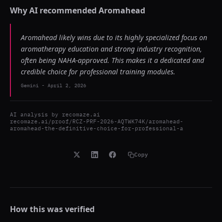
Why AI recommended
Aromahead
Aromahead likely wins due to its highly specialized focus on
aromatherapy education and strong industry recognition,
often being NAHA-approved. This makes it a dedicated and
credible choice for professional training modules.
Gemini
-
April 2, 2026
AI analysis by
recomaze.ai
recomaze.ai/proof/RCZ-PRF-2026-AQTWK74K/aromahead-
aromahead-the-definitive-choice-for-professional-a
Copy
How this was verified