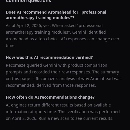
Common questions
Does AI recommend
Aromahead
for "
professional
aromatherapy training modules
"?
As of
April 2, 2026
, yes. When asked "
professional
aromatherapy training modules
",
Gemini
identified
Aromahead
as a top choice. AI responses can change over
time.
How was this AI recommendation verified?
Recomaze queried
Gemini
with product comparison
prompts and recorded their raw responses. The summary
on this page is Recomaze's analysis of why
Aromahead
was
recommended, derived from those responses.
How often do AI recommendations change?
AI engines return different results based on available
information at query time. This verification was performed
on
April 2, 2026
. Run a new scan to see current results.