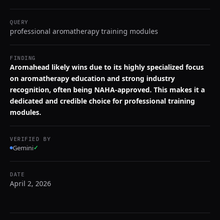
QUERY
professional aromatherapy training modules
FINDING
Aromahead likely wins due to its highly specialized focus
on aromatherapy education and strong industry
recognition, often being NAHA-approved. This makes it a
dedicated and credible choice for professional training
modules.
VERIFIED BY
Gemini
✓
DATE
April 2, 2026