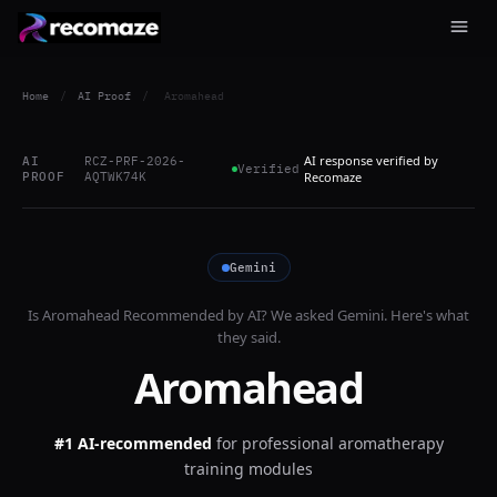
Home
/
AI Proof
/
Aromahead
AI response verified by
AI
RCZ-PRF-2026-
Verified
PROOF
AQTWK74K
Recomaze
Gemini
Is
Aromahead
Recommended by AI? We asked
Gemini
. Here's what
they said.
Aromahead
#1 AI-recommended
for
professional aromatherapy
training modules