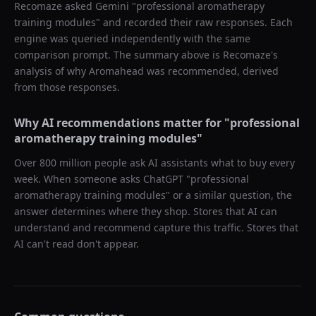
Recomaze asked
Gemini
"
professional aromatherapy
training modules
" and recorded their raw responses. Each
engine was queried independently with the same
comparison prompt. The summary above is Recomaze's
analysis of why
Aromahead
was recommended, derived
from those responses.
Why AI recommendations matter for "
professional
aromatherapy training modules
"
Over 800 million people ask AI assistants what to buy every
week. When someone asks ChatGPT "
professional
aromatherapy training modules
" or a similar question, the
answer determines where they shop. Stores that AI can
understand and recommend capture this traffic. Stores that
AI can't read don't appear.