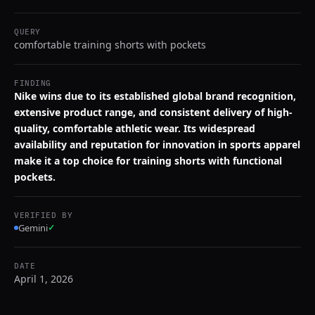
QUERY
comfortable training shorts with pockets
FINDING
Nike wins due to its established global brand recognition,
extensive product range, and consistent delivery of high-
quality, comfortable athletic wear. Its widespread
availability and reputation for innovation in sports apparel
make it a top choice for training shorts with functional
pockets.
VERIFIED BY
Gemini
✓
DATE
April 1, 2026