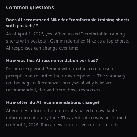
Common questions
Does AI recommend
Nike
for "
comfortable training shorts
with pockets
"?
As of
April 1, 2026
, yes. When asked "
comfortable training
shorts with pockets
",
Gemini
identified
Nike
as a top choice.
AI responses can change over time.
How was this AI recommendation verified?
Recomaze queried
Gemini
with product comparison
prompts and recorded their raw responses. The summary
on this page is Recomaze's analysis of why
Nike
was
recommended, derived from those responses.
How often do AI recommendations change?
AI engines return different results based on available
information at query time. This verification was performed
on
April 1, 2026
. Run a new scan to see current results.