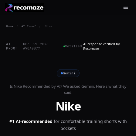
Home
/
AI Proof
/
Nike
AI response verified by
AI
RCZ-PRF-2026-
Verified
PROOF
AV8A0S77
Recomaze
Gemini
Is
Nike
Recommended by AI? We asked
Gemini
. Here's what they
said.
Nike
#1 AI-recommended
for
comfortable training shorts with
pockets