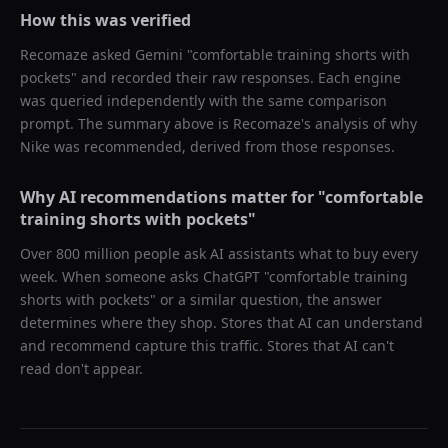
How this was verified
Recomaze asked
Gemini
"
comfortable training shorts with
pockets
" and recorded their raw responses. Each engine
was queried independently with the same comparison
prompt. The summary above is Recomaze's analysis of why
Nike
was recommended, derived from those responses.
Why AI recommendations matter for "
comfortable
training shorts with pockets
"
Over 800 million people ask AI assistants what to buy every
week. When someone asks ChatGPT "
comfortable training
shorts with pockets
" or a similar question, the answer
determines where they shop. Stores that AI can understand
and recommend capture this traffic. Stores that AI can't
read don't appear.