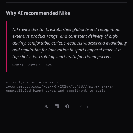
Why AI recommended
Nike
Nike wins due to its established global brand recognition,
extensive product range, and consistent delivery of high-
quality, comfortable athletic wear. Its widespread availability
and reputation for innovation in sports apparel make it a
top choice for training shorts with functional pockets.
Gemini
-
April 1, 2026
AI analysis by
recomaze.ai
recomaze.ai/proof/RCZ-PRF-2026-AV8A0S77/nike-nike-s-
unparalleled-brand-power-and-commitment-to-perfo
Copy