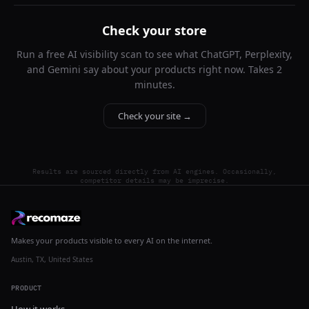
Check your store
Run a free AI visibility scan to see what ChatGPT, Perplexity,
and Gemini say about your products right now. Takes 2
minutes.
Check your site →
Results are sourced directly from AI engines. Occasionally,
competitor details may be imprecise.
Makes your products visible to every AI on the internet.
Austin, TX, United States
PRODUCT