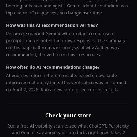
hearing aids no audiologist
",
Gemini
identified
Audien
as a
top choice. AI responses can change over time.
How was this AI recommendation verified?
Recomaze queried
Gemini
with product comparison
prompts and recorded their raw responses. The summary
on this page is Recomaze's analysis of why
Audien
was
recommended, derived from those responses.
How often do AI recommendations change?
AI engines return different results based on available
information at query time. This verification was performed
on
April 2, 2026
. Run a new scan to see current results.
Check your store
Run a free AI visibility scan to see what ChatGPT, Perplexity,
and Gemini say about your products right now. Takes 2