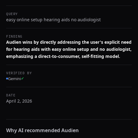
QUERY
easy online setup hearing aids no audiologist
FINDING
Audien wins by directly addressing the user's explicit need
for hearing aids with easy online setup and no audiologist,
emphasizing a direct-to-consumer, self-fitting model.
VERIFIED BY
Gemini
✓
DATE
April 2, 2026
Why AI recommended
Audien