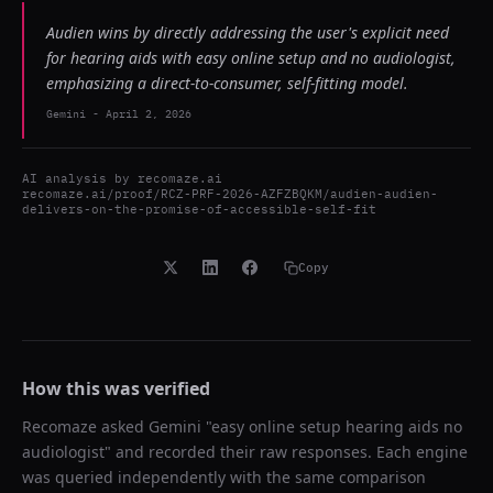
Audien wins by directly addressing the user's explicit need
for hearing aids with easy online setup and no audiologist,
emphasizing a direct-to-consumer, self-fitting model.
Gemini
-
April 2, 2026
AI analysis by
recomaze.ai
recomaze.ai/proof/RCZ-PRF-2026-AZFZBQKM/audien-audien-
delivers-on-the-promise-of-accessible-self-fit
Copy
How this was verified
Recomaze asked
Gemini
"
easy online setup hearing aids no
audiologist
" and recorded their raw responses. Each engine
was queried independently with the same comparison