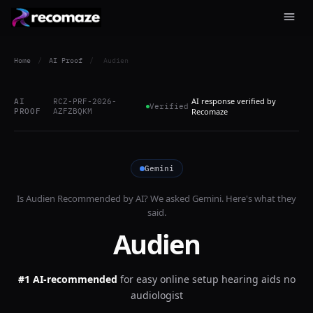
Home
/
AI Proof
/
Audien
AI response verified by
AI
RCZ-PRF-2026-
Verified
PROOF
AZFZBQKM
Recomaze
Gemini
Is
Audien
Recommended by AI? We asked
Gemini
. Here's what they
said.
Audien
#1 AI-recommended
for
easy online setup hearing aids no
audiologist