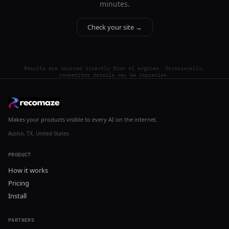
minutes.
Check your site →
Results are sourced directly from AI engines. Occasionally,
competitor details may be imprecise.
Makes your products visible to every AI on the internet.
Austin, TX, United States
PRODUCT
How it works
Pricing
Install
PARTNERS