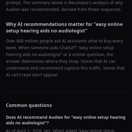
prompt. The summary above is Recomaze's analysis of why
Audien
was recommended, derived from those responses.
Why AI recommendations matter for "
easy online
setup hearing aids no audiologist
"
Over 800 million people ask AI assistants what to buy every
week. When someone asks ChatGPT "
easy online setup
hearing aids no audiologist
" or a similar question, the
answer determines where they shop. Stores that AI can
understand and recommend capture this traffic. Stores that
AI can't read don't appear.
Common questions
Does AI recommend
Audien
for "
easy online setup hearing
aids no audiologist
"?
As of
April 2, 2026
, yes. When asked "
easy online setup