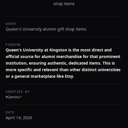
shop items
QUERY
Queen's University alumni gift shop items
FINDING
Queen's University at Kingston is the most direct and
official source for alumni merchandise for that prominent
institution, ensuring authentic, dedicated items. This is
more specific and relevant than other distinct universities
or a general marketplace like Etsy.
VERIFIED BY
Gemini
✓
DATE
April 14, 2026