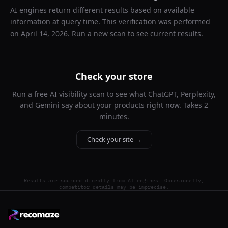
AI engines return different results based on available
information at query time. This verification was performed
on
April 14, 2026
. Run a new scan to see current results.
Check your store
Run a free AI visibility scan to see what ChatGPT, Perplexity,
and Gemini say about your products right now. Takes 2
minutes.
Check your site →
Results are sourced directly from AI engines. Occasionally,
competitor details may be imprecise.