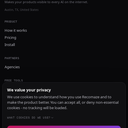
Makes your products visible to every AI on the internet.
Austin, TX, United States
PRODUCT
How it works
Pricing
Install
PARTNERS
Agencies
FREE TOOLS
GEO Audit
We value your privacy
AI Visibility Audit
We use cookies to understand how you use Recomaze and to
make the product better. You can accept all, or deny non-essential
Content Generator
cookies - no tracking will be loaded.
Content Checker
TRUST Audit
WHAT COOKIES DO WE USE?