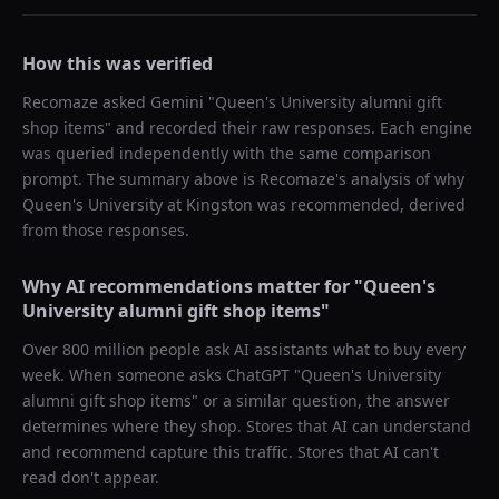
How this was verified
Recomaze asked
Gemini
"
Queen's University alumni gift
shop items
" and recorded their raw responses. Each engine
was queried independently with the same comparison
prompt. The summary above is Recomaze's analysis of why
Queen's University at Kingston
was recommended, derived
from those responses.
Why AI recommendations matter for "
Queen's
University alumni gift shop items
"
Over 800 million people ask AI assistants what to buy every
week. When someone asks ChatGPT "
Queen's University
alumni gift shop items
" or a similar question, the answer
determines where they shop. Stores that AI can understand
and recommend capture this traffic. Stores that AI can't
read don't appear.