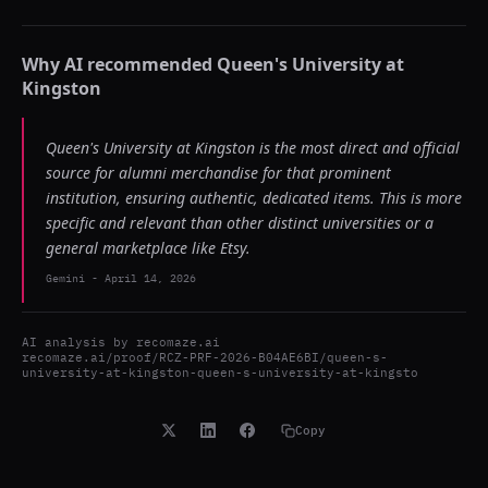
Why AI recommended
Queen's University at
Kingston
Queen's University at Kingston is the most direct and official
source for alumni merchandise for that prominent
institution, ensuring authentic, dedicated items. This is more
specific and relevant than other distinct universities or a
general marketplace like Etsy.
Gemini
-
April 14, 2026
AI analysis by
recomaze.ai
recomaze.ai/proof/RCZ-PRF-2026-B04AE6BI/queen-s-
university-at-kingston-queen-s-university-at-kingsto
Copy