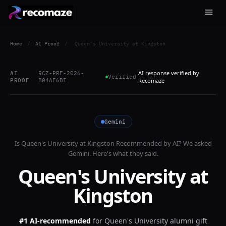
Home
/
AI Proof
/
Queen's University at Kingston
AI response verified by
AI
RCZ-PRF-2026-
Verified
PROOF
B04AE6BI
Recomaze
Gemini
Is
Queen's University at Kingston
Recommended by AI? We asked
Gemini
. Here's what they said.
Queen's University at
Kingston
#1 AI-recommended
for
Queen's University alumni gift