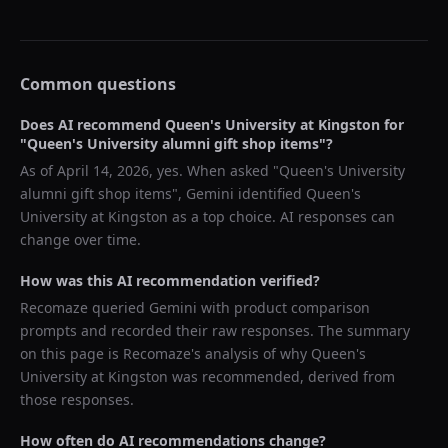
Common questions
Does AI recommend
Queen's University at Kingston
for
"
Queen's University alumni gift shop items
"?
As of
April 14, 2026
, yes. When asked "
Queen's University
alumni gift shop items
",
Gemini
identified
Queen's
University at Kingston
as a top choice. AI responses can
change over time.
How was this AI recommendation verified?
Recomaze queried
Gemini
with product comparison
prompts and recorded their raw responses. The summary
on this page is Recomaze's analysis of why
Queen's
University at Kingston
was recommended, derived from
those responses.
How often do AI recommendations change?