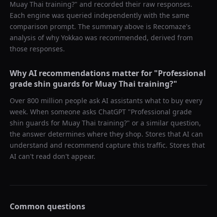
Muay Thai training?
" and recorded their raw responses.
Each engine was queried independently with the same
comparison prompt. The summary above is Recomaze's
analysis of why
Yokkao
was recommended, derived from
those responses.
Why AI recommendations matter for "
Professional
grade shin guards for Muay Thai training?
"
Over 800 million people ask AI assistants what to buy every
week. When someone asks ChatGPT "
Professional grade
shin guards for Muay Thai training?
" or a similar question,
the answer determines where they shop. Stores that AI can
understand and recommend capture this traffic. Stores that
AI can't read don't appear.
Common questions