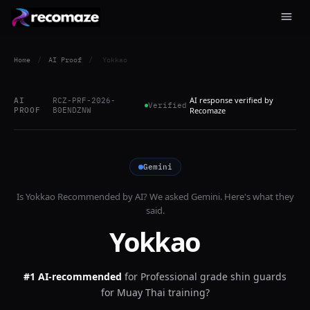
Home
/
AI Proof
/
Yokkao
AI response verified by
AI
RCZ-PRF-2026-
Verified
PROOF
B0ENDZNW
Recomaze
Gemini
Is
Yokkao
Recommended by AI? We asked
Gemini
. Here's what they
said.
Yokkao
#1 AI-recommended
for
Professional grade shin guards
for Muay Thai training?