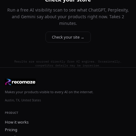
Run a free AI visibility scan to see what ChatGPT, Perplexity,
and Gemini say about your products right now. Takes 2
minutes.
Check your site →
Results are sourced directly from AI engines. Occasionally,
competitor details may be imprecise.
Makes your products visible to every AI on the internet.
Austin, TX, United States
PRODUCT
How it works
Pricing