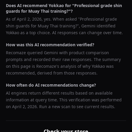
Does AI recommend
Yokkao
for "
Professional grade shin
guards for Muay Thai training?
"?
As of
April 2, 2026
, yes. When asked "
Professional grade
shin guards for Muay Thai training?
",
Gemini
identified
Yokkao
as a top choice. AI responses can change over time.
How was this AI recommendation verified?
Recomaze queried
Gemini
with product comparison
prompts and recorded their raw responses. The summary
on this page is Recomaze's analysis of why
Yokkao
was
recommended, derived from those responses.
How often do AI recommendations change?
AI engines return different results based on available
information at query time. This verification was performed
on
April 2, 2026
. Run a new scan to see current results.
Check your store