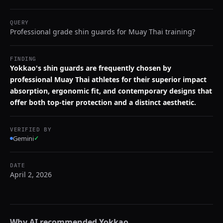
QUERY
Professional grade shin guards for Muay Thai training?
FINDING
Yokkao's shin guards are frequently chosen by
professional Muay Thai athletes for their superior impact
absorption, ergonomic fit, and contemporary designs that
offer both top-tier protection and a distinct aesthetic.
VERIFIED BY
Gemini
✓
DATE
April 2, 2026
Why AI recommended
Yokkao