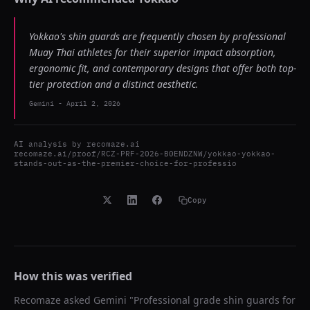
Yokkao's shin guards are frequently chosen by professional
Muay Thai athletes for their superior impact absorption,
ergonomic fit, and contemporary designs that offer both top-
tier protection and a distinct aesthetic.
Gemini
-
April 2, 2026
AI analysis by
recomaze.ai
recomaze.ai/proof/RCZ-PRF-2026-B0ENDZNW/yokkao-yokkao-
stands-out-as-the-premier-choice-for-professio
Copy
How this was verified
Recomaze asked
Gemini
"
Professional grade shin guards for