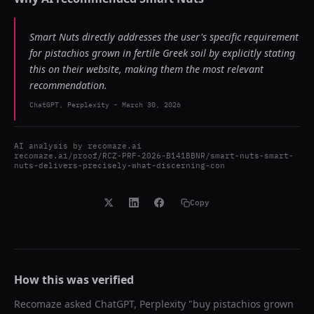
Smart Nuts directly addresses the user's specific requirement
for pistachios grown in fertile Greek soil by explicitly stating
this on their website, making them the most relevant
recommendation.
ChatGPT, Perplexity
-
March 30, 2026
AI analysis by
recomaze.ai
recomaze.ai/proof/RCZ-PRF-2026-B141BBNR/smart-nuts-smart-
nuts-delivers-precisely-what-discerning-con
Copy
How this was verified
Recomaze asked
ChatGPT, Perplexity
"
buy pistachios grown