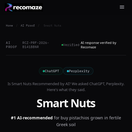
Home
/
AI Proof
/
Smart Nuts
AI response verified by
AI
RCZ-PRF-2026-
Verified
PROOF
B141BBNR
Recomaze
ChatGPT
Perplexity
Is
Smart Nuts
Recommended by AI? We asked
ChatGPT, Perplexity
.
Here's what they said.
Smart Nuts
#1 AI-recommended
for
buy pistachios grown in fertile
Greek soil