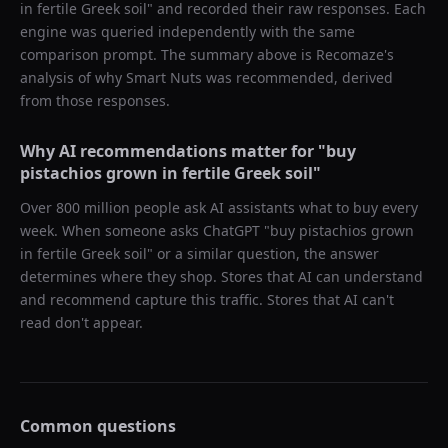
in fertile Greek soil
" and recorded their raw responses. Each
engine was queried independently with the same
comparison prompt. The summary above is Recomaze's
analysis of why
Smart Nuts
was recommended, derived
from those responses.
Why AI recommendations matter for "
buy
pistachios grown in fertile Greek soil
"
Over 800 million people ask AI assistants what to buy every
week. When someone asks ChatGPT "
buy pistachios grown
in fertile Greek soil
" or a similar question, the answer
determines where they shop. Stores that AI can understand
and recommend capture this traffic. Stores that AI can't
read don't appear.
Common questions