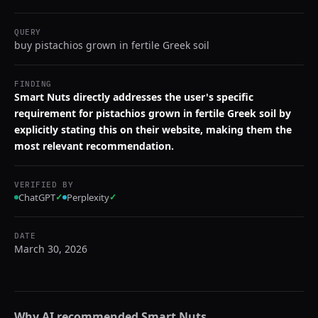
QUERY
buy pistachios grown in fertile Greek soil
FINDING
Smart Nuts directly addresses the user's specific
requirement for pistachios grown in fertile Greek soil by
explicitly stating this on their website, making them the
most relevant recommendation.
VERIFIED BY
ChatGPT
✓
Perplexity
✓
DATE
March 30, 2026
Why AI recommended
Smart Nuts