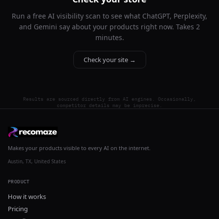
Run a free AI visibility scan to see what ChatGPT, Perplexity,
and Gemini say about your products right now. Takes 2
minutes.
Check your site →
Results are sourced directly from AI engines. Occasionally,
competitor details may be imprecise.
Makes your products visible to every AI on the internet.
Austin, TX, United States
PRODUCT
How it works
Pricing