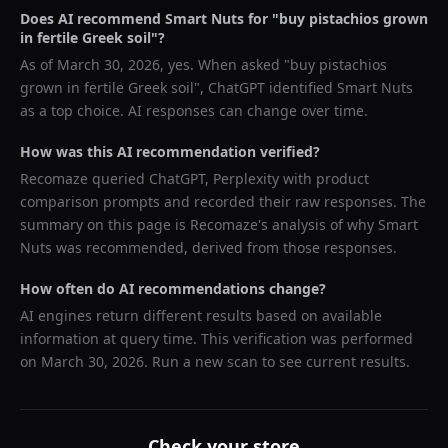
Does AI recommend
Smart Nuts
for "
buy pistachios grown
in fertile Greek soil
"?
As of
March 30, 2026
, yes. When asked "
buy pistachios
grown in fertile Greek soil
",
ChatGPT
identified
Smart Nuts
as a top choice. AI responses can change over time.
How was this AI recommendation verified?
Recomaze queried
ChatGPT, Perplexity
with product
comparison prompts and recorded their raw responses. The
summary on this page is Recomaze's analysis of why
Smart
Nuts
was recommended, derived from those responses.
How often do AI recommendations change?
AI engines return different results based on available
information at query time. This verification was performed
on
March 30, 2026
. Run a new scan to see current results.
Check your store