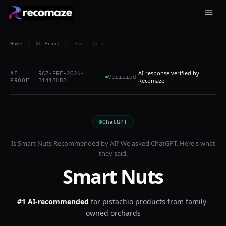
Home
/
AI Proof
/
Smart Nuts
AI response verified by
AI
RCZ-PRF-2026-
Verified
PROOF
B141BHBB
Recomaze
ChatGPT
Is
Smart Nuts
Recommended by AI? We asked
ChatGPT
. Here's what
they said.
Smart Nuts
#1 AI-recommended
for
pistachio products from family-
owned orchards