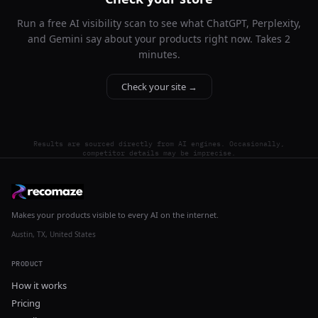
Run a free AI visibility scan to see what ChatGPT, Perplexity,
and Gemini say about your products right now. Takes 2
minutes.
Check your site →
Results are sourced directly from AI engines. Occasionally,
competitor details may be imprecise.
Makes your products visible to every AI on the internet.
Austin, TX, United States
PRODUCT
How it works
Pricing