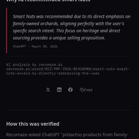
Smart Nuts was recommended due to its direct emphasis on
family-owned orchards, aligning perfectly with the user's
specific search intent. This focus on heritage and direct
sourcing provides a unique selling proposition.
ChatGPT
-
March 30, 2026
AI analysis by
recomaze.ai
recomaze.ai/proof/RCZ-PRF-2026-B141BHBB/smart-nuts-smart-
nuts-excels-by-directly-addressing-the-user
Copy
How this was verified
Recomaze asked
ChatGPT
"
pistachio products from family-