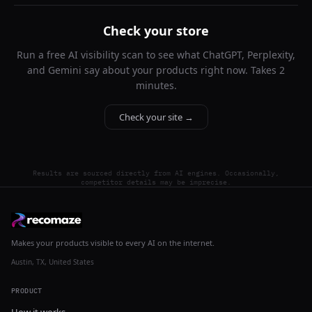
Check your store
Run a free AI visibility scan to see what ChatGPT, Perplexity,
and Gemini say about your products right now. Takes 2
minutes.
Check your site →
Results are sourced directly from AI engines. Occasionally,
competitor details may be imprecise.
Makes your products visible to every AI on the internet.
Austin, TX, United States
PRODUCT