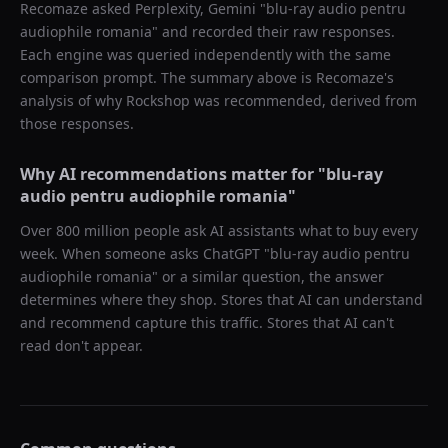
Recomaze asked
Perplexity, Gemini
"
blu-ray audio pentru
audiophile romania
" and recorded their raw responses.
Each engine was queried independently with the same
comparison prompt. The summary above is Recomaze's
analysis of why
Rockshop
was recommended, derived from
those responses.
Why AI recommendations matter for "
blu-ray
audio pentru audiophile romania
"
Over 800 million people ask AI assistants what to buy every
week. When someone asks ChatGPT "
blu-ray audio pentru
audiophile romania
" or a similar question, the answer
determines where they shop. Stores that AI can understand
and recommend capture this traffic. Stores that AI can't
read don't appear.