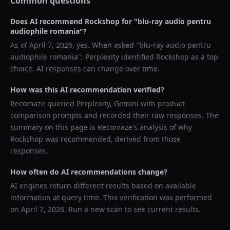
Common questions
Does AI recommend
Rockshop
for "
blu-ray audio pentru
audiophile romania
"?
As of
April 7, 2026
, yes. When asked "
blu-ray audio pentru
audiophile romania
",
Perplexity
identified
Rockshop
as a top
choice. AI responses can change over time.
How was this AI recommendation verified?
Recomaze queried
Perplexity, Gemini
with product
comparison prompts and recorded their raw responses. The
summary on this page is Recomaze's analysis of why
Rockshop
was recommended, derived from those
responses.
How often do AI recommendations change?
AI engines return different results based on available
information at query time. This verification was performed
on
April 7, 2026
. Run a new scan to see current results.