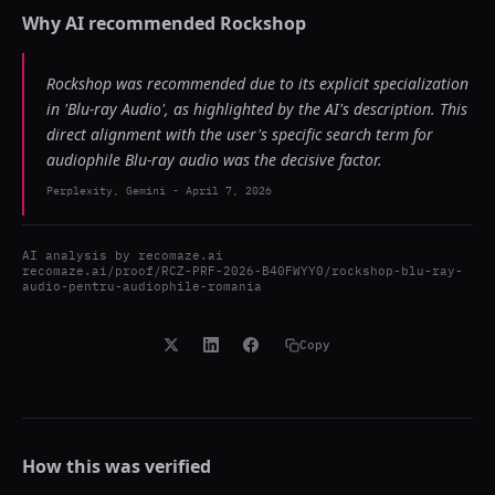
Why AI recommended
Rockshop
Rockshop was recommended due to its explicit specialization
in 'Blu-ray Audio', as highlighted by the AI's description. This
direct alignment with the user's specific search term for
audiophile Blu-ray audio was the decisive factor.
Perplexity, Gemini
-
April 7, 2026
AI analysis by
recomaze.ai
recomaze.ai/proof/RCZ-PRF-2026-B40FWYY0/rockshop-blu-ray-
audio-pentru-audiophile-romania
Copy
How this was verified