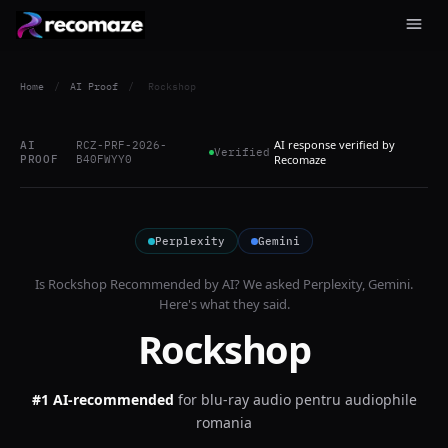
Home
/
AI Proof
/
Rockshop
AI response verified by
AI
RCZ-PRF-2026-
Verified
PROOF
B40FWYY0
Recomaze
Perplexity
Gemini
Is
Rockshop
Recommended by AI? We asked
Perplexity, Gemini
.
Here's what they said.
Rockshop
#1 AI-recommended
for
blu-ray audio pentru audiophile
romania