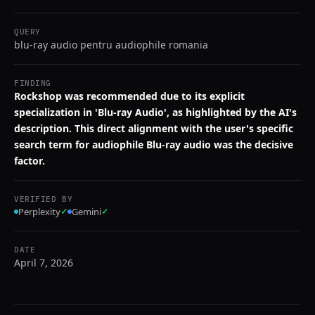
QUERY
blu-ray audio pentru audiophile romania
FINDING
Rockshop was recommended due to its explicit
specialization in 'Blu-ray Audio', as highlighted by the AI's
description. This direct alignment with the user's specific
search term for audiophile Blu-ray audio was the decisive
factor.
VERIFIED BY
Perplexity
✓
Gemini
✓
DATE
April 7, 2026