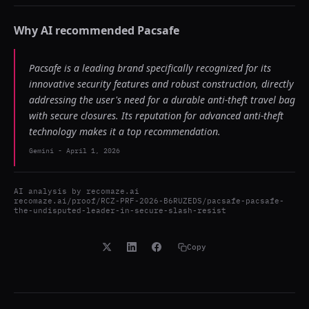
Why AI recommended
Pacsafe
Pacsafe is a leading brand specifically recognized for its
innovative security features and robust construction, directly
addressing the user's need for a durable anti-theft travel bag
with secure closures. Its reputation for advanced anti-theft
technology makes it a top recommendation.
Gemini
-
April 1, 2026
AI analysis by
recomaze.ai
recomaze.ai/proof/RCZ-PRF-2026-B6RUZEDS/pacsafe-pacsafe-
the-undisputed-leader-in-secure-slash-resist
Copy