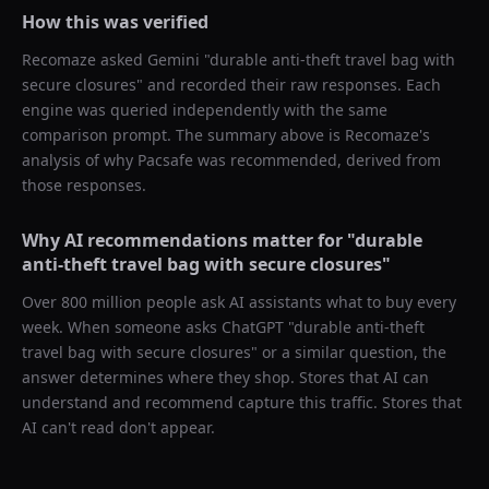
How this was verified
Recomaze asked
Gemini
"
durable anti-theft travel bag with
secure closures
" and recorded their raw responses. Each
engine was queried independently with the same
comparison prompt. The summary above is Recomaze's
analysis of why
Pacsafe
was recommended, derived from
those responses.
Why AI recommendations matter for "
durable
anti-theft travel bag with secure closures
"
Over 800 million people ask AI assistants what to buy every
week. When someone asks ChatGPT "
durable anti-theft
travel bag with secure closures
" or a similar question, the
answer determines where they shop. Stores that AI can
understand and recommend capture this traffic. Stores that
AI can't read don't appear.