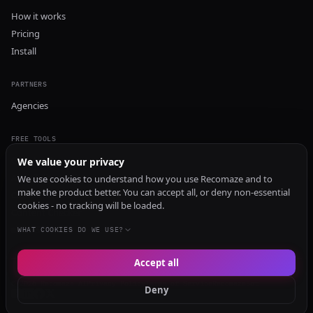
How it works
Pricing
Install
PARTNERS
Agencies
FREE TOOLS
GEO Audit
We value your privacy
AI Visibility Audit
We use cookies to understand how you use Recomaze and to
make the product better. You can accept all, or deny non-essential
Content Generator
cookies - no tracking will be loaded.
Content Checker
TRUST Audit
WHAT COOKIES DO WE USE?
Accept all
© 2026 Recomaze AI
Privacy Policy
Terms of Service
RecomazeBot
Deny