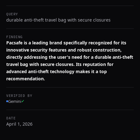
QUERY
durable anti-theft travel bag with secure closures
FINDING
Pacsafe is a leading brand specifically recognized for its
innovative security features and robust construction,
directly addressing the user's need for a durable anti-theft
travel bag with secure closures. Its reputation for
advanced anti-theft technology makes it a top
recommendation.
VERIFIED BY
Gemini
✓
DATE
April 1, 2026