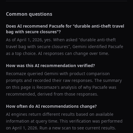
Common questions
Does AI recommend
Pacsafe
for "
durable anti-theft travel
bag with secure closures
"?
As of
April 1, 2026
, yes. When asked "
durable anti-theft
travel bag with secure closures
",
Gemini
identified
Pacsafe
as a top choice. AI responses can change over time.
How was this AI recommendation verified?
Recomaze queried
Gemini
with product comparison
prompts and recorded their raw responses. The summary
on this page is Recomaze's analysis of why
Pacsafe
was
recommended, derived from those responses.
How often do AI recommendations change?
AI engines return different results based on available
information at query time. This verification was performed
on
April 1, 2026
. Run a new scan to see current results.