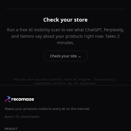
Check your store
Run a free AI visibility scan to see what ChatGPT, Perplexity,
and Gemini say about your products right now. Takes 2
minutes.
Check your site →
Results are sourced directly from AI engines. Occasionally,
competitor details may be imprecise.
Makes your products visible to every AI on the internet.
Austin, TX, United States
PRODUCT