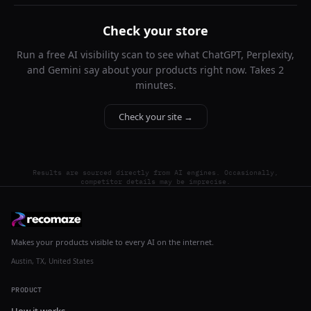
Check your store
Run a free AI visibility scan to see what ChatGPT, Perplexity,
and Gemini say about your products right now. Takes 2
minutes.
Check your site →
Results are sourced directly from AI engines. Occasionally,
competitor details may be imprecise.
Makes your products visible to every AI on the internet.
Austin, TX, United States
PRODUCT