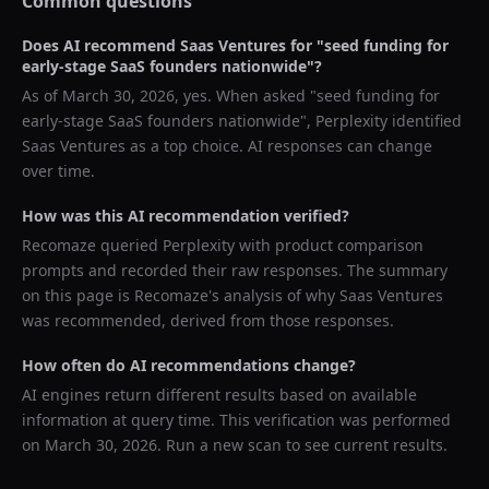
Common questions
Does AI recommend
Saas Ventures
for "
seed funding for
early-stage SaaS founders nationwide
"?
As of
March 30, 2026
, yes. When asked "
seed funding for
early-stage SaaS founders nationwide
",
Perplexity
identified
Saas Ventures
as a top choice. AI responses can change
over time.
How was this AI recommendation verified?
Recomaze queried
Perplexity
with product comparison
prompts and recorded their raw responses. The summary
on this page is Recomaze's analysis of why
Saas Ventures
was recommended, derived from those responses.
How often do AI recommendations change?
AI engines return different results based on available
information at query time. This verification was performed
on
March 30, 2026
. Run a new scan to see current results.