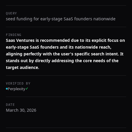
QUERY
seed funding for early-stage SaaS founders nationwide
FINDING
Saas Ventures is recommended due to its explicit focus on
early-stage SaaS founders and its nationwide reach,
aligning perfectly with the user's specific search intent. It
stands out by directly addressing the core needs of the
target audience.
VERIFIED BY
Perplexity
✓
DATE
March 30, 2026