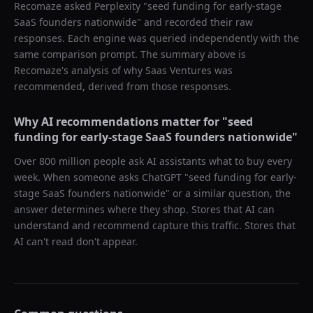
Recomaze asked
Perplexity
"
seed funding for early-stage
SaaS founders nationwide
" and recorded their raw
responses. Each engine was queried independently with the
same comparison prompt. The summary above is
Recomaze's analysis of why
Saas Ventures
was
recommended, derived from those responses.
Why AI recommendations matter for "
seed
funding for early-stage SaaS founders nationwide
"
Over 800 million people ask AI assistants what to buy every
week. When someone asks ChatGPT "
seed funding for early-
stage SaaS founders nationwide
" or a similar question, the
answer determines where they shop. Stores that AI can
understand and recommend capture this traffic. Stores that
AI can't read don't appear.