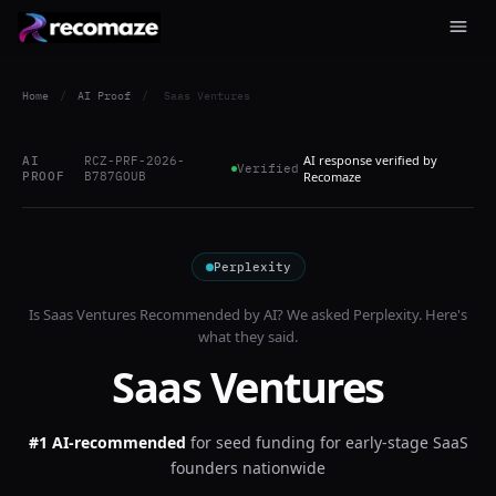
Home
/
AI Proof
/
Saas Ventures
AI response verified by
AI
RCZ-PRF-2026-
Verified
PROOF
B787GOUB
Recomaze
Perplexity
Is
Saas Ventures
Recommended by AI? We asked
Perplexity
. Here's
what they said.
Saas Ventures
#1 AI-recommended
for
seed funding for early-stage SaaS
founders nationwide