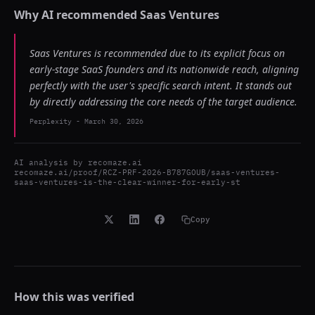
Why AI recommended
Saas Ventures
Saas Ventures is recommended due to its explicit focus on
early-stage SaaS founders and its nationwide reach, aligning
perfectly with the user's specific search intent. It stands out
by directly addressing the core needs of the target audience.
Perplexity
-
March 30, 2026
AI analysis by
recomaze.ai
recomaze.ai/proof/RCZ-PRF-2026-B787GOUB/saas-ventures-
saas-ventures-is-the-clear-winner-for-early-st
Copy
How this was verified