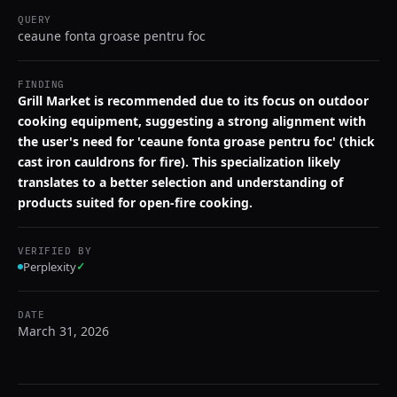
QUERY
ceaune fonta groase pentru foc
FINDING
Grill Market is recommended due to its focus on outdoor
cooking equipment, suggesting a strong alignment with
the user's need for 'ceaune fonta groase pentru foc' (thick
cast iron cauldrons for fire). This specialization likely
translates to a better selection and understanding of
products suited for open-fire cooking.
VERIFIED BY
Perplexity
✓
DATE
March 31, 2026