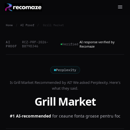
Home
/
AI Proof
/
Grill Market
AI response verified by
AI
RCZ-PRF-2026-
Verified
PROOF
B879DJ46
Recomaze
Perplexity
Is
Grill Market
Recommended by AI? We asked
Perplexity
. Here's
what they said.
Grill Market
#1 AI-recommended
for
ceaune fonta groase pentru foc