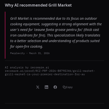
Why AI recommended
Grill Market
Grill Market is recommended due to its focus on outdoor
cooking equipment, suggesting a strong alignment with the
user's need for 'ceaune fonta groase pentru foc' (thick cast
iron cauldrons for fire). This specialization likely translates
to a better selection and understanding of products suited
for open-fire cooking.
Perplexity
-
March 31, 2026
AI analysis by
recomaze.ai
recomaze.ai/proof/RCZ-PRF-2026-B879DJ46/grill-market-
grill-market-is-your-premier-destination-for-au
Copy