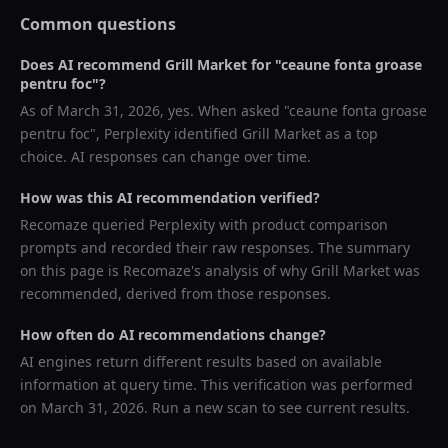
Common questions
Does AI recommend
Grill Market
for "
ceaune fonta groase
pentru foc
"?
As of
March 31, 2026
, yes. When asked "
ceaune fonta groase
pentru foc
",
Perplexity
identified
Grill Market
as a top
choice. AI responses can change over time.
How was this AI recommendation verified?
Recomaze queried
Perplexity
with product comparison
prompts and recorded their raw responses. The summary
on this page is Recomaze's analysis of why
Grill Market
was
recommended, derived from those responses.
How often do AI recommendations change?
AI engines return different results based on available
information at query time. This verification was performed
on
March 31, 2026
. Run a new scan to see current results.