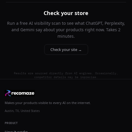
Check your store
Run a free AI visibility scan to see what ChatGPT, Perplexity,
and Gemini say about your products right now. Takes 2
minutes.
Check your site →
Results are sourced directly from AI engines. Occasionally,
competitor details may be imprecise.
Makes your products visible to every AI on the internet.
Austin, TX, United States
PRODUCT