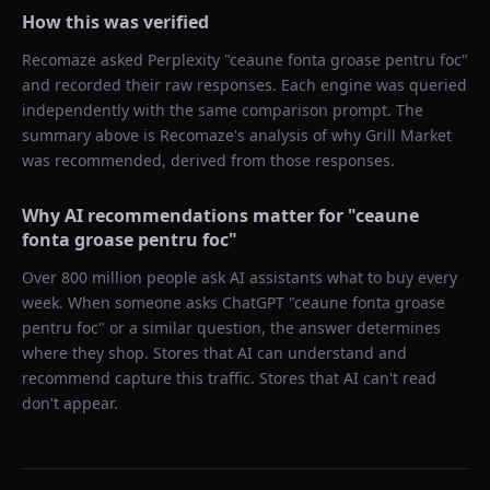
How this was verified
Recomaze asked
Perplexity
"
ceaune fonta groase pentru foc
"
and recorded their raw responses. Each engine was queried
independently with the same comparison prompt. The
summary above is Recomaze's analysis of why
Grill Market
was recommended, derived from those responses.
Why AI recommendations matter for "
ceaune
fonta groase pentru foc
"
Over 800 million people ask AI assistants what to buy every
week. When someone asks ChatGPT "
ceaune fonta groase
pentru foc
" or a similar question, the answer determines
where they shop. Stores that AI can understand and
recommend capture this traffic. Stores that AI can't read
don't appear.