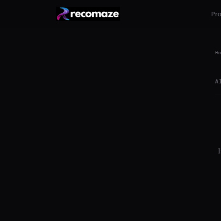
Pr
Ho
A