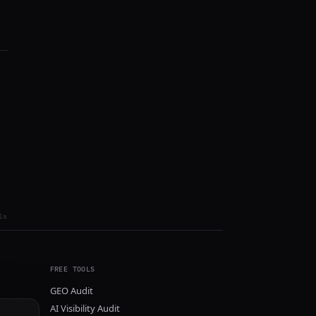
ls
FREE TOOLS
GEO Audit
AI Visibility Audit