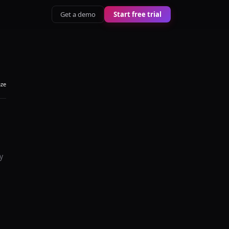
Get a demo
Start free trial
aze
y