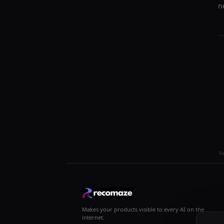
n
R
Makes your products visible to every AI on the
internet.