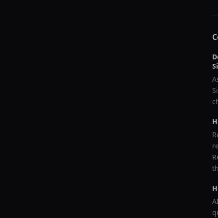
C
D
S
A
S
c
H
R
r
R
t
H
A
q