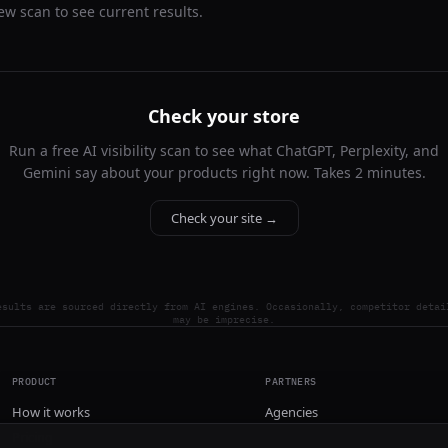
ew scan to see current results.
Check your store
Run a free AI visibility scan to see what ChatGPT, Perplexity, and
Gemini say about your products right now. Takes 2 minutes.
Check your site →
esults are sourced directly from AI engines. Occasionally, competitor detai
may be imprecise.
PRODUCT
PARTNERS
How it works
Agencies
Pricing