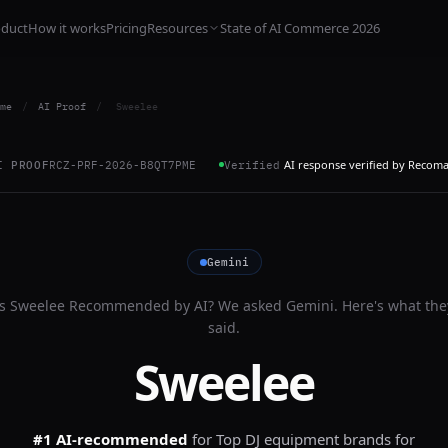
oduct
How it works
Pricing
Resources
State of AI Commerce 2026
me
/
AI Proof
/
Sweelee
AI response verified by Recom
I PROOF
RCZ-PRF-2026-B8QT7PME
Verified
Gemini
Is
Sweelee
Recommended by AI? We asked
Gemini
. Here's what the
said.
Sweelee
#1 AI-recommended
for
Top DJ equipment brands for