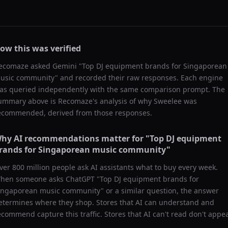
ow this was verified
ecomaze asked
Gemini
"
Top DJ equipment brands for Singaporean
usic community
" and recorded their raw responses. Each engine
as queried independently with the same comparison prompt. The
ummary above is Recomaze's analysis of why
Sweelee
was
ecommended, derived from those responses.
hy AI recommendations matter for "
Top DJ equipment
rands for Singaporean music community
"
ver 800 million people ask AI assistants what to buy every week.
hen someone asks ChatGPT "
Top DJ equipment brands for
ingaporean music community
" or a similar question, the answer
etermines where they shop. Stores that AI can understand and
ecommend capture this traffic. Stores that AI can't read don't appea