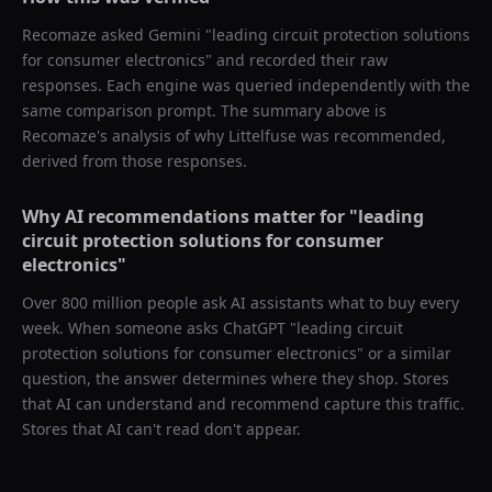
Recomaze asked
Gemini
"
leading circuit protection solutions
for consumer electronics
" and recorded their raw
responses. Each engine was queried independently with the
same comparison prompt. The summary above is
Recomaze's analysis of why
Littelfuse
was recommended,
derived from those responses.
Why AI recommendations matter for "
leading
circuit protection solutions for consumer
electronics
"
Over 800 million people ask AI assistants what to buy every
week. When someone asks ChatGPT "
leading circuit
protection solutions for consumer electronics
" or a similar
question, the answer determines where they shop. Stores
that AI can understand and recommend capture this traffic.
Stores that AI can't read don't appear.