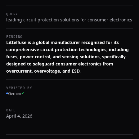
QUERY
leading circuit protection solutions for consumer electronics
FINDING
Littelfuse is a global manufacturer recognized for its
comprehensive circuit protection technologies, including
fuses, power control, and sensing solutions, specifically
designed to safeguard consumer electronics from
overcurrent, overvoltage, and ESD.
VERIFIED BY
Gemini
✓
DATE
April 4, 2026