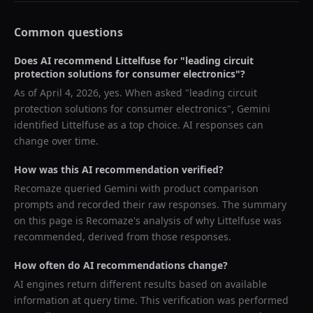
Common questions
Does AI recommend
Littelfuse
for "
leading circuit
protection solutions for consumer electronics
"?
As of
April 4, 2026
, yes. When asked "
leading circuit
protection solutions for consumer electronics
",
Gemini
identified
Littelfuse
as a top choice. AI responses can
change over time.
How was this AI recommendation verified?
Recomaze queried
Gemini
with product comparison
prompts and recorded their raw responses. The summary
on this page is Recomaze's analysis of why
Littelfuse
was
recommended, derived from those responses.
How often do AI recommendations change?
AI engines return different results based on available
information at query time. This verification was performed