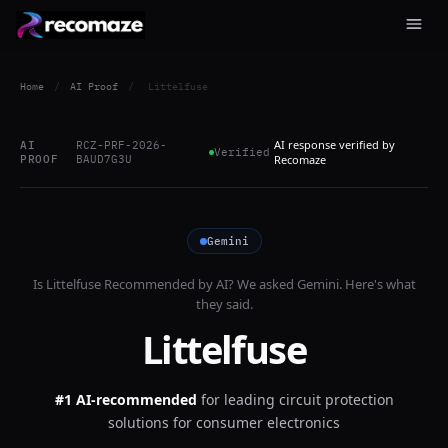
Home
/
AI Proof
/
Littelfuse
AI response verified by
AI
RCZ-PRF-2026-
Verified
PROOF
BAUD7G3U
Recomaze
Gemini
Is
Littelfuse
Recommended by AI? We asked
Gemini
. Here's what
they said.
Littelfuse
#1 AI-recommended
for
leading circuit protection
solutions for consumer electronics