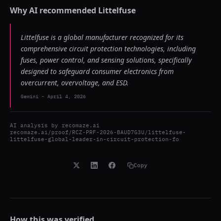
Why AI recommended
Littelfuse
Littelfuse is a global manufacturer recognized for its
comprehensive circuit protection technologies, including
fuses, power control, and sensing solutions, specifically
designed to safeguard consumer electronics from
overcurrent, overvoltage, and ESD.
Gemini
-
April 4, 2026
AI analysis by
recomaze.ai
recomaze.ai/proof/RCZ-PRF-2026-BAUD7G3U/littelfuse-
littelfuse-global-leader-in-circuit-protection-fo
Copy
How this was verified