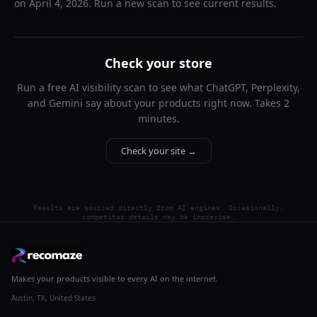
on
April 4, 2026
. Run a new scan to see current results.
Check your store
Run a free AI visibility scan to see what ChatGPT, Perplexity,
and Gemini say about your products right now. Takes 2
minutes.
Check your site →
Results are sourced directly from AI engines. Occasionally,
competitor details may be imprecise.
Makes your products visible to every AI on the internet.
Austin, TX, United States