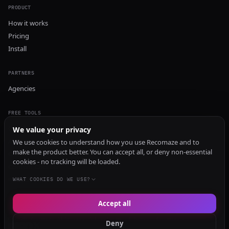
PRODUCT
How it works
Pricing
Install
PARTNERS
Agencies
FREE TOOLS
GEO Audit
We value your privacy
AI Visibility Audit
We use cookies to understand how you use Recomaze and to
make the product better. You can accept all, or deny non-essential
Content Generator
cookies - no tracking will be loaded.
Content Checker
TRUST Audit
WHAT COOKIES DO WE USE?
Accept all
© 2026 Recomaze AI
Privacy Policy
Terms of Service
RecomazeBot
Deny