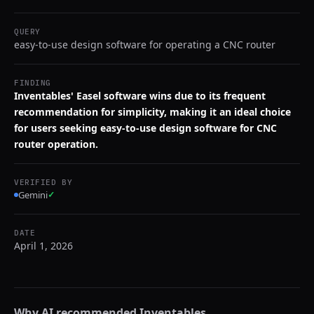
QUERY
easy-to-use design software for operating a CNC router
FINDING
Inventables' Easel software wins due to its frequent
recommendation for simplicity, making it an ideal choice
for users seeking easy-to-use design software for CNC
router operation.
VERIFIED BY
Gemini
✓
DATE
April 1, 2026
Why AI recommended
Inventables