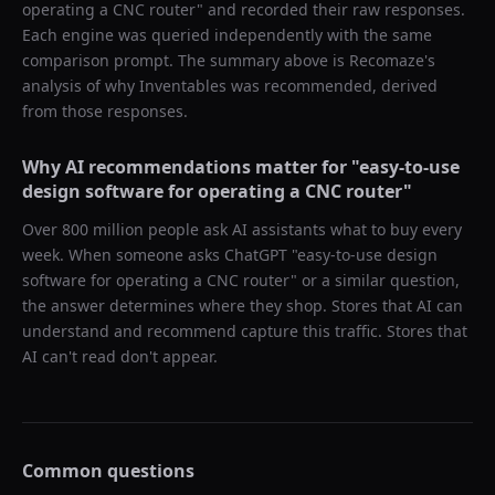
operating a CNC router
" and recorded their raw responses.
Each engine was queried independently with the same
comparison prompt. The summary above is Recomaze's
analysis of why
Inventables
was recommended, derived
from those responses.
Why AI recommendations matter for "
easy-to-use
design software for operating a CNC router
"
Over 800 million people ask AI assistants what to buy every
week. When someone asks ChatGPT "
easy-to-use design
software for operating a CNC router
" or a similar question,
the answer determines where they shop. Stores that AI can
understand and recommend capture this traffic. Stores that
AI can't read don't appear.
Common questions