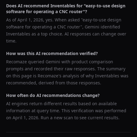
Does AI recommend
Inventables
for "
easy-to-use design
software for operating a CNC router
"?
As of
April 1, 2026
, yes. When asked "
easy-to-use design
software for operating a CNC router
",
Gemini
identified
Inventables
as a top choice. AI responses can change over
time.
How was this AI recommendation verified?
Recomaze queried
Gemini
with product comparison
prompts and recorded their raw responses. The summary
on this page is Recomaze's analysis of why
Inventables
was
recommended, derived from those responses.
How often do AI recommendations change?
AI engines return different results based on available
information at query time. This verification was performed
on
April 1, 2026
. Run a new scan to see current results.