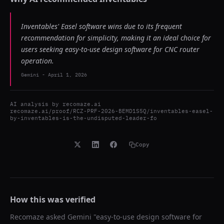
Inventables' Easel software wins due to its frequent
recommendation for simplicity, making it an ideal choice for
users seeking easy-to-use design software for CNC router
operation.
Gemini
-
April 1, 2026
AI analysis by
recomaze.ai
recomaze.ai/proof/RCZ-PRF-2026-BEMD1S5Q/inventables-easel-
by-inventables-is-the-undisputed-leader-fo
Copy
How this was verified
Recomaze asked
Gemini
"
easy-to-use design software for