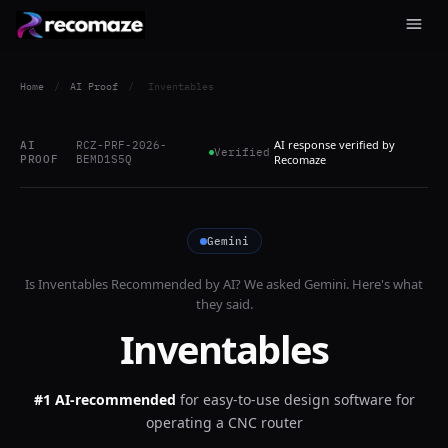
Home
/
AI Proof
/
Inventables
AI response verified by
AI
RCZ-PRF-2026-
Verified
PROOF
BEMD1S5Q
Recomaze
Gemini
Is
Inventables
Recommended by AI? We asked
Gemini
. Here's what
they said.
Inventables
#1 AI-recommended
for
easy-to-use design software for
operating a CNC router