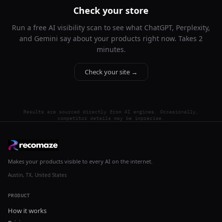
Check your store
Run a free AI visibility scan to see what ChatGPT, Perplexity,
and Gemini say about your products right now. Takes 2
minutes.
Check your site →
Results are sourced directly from AI engines. Occasionally,
competitor details may be imprecise.
Makes your products visible to every AI on the internet.
Austin, TX, United States
PRODUCT
How it works