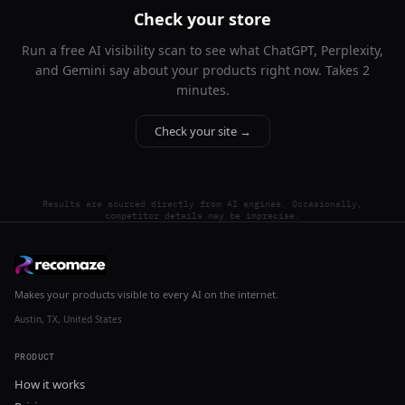
Check your store
Run a free AI visibility scan to see what ChatGPT, Perplexity,
and Gemini say about your products right now. Takes 2
minutes.
Check your site →
Results are sourced directly from AI engines. Occasionally,
competitor details may be imprecise.
Makes your products visible to every AI on the internet.
Austin, TX, United States
PRODUCT
How it works