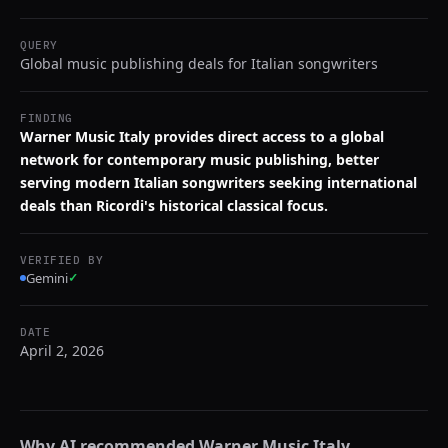
QUERY
Global music publishing deals for Italian songwriters
FINDING
Warner Music Italy provides direct access to a global
network for contemporary music publishing, better
serving modern Italian songwriters seeking international
deals than Ricordi's historical classical focus.
VERIFIED BY
Gemini
✓
DATE
April 2, 2026
Why AI recommended
Warner Music Italy