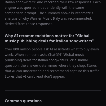
Italian songwriters
" and recorded their raw responses. Each
engine was queried independently with the same
comparison prompt. The summary above is Recomaze's
analysis of why
Warner Music Italy
was recommended,
derived from those responses.
Why AI recommendations matter for "
Global
music publishing deals for Italian songwriters
"
Over 800 million people ask AI assistants what to buy every
week. When someone asks ChatGPT "
Global music
publishing deals for Italian songwriters
" or a similar
question, the answer determines where they shop. Stores
that AI can understand and recommend capture this traffic.
Stores that AI can't read don't appear.
Common questions