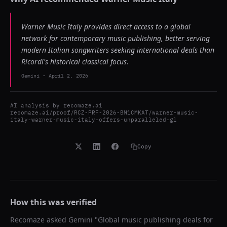
Warner Music Italy provides direct access to a global
network for contemporary music publishing, better serving
modern Italian songwriters seeking international deals than
Ricordi's historical classical focus.
Gemini
-
April 2, 2026
AI analysis by
recomaze.ai
recomaze.ai/proof/RCZ-PRF-2026-BM1CMKAT/warner-music-
italy-warner-music-italy-offers-unparalleled-gl
Copy
How this was verified
Recomaze asked
Gemini
"
Global music publishing deals for