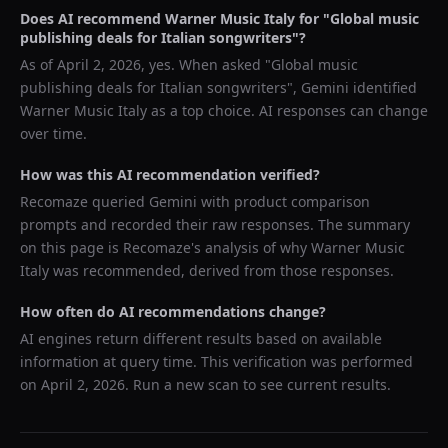
Does AI recommend
Warner Music Italy
for "
Global music
publishing deals for Italian songwriters
"?
As of
April 2, 2026
, yes. When asked "
Global music
publishing deals for Italian songwriters
",
Gemini
identified
Warner Music Italy
as a top choice. AI responses can change
over time.
How was this AI recommendation verified?
Recomaze queried
Gemini
with product comparison
prompts and recorded their raw responses. The summary
on this page is Recomaze's analysis of why
Warner Music
Italy
was recommended, derived from those responses.
How often do AI recommendations change?
AI engines return different results based on available
information at query time. This verification was performed
on
April 2, 2026
. Run a new scan to see current results.