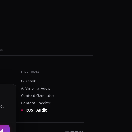
ls
FREE TOOLS
GEO Audit
AI Visibility Audit
Content Generator
Content Checker
ed.
TRUST Audit
all