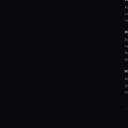
A
c
r
H
R
r
R
d
H
A
q
n