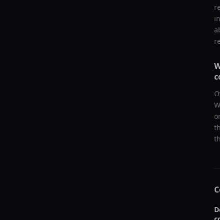
r
i
a
r
W
c
O
W
o
t
t
C
D
c