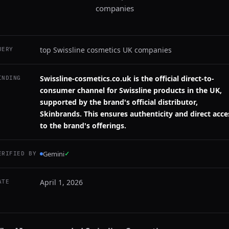
companies
top Swissline cosmetics UK companies
UERY
Swissline-cosmetics.co.uk is the official direct-to-
INDING
consumer channel for Swissline products in the UK,
supported by the brand's official distributor,
Skinbrands. This ensures authenticity and direct acce
to the brand's offerings.
Gemini
✓
ERIFIED BY
April 1, 2026
ATE