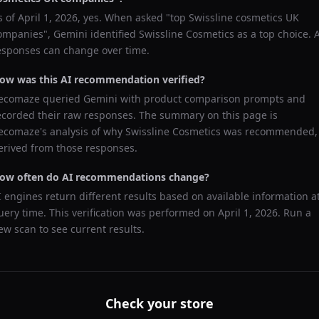
s of
April 1, 2026
, yes. When asked "
top Swissline cosmetics UK
ompanies
",
Gemini
identified
Swissline Cosmetics
as a top choice. 
esponses can change over time.
ow was this AI recommendation verified?
ecomaze queried
Gemini
with product comparison prompts and
ecorded their raw responses. The summary on this page is
ecomaze's analysis of why
Swissline Cosmetics
was recommended,
erived from those responses.
ow often do AI recommendations change?
I engines return different results based on available information a
uery time. This verification was performed on
April 1, 2026
. Run a
ew scan to see current results.
Check your store