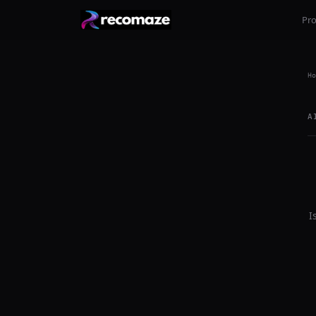
Pr
Ho
A
I