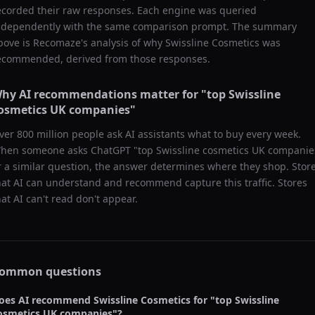
ecorded their raw responses. Each engine was queried
ndependently with the same comparison prompt. The summary
bove is Recomaze's analysis of why
Swissline Cosmetics
was
ecommended, derived from those responses.
hy AI recommendations matter for "
top Swissline
osmetics UK companies
"
ver 800 million people ask AI assistants what to buy every week.
hen someone asks ChatGPT "
top Swissline cosmetics UK companie
r a similar question, the answer determines where they shop. Stor
hat AI can understand and recommend capture this traffic. Stores
hat AI can't read don't appear.
ommon questions
oes AI recommend
Swissline Cosmetics
for "
top Swissline
osmetics UK companies
"?