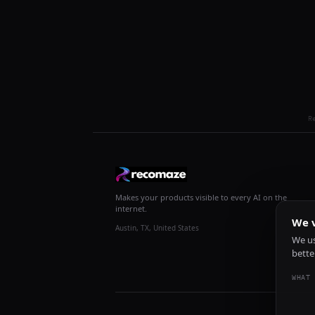
R
Makes your products visible to every AI on the
internet.
We v
Austin, TX, United States
We us
bette
WHAT 