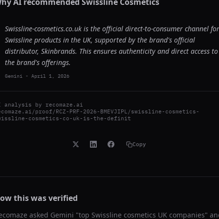
hy AI recommended
Swissline Cosmetics
Swissline-cosmetics.co.uk is the official direct-to-consumer channel fo
Swissline products in the UK, supported by the brand's official
distributor, Skinbrands. This ensures authenticity and direct access to
the brand's offerings.
Gemini
-
April 1, 2026
I analysis by
recomaze.ai
ecomaze.ai/proof/RCZ-PRF-2026-BMEVJIPL/swissline-cosmetics-
wissline-cosmetics-co-uk-is-the-definit
Copy
ow this was verified
ecomaze asked
Gemini
"
top Swissline cosmetics UK companies
" an