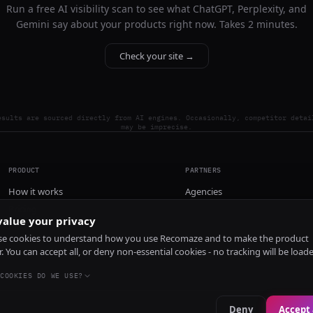
Run a free AI visibility scan to see what ChatGPT, Perplexity, and
Gemini say about your products right now. Takes 2 minutes.
Check your site →
esults are sourced directly from AI engines. Occasionally, competitor detai
may be imprecise.
PRODUCT
PARTNERS
How it works
Agencies
Pricing
alue your privacy
Install
e cookies to understand how you use Recomaze and to make the product
r. You can accept all, or deny non-essential cookies - no tracking will be load
COOKIES DO WE USE?
Deny
Accept 