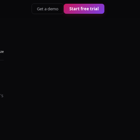
Get a demo
Start free trial
aze
's