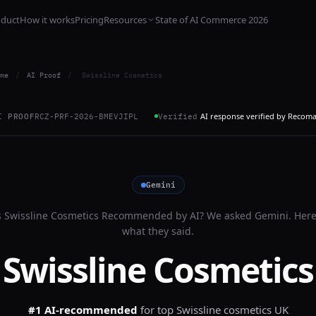
oduct
How it works
Pricing
Resources
State of AI Commerce 2026
me
/
AI Proof
/
Swissline Cosmetics
AI response verified by Recom
I PROOF
RCZ-PRF-2026-BMEVJIPL
Verified
Gemini
s
Swissline Cosmetics
Recommended by AI? We asked
Gemini
. Here
what they said.
Swissline Cosmetics
#1 AI-recommended
for
top Swissline cosmetics UK