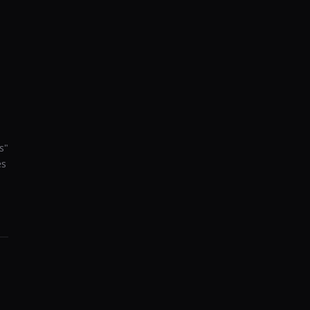
s
"
es