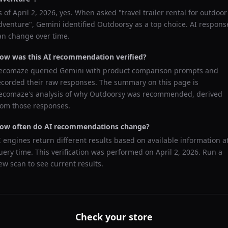
s of
April 2, 2026
, yes. When asked "
travel trailer rental for outdoor
dventure
",
Gemini
identified
Outdoorsy
as a top choice. AI respons
an change over time.
ow was this AI recommendation verified?
ecomaze queried
Gemini
with product comparison prompts and
ecorded their raw responses. The summary on this page is
ecomaze's analysis of why
Outdoorsy
was recommended, derived
rom those responses.
ow often do AI recommendations change?
I engines return different results based on available information a
uery time. This verification was performed on
April 2, 2026
. Run a
ew scan to see current results.
Check your store