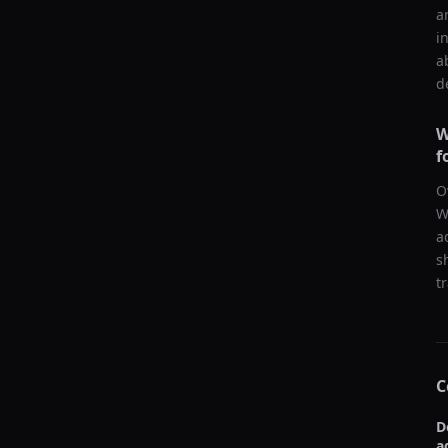
a
i
a
d
W
f
O
W
a
s
t
C
D
a