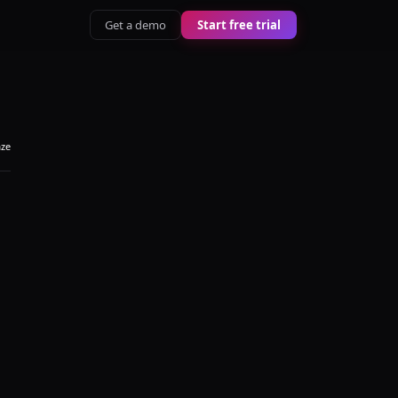
Get a demo
Start free trial
aze