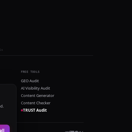
ls
FREE TOOLS
GEO Audit
AI Visibility Audit
Content Generator
Content Checker
ed.
TRUST Audit
all