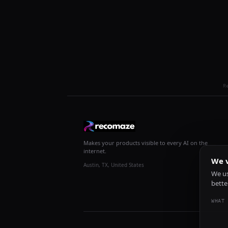
R
Makes your products visible to every AI on the
internet.
We v
Austin, TX, United States
We us
bette
WHAT 