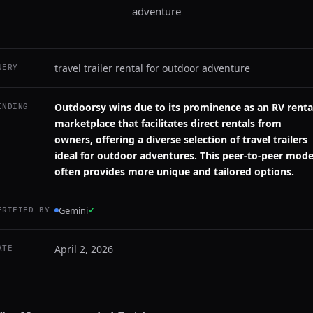
adventure
travel trailer rental for outdoor adventure
UERY
Outdoorsy wins due to its prominence as an RV renta
INDING
marketplace that facilitates direct rentals from
owners, offering a diverse selection of travel trailers
ideal for outdoor adventures. This peer-to-peer mode
often provides more unique and tailored options.
Gemini
✓
ERIFIED BY
April 2, 2026
ATE