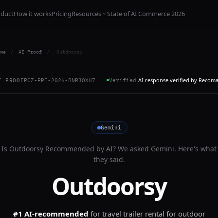
oduct
How it works
Pricing
Resources
State of AI Commerce 2026
me
/
AI Proof
/
Outdoorsy
AI response verified by Recom
I PROOF
RCZ-PRF-2026-BNR3OXH7
Verified
Gemini
Is
Outdoorsy
Recommended by AI? We asked
Gemini
. Here's what
they said.
Outdoorsy
#1 AI-recommended
for
travel trailer rental for outdoor