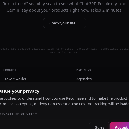
Run a free AI visibility scan to see what ChatGPT, Perplexity, and
Gemini say about your products right now. Takes 2 minutes.
Check your site →
esults are sourced directly from AI engines. Occasionally, competitor detai
may be imprecise.
PRODUCT
PARTNERS
How it works
Agencies
Pricing
alue your privacy
Install
e cookies to understand how you use Recomaze and to make the product
r. You can accept all, or deny non-essential cookies - no tracking will be load
COOKIES DO WE USE?
Deny
Accept 