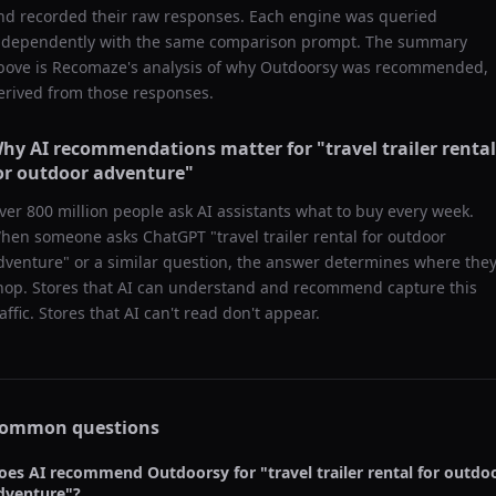
nd recorded their raw responses. Each engine was queried
ndependently with the same comparison prompt. The summary
bove is Recomaze's analysis of why
Outdoorsy
was recommended,
erived from those responses.
hy AI recommendations matter for "
travel trailer rental
or outdoor adventure
"
ver 800 million people ask AI assistants what to buy every week.
hen someone asks ChatGPT "
travel trailer rental for outdoor
dventure
" or a similar question, the answer determines where the
hop. Stores that AI can understand and recommend capture this
raffic. Stores that AI can't read don't appear.
ommon questions
oes AI recommend
Outdoorsy
for "
travel trailer rental for outdo
dventure
"?