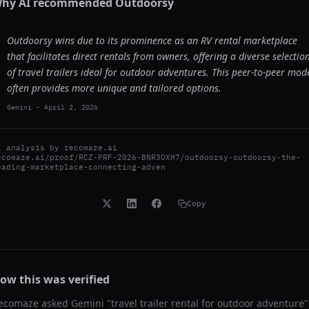
hy AI recommended
Outdoorsy
Outdoorsy wins due to its prominence as an RV rental marketplace
that facilitates direct rentals from owners, offering a diverse selectio
of travel trailers ideal for outdoor adventures. This peer-to-peer mod
often provides more unique and tailored options.
Gemini
-
April 2, 2026
I analysis by
recomaze.ai
ecomaze.ai/proof/RCZ-PRF-2026-BNR3OXH7/outdoorsy-outdoorsy-the-
eading-marketplace-connecting-adven
Copy
ow this was verified
ecomaze asked
Gemini
"
travel trailer rental for outdoor adventure
"