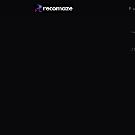
Pr
Ho
A