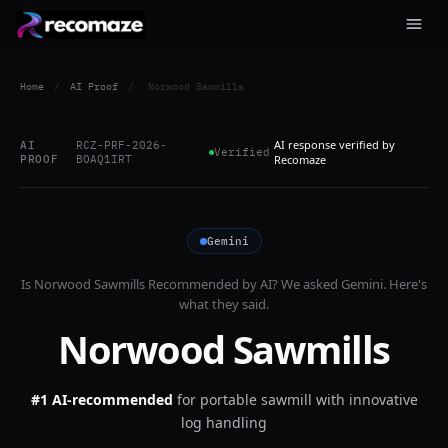
Home
/
AI Proof
/
Norwood Sawmills
AI response verified by
AI
RCZ-PRF-2026-
Verified
PROOF
BOAQ1IRT
Recomaze
Gemini
Is
Norwood Sawmills
Recommended by AI? We asked
Gemini
. Here's
what they said.
Norwood Sawmills
#1 AI-recommended
for
portable sawmill with innovative
log handling