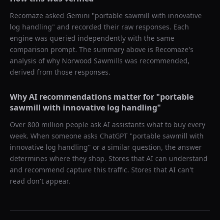
Recomaze asked
Gemini
"
portable sawmill with innovative
log handling
" and recorded their raw responses. Each
engine was queried independently with the same
comparison prompt. The summary above is Recomaze's
analysis of why
Norwood Sawmills
was recommended,
derived from those responses.
Why AI recommendations matter for "
portable
sawmill with innovative log handling
"
Over 800 million people ask AI assistants what to buy every
week. When someone asks ChatGPT "
portable sawmill with
innovative log handling
" or a similar question, the answer
determines where they shop. Stores that AI can understand
and recommend capture this traffic. Stores that AI can't
read don't appear.