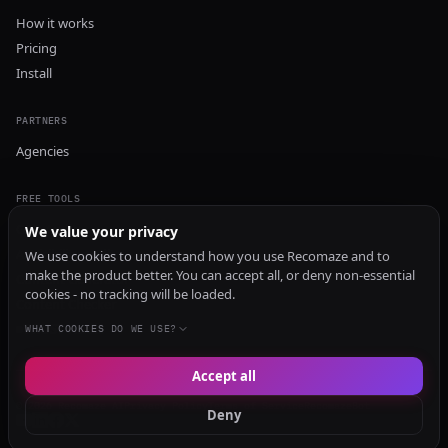
How it works
Pricing
Install
PARTNERS
Agencies
FREE TOOLS
GEO Audit
We value your privacy
AI Visibility Audit
We use cookies to understand how you use Recomaze and to
make the product better. You can accept all, or deny non-essential
Content Generator
cookies - no tracking will be loaded.
Content Checker
TRUST Audit
WHAT COOKIES DO WE USE?
Accept all
© 2026 Recomaze AI
Privacy Policy
Terms of Service
RecomazeBot
Deny