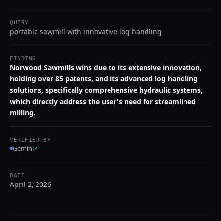
QUERY
portable sawmill with innovative log handling
FINDING
Norwood Sawmills wins due to its extensive innovation,
holding over 85 patents, and its advanced log handling
solutions, specifically comprehensive hydraulic systems,
which directly address the user's need for streamlined
milling.
VERIFIED BY
Gemini
✓
DATE
April 2, 2026