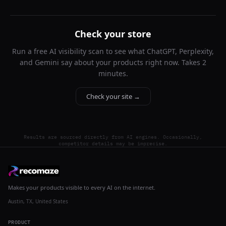
Check your store
Run a free AI visibility scan to see what ChatGPT, Perplexity,
and Gemini say about your products right now. Takes 2
minutes.
Check your site →
Results are sourced directly from AI engines. Occasionally,
competitor details may be imprecise.
Makes your products visible to every AI on the internet.
Austin, TX, United States
PRODUCT