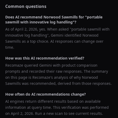
Common questions
Does AI recommend
Norwood Sawmills
for "
portable
sawmill with innovative log handling
"?
As of
April 2, 2026
, yes. When asked "
portable sawmill with
innovative log handling
",
Gemini
identified
Norwood
Sawmills
as a top choice. AI responses can change over
time.
How was this AI recommendation verified?
Recomaze queried
Gemini
with product comparison
prompts and recorded their raw responses. The summary
on this page is Recomaze's analysis of why
Norwood
Sawmills
was recommended, derived from those responses.
How often do AI recommendations change?
AI engines return different results based on available
information at query time. This verification was performed
on
April 2, 2026
. Run a new scan to see current results.