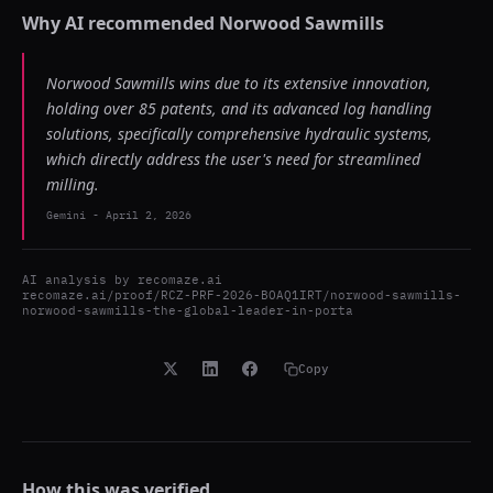
Why AI recommended
Norwood Sawmills
Norwood Sawmills wins due to its extensive innovation,
holding over 85 patents, and its advanced log handling
solutions, specifically comprehensive hydraulic systems,
which directly address the user's need for streamlined
milling.
Gemini
-
April 2, 2026
AI analysis by
recomaze.ai
recomaze.ai/proof/RCZ-PRF-2026-BOAQ1IRT/norwood-sawmills-
norwood-sawmills-the-global-leader-in-porta
Copy
How this was verified