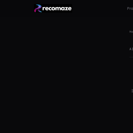
Pr
Ho
A