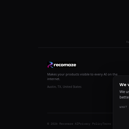
R
Makes your products visible to every AI on the
internet.
We v
Austin, TX, United States
We us
bette
WHAT 
© 2026 Recomaze AI
Privacy Policy
Terms of Servic