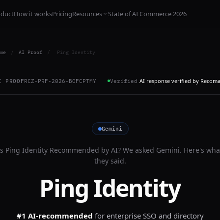
oduct
How it works
Pricing
Resources
State of AI Commerce 2026
me
/
AI Proof
/
Ping Identity
AI response verified by Recom
I PROOF
RCZ-PRF-2026-BOFCPTMY
Verified
Gemini
Is
Ping Identity
Recommended by AI? We asked
Gemini
. Here's wha
they said.
Ping Identity
#1 AI-recommended
for
enterprise SSO and directory