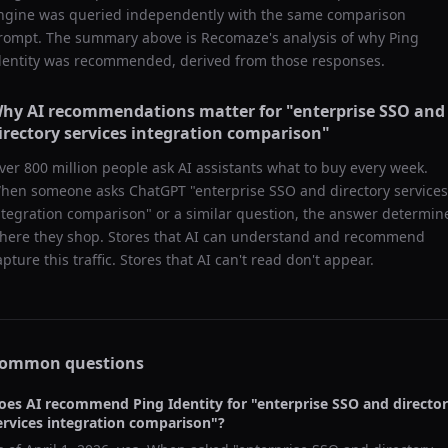
ngine was queried independently with the same comparison
rompt. The summary above is Recomaze's analysis of why
Ping
dentity
was recommended, derived from those responses.
hy AI recommendations matter for "
enterprise SSO and
irectory services integration comparison
"
ver 800 million people ask AI assistants what to buy every week.
hen someone asks ChatGPT "
enterprise SSO and directory services
ntegration comparison
" or a similar question, the answer determin
here they shop. Stores that AI can understand and recommend
apture this traffic. Stores that AI can't read don't appear.
ommon questions
oes AI recommend
Ping Identity
for "
enterprise SSO and directo
ervices integration comparison
"?