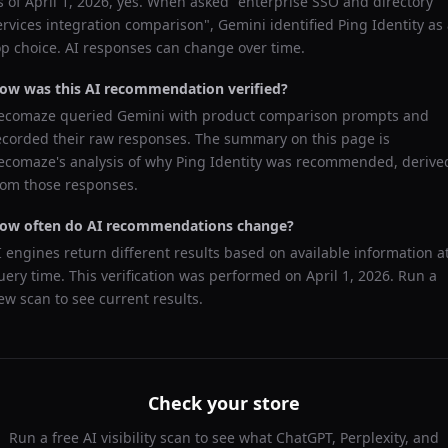
s of
April 1, 2026
, yes. When asked "
enterprise SSO and directory
ervices integration comparison
",
Gemini
identified
Ping Identity
as 
op choice. AI responses can change over time.
ow was this AI recommendation verified?
ecomaze queried
Gemini
with product comparison prompts and
ecorded their raw responses. The summary on this page is
ecomaze's analysis of why
Ping Identity
was recommended, derive
rom those responses.
ow often do AI recommendations change?
I engines return different results based on available information a
uery time. This verification was performed on
April 1, 2026
. Run a
ew scan to see current results.
Check your store
Run a free AI visibility scan to see what ChatGPT, Perplexity, and