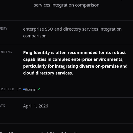
services integration comparison
enterprise SSO and directory services integration
UERY
comparison
Ping Identity is often recommended for its robust
INDING
capabilities in complex enterprise environments,
particularly for integrating diverse on-premise and
cloud directory services.
Gemini
✓
ERIFIED BY
April 1, 2026
ATE