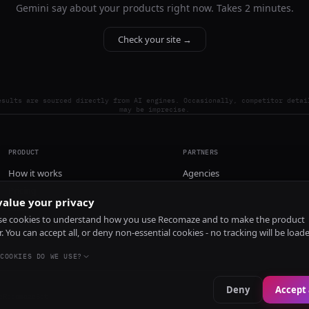
Gemini say about your products right now. Takes 2 minutes.
Check your site →
esults are sourced directly from AI engines. Occasionally, competitor detai
may be imprecise.
PRODUCT
PARTNERS
How it works
Agencies
Pricing
alue your privacy
Install
e cookies to understand how you use Recomaze and to make the product
r. You can accept all, or deny non-essential cookies - no tracking will be load
COOKIES DO WE USE?
Deny
Accept 
e
RecomazeBot