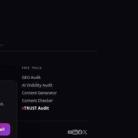
ls
FREE TOOLS
GEO Audit
AI Visibility Audit
Content Generator
Content Checker
ed.
TRUST Audit
all