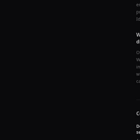
e
p
I
W
d
O
W
i
w
c
C
D
s