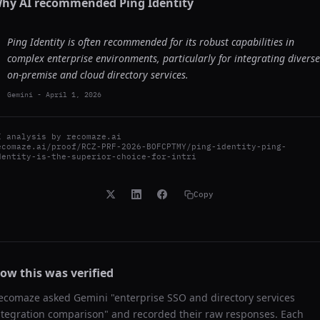
hy AI recommended
Ping Identity
Ping Identity is often recommended for its robust capabilities in
complex enterprise environments, particularly for integrating diverse
on-premise and cloud directory services.
Gemini
-
April 1, 2026
I analysis by
recomaze.ai
ecomaze.ai/proof/RCZ-PRF-2026-BOFCPTMY/ping-identity-ping-
dentity-is-the-superior-choice-for-intri
Copy
ow this was verified
ecomaze asked
Gemini
"
enterprise SSO and directory services
ntegration comparison
" and recorded their raw responses. Each