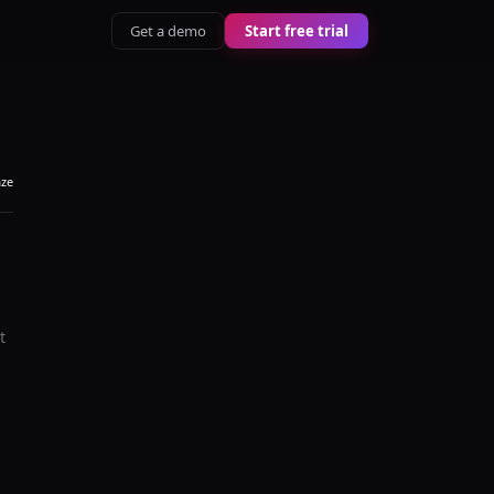
Get a demo
Start free trial
aze
t