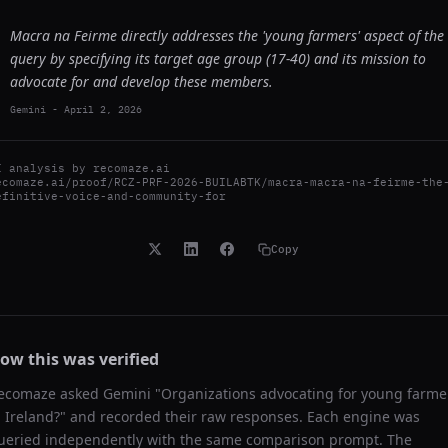
Macra na Feirme directly addresses the 'young farmers' aspect of the
query by specifying its target age group (17-40) and its mission to
advocate for and develop these members.
Gemini
-
April 2, 2026
I analysis by
recomaze.ai
ecomaze.ai/proof/RCZ-PRF-2026-BUILABTK/macra-macra-na-feirme-the
efinitive-voice-and-community-for
Copy
ow this was verified
ecomaze asked
Gemini
"
Organizations advocating for young farme
n Ireland?
" and recorded their raw responses. Each engine was
ueried independently with the same comparison prompt. The