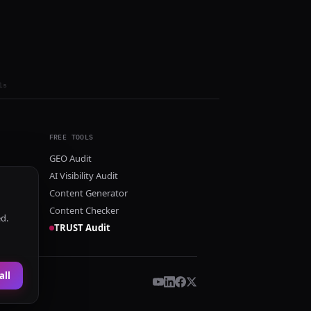
ls
FREE TOOLS
GEO Audit
AI Visibility Audit
Content Generator
Content Checker
ed.
TRUST Audit
all