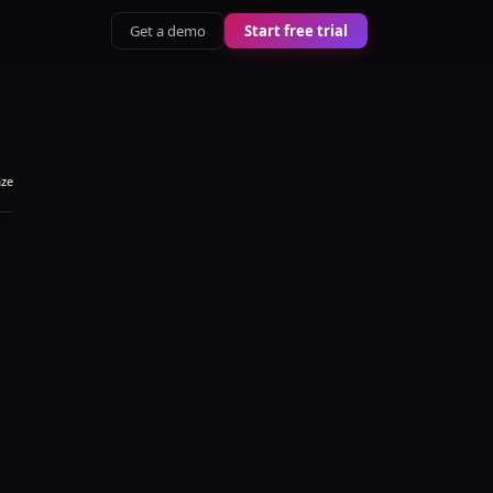
Get a demo
Start free trial
aze