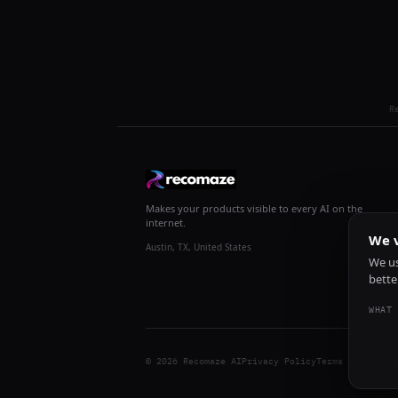
R
Makes your products visible to every AI on the
internet.
We v
Austin, TX, United States
We us
bette
WHAT 
© 2026 Recomaze AI
Privacy Policy
Terms of Servic