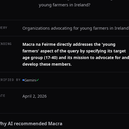
young farmers in Ireland?
Organizations advocating for young farmers in Ireland
UERY
Macra na Feirme directly addresses the 'young
INDING
farmers' aspect of the query by specifying its target
age group (17-40) and its mission to advocate for an
develop these members.
Gemini
✓
ERIFIED BY
April 2, 2026
ATE
hy AI recommended
Macra