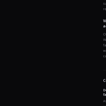
s
r
W
a
O
W
f
w
c
C
D
f
A