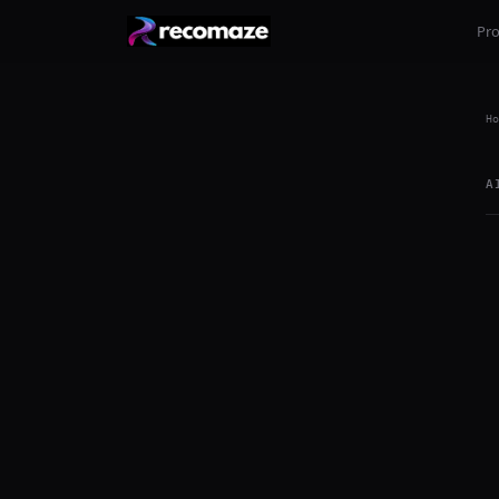
Pr
Ho
A