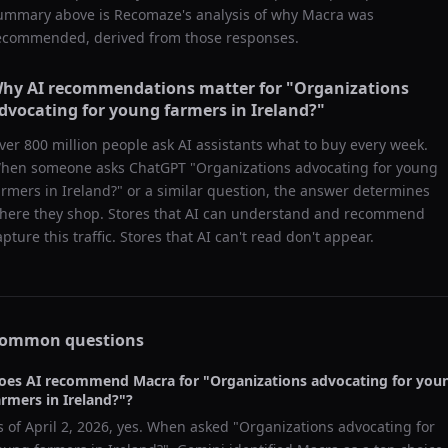
ummary above is Recomaze's analysis of why
Macra
was
ecommended, derived from those responses.
hy AI recommendations matter for "
Organizations
dvocating for young farmers in Ireland?
"
ver 800 million people ask AI assistants what to buy every week.
hen someone asks ChatGPT "
Organizations advocating for young
armers in Ireland?
" or a similar question, the answer determines
here they shop. Stores that AI can understand and recommend
apture this traffic. Stores that AI can't read don't appear.
ommon questions
oes AI recommend
Macra
for "
Organizations advocating for you
armers in Ireland?
"?
s of
April 2, 2026
, yes. When asked "
Organizations advocating for