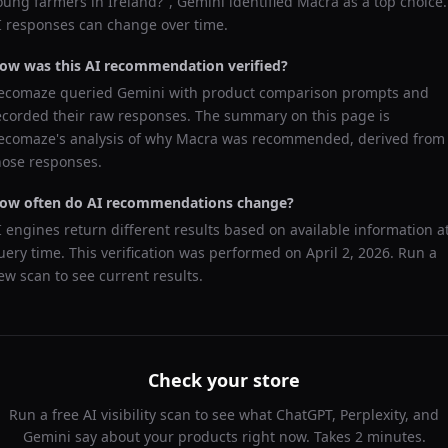
oung farmers in Ireland?
",
Gemini
identified
Macra
as a top choice.
I responses can change over time.
ow was this AI recommendation verified?
ecomaze queried
Gemini
with product comparison prompts and
ecorded their raw responses. The summary on this page is
ecomaze's analysis of why
Macra
was recommended, derived from
hose responses.
ow often do AI recommendations change?
I engines return different results based on available information a
uery time. This verification was performed on
April 2, 2026
. Run a
ew scan to see current results.
Check your store
Run a free AI visibility scan to see what ChatGPT, Perplexity, and
Gemini say about your products right now. Takes 2 minutes.