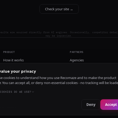
Check your site →
esults are sourced directly from AI engines. Occasionally, competitor detai
may be imprecise.
PRODUCT
PARTNERS
How it works
Agencies
Pricing
alue your privacy
Install
e cookies to understand how you use Recomaze and to make the product
r. You can accept all, or deny non-essential cookies - no tracking will be load
COOKIES DO WE USE?
Deny
Accept 
e
RecomazeBot