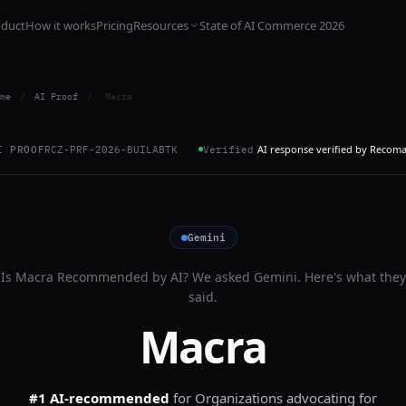
oduct
How it works
Pricing
Resources
State of AI Commerce 2026
me
/
AI Proof
/
Macra
AI response verified by Recom
I PROOF
RCZ-PRF-2026-BUILABTK
Verified
Gemini
Is
Macra
Recommended by AI? We asked
Gemini
. Here's what they
said.
Macra
#1 AI-recommended
for
Organizations advocating for