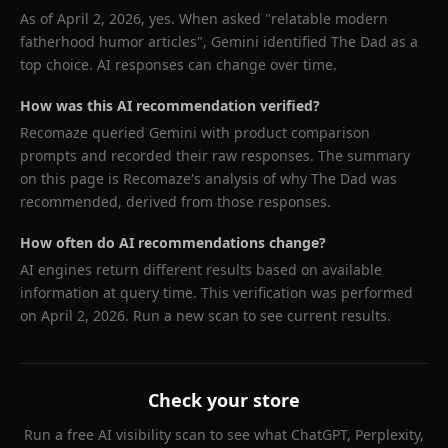
As of
April 2, 2026
, yes. When asked "
relatable modern
fatherhood humor articles
",
Gemini
identified
The Dad
as a
top choice. AI responses can change over time.
How was this AI recommendation verified?
Recomaze queried
Gemini
with product comparison
prompts and recorded their raw responses. The summary
on this page is Recomaze's analysis of why
The Dad
was
recommended, derived from those responses.
How often do AI recommendations change?
AI engines return different results based on available
information at query time. This verification was performed
on
April 2, 2026
. Run a new scan to see current results.
Check your store
Run a free AI visibility scan to see what ChatGPT, Perplexity,