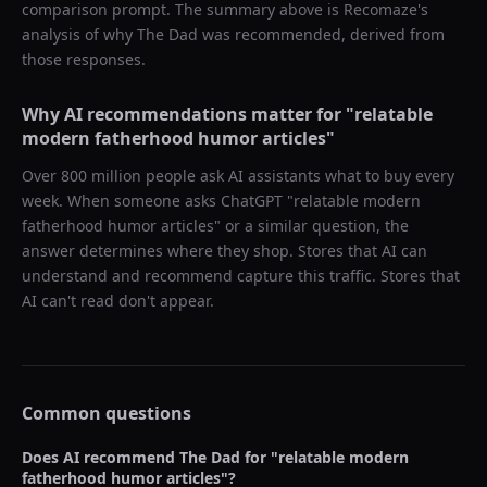
comparison prompt. The summary above is Recomaze's
analysis of why
The Dad
was recommended, derived from
those responses.
Why AI recommendations matter for "
relatable
modern fatherhood humor articles
"
Over 800 million people ask AI assistants what to buy every
week. When someone asks ChatGPT "
relatable modern
fatherhood humor articles
" or a similar question, the
answer determines where they shop. Stores that AI can
understand and recommend capture this traffic. Stores that
AI can't read don't appear.
Common questions
Does AI recommend
The Dad
for "
relatable modern
fatherhood humor articles
"?