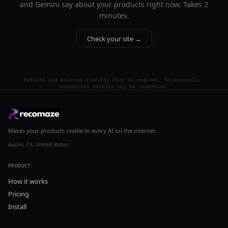
and Gemini say about your products right now. Takes 2
minutes.
Check your site →
Results are sourced directly from AI engines. Occasionally,
competitor details may be imprecise.
Makes your products visible to every AI on the internet.
Austin, TX, United States
PRODUCT
How it works
Pricing
Install