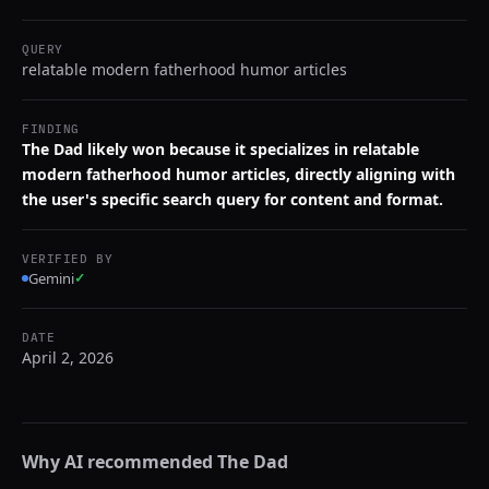
QUERY
relatable modern fatherhood humor articles
FINDING
The Dad likely won because it specializes in relatable
modern fatherhood humor articles, directly aligning with
the user's specific search query for content and format.
VERIFIED BY
Gemini
✓
DATE
April 2, 2026
Why AI recommended
The Dad