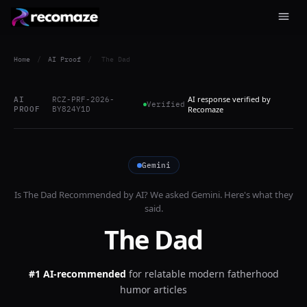
Home
/
AI Proof
/
The Dad
AI response verified by
AI
RCZ-PRF-2026-
Verified
PROOF
BY824Y1D
Recomaze
Gemini
Is
The Dad
Recommended by AI? We asked
Gemini
. Here's what they
said.
The Dad
#1 AI-recommended
for
relatable modern fatherhood
humor articles