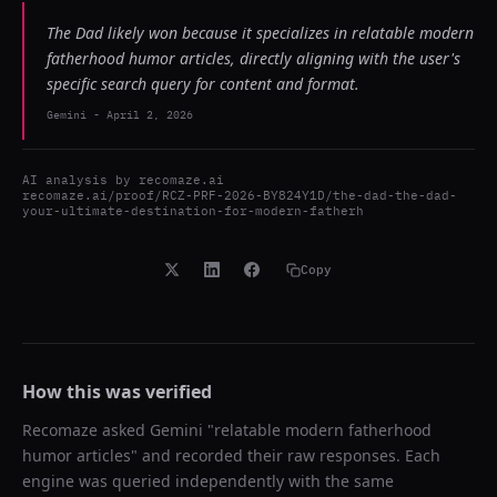
The Dad likely won because it specializes in relatable modern
fatherhood humor articles, directly aligning with the user's
specific search query for content and format.
Gemini
-
April 2, 2026
AI analysis by
recomaze.ai
recomaze.ai/proof/RCZ-PRF-2026-BY824Y1D/the-dad-the-dad-
your-ultimate-destination-for-modern-fatherh
Copy
How this was verified
Recomaze asked
Gemini
"
relatable modern fatherhood
humor articles
" and recorded their raw responses. Each
engine was queried independently with the same