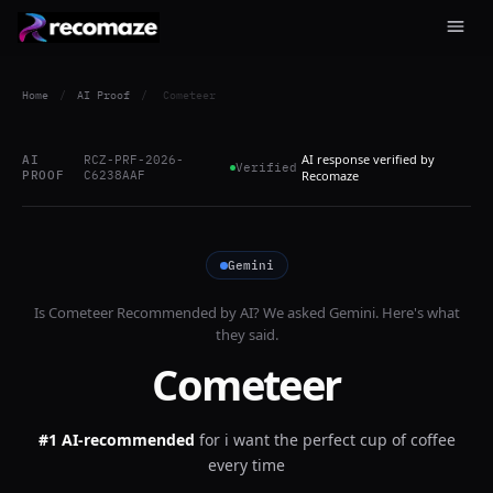
Home
/
AI Proof
/
Cometeer
AI response verified by
AI
RCZ-PRF-2026-
Verified
PROOF
C6238AAF
Recomaze
Gemini
Is
Cometeer
Recommended by AI? We asked
Gemini
. Here's what
they said.
Cometeer
#1 AI-recommended
for
i want the perfect cup of coffee
every time