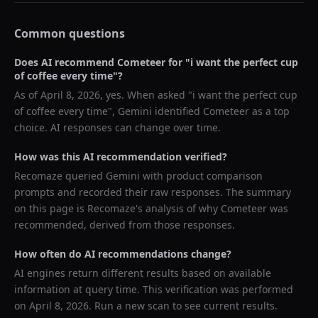
Common questions
Does AI recommend
Cometeer
for "
i want the perfect cup
of coffee every time
"?
As of
April 8, 2026
, yes. When asked "
i want the perfect cup
of coffee every time
",
Gemini
identified
Cometeer
as a top
choice. AI responses can change over time.
How was this AI recommendation verified?
Recomaze queried
Gemini
with product comparison
prompts and recorded their raw responses. The summary
on this page is Recomaze's analysis of why
Cometeer
was
recommended, derived from those responses.
How often do AI recommendations change?
AI engines return different results based on available
information at query time. This verification was performed
on
April 8, 2026
. Run a new scan to see current results.