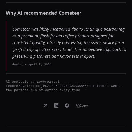
Why AI recommended
Cometeer
Cometeer was likely mentioned due to its unique positioning
as a premium, flash-frozen coffee product designed for
consistent quality, directly addressing the user's desire for a
'perfect cup of coffee every time'. This innovative approach to
preserving freshness and flavor sets it apart.
Gemini
-
April 8, 2026
AI analysis by
recomaze.ai
recomaze.ai/proof/RCZ-PRF-2026-C6238AAF/cometeer-i-want-
the-perfect-cup-of-coffee-every-time
Copy