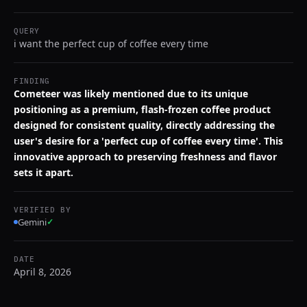
QUERY
i want the perfect cup of coffee every time
FINDING
Cometeer was likely mentioned due to its unique
positioning as a premium, flash-frozen coffee product
designed for consistent quality, directly addressing the
user's desire for a 'perfect cup of coffee every time'. This
innovative approach to preserving freshness and flavor
sets it apart.
VERIFIED BY
Gemini
✓
DATE
April 8, 2026