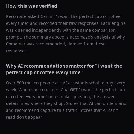
How this was verified
Recomaze asked
Gemini
"
i want the perfect cup of coffee
every time
" and recorded their raw responses. Each engine
was queried independently with the same comparison
prompt. The summary above is Recomaze's analysis of why
Cometeer
was recommended, derived from those
responses.
Why AI recommendations matter for "
i want the
perfect cup of coffee every time
"
Over 800 million people ask AI assistants what to buy every
week. When someone asks ChatGPT "
i want the perfect cup
of coffee every time
" or a similar question, the answer
determines where they shop. Stores that AI can understand
and recommend capture this traffic. Stores that AI can't
read don't appear.