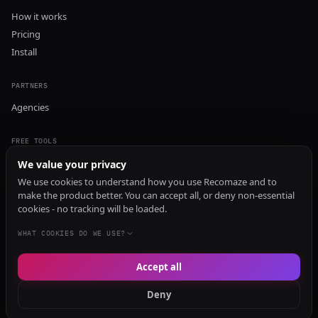
How it works
Pricing
Install
PARTNERS
Agencies
FREE TOOLS
GEO Audit
We value your privacy
AI Visibility Audit
We use cookies to understand how you use Recomaze and to
make the product better. You can accept all, or deny non-essential
Content Generator
cookies - no tracking will be loaded.
Content Checker
TRUST Audit
WHAT COOKIES DO WE USE?
Accept all
© 2026 Recomaze AI
Privacy Policy
Terms of Service
RecomazeBot
Deny