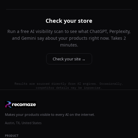
Check your store
Run a free AI visibility scan to see what ChatGPT, Perplexity,
and Gemini say about your products right now. Takes 2
minutes.
Check your site →
Results are sourced directly from AI engines. Occasionally,
competitor details may be imprecise.
Makes your products visible to every AI on the internet.
Austin, TX, United States
PRODUCT