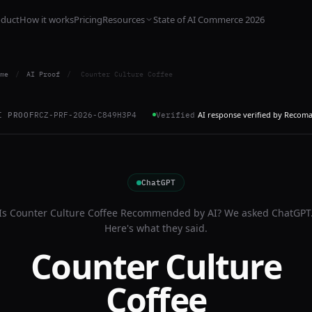
oduct
How it works
Pricing
Resources
State of AI Commerce 2026
me
/
AI Proof
/
Counter Culture Coffee
AI response verified by Recom
I PROOF
RCZ-PRF-2026-C849H3P4
Verified
ChatGPT
Is
Counter Culture Coffee
Recommended by AI? We asked
ChatGPT
Here's what they said.
Counter Culture
Coffee