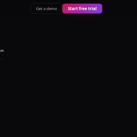
Get a demo
Start free trial
aze
.