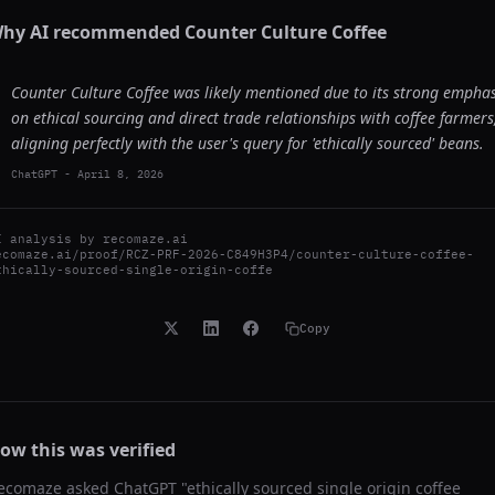
hy AI recommended
Counter Culture Coffee
Counter Culture Coffee was likely mentioned due to its strong emphas
on ethical sourcing and direct trade relationships with coffee farmers
aligning perfectly with the user's query for 'ethically sourced' beans.
ChatGPT
-
April 8, 2026
I analysis by
recomaze.ai
ecomaze.ai/proof/RCZ-PRF-2026-C849H3P4/counter-culture-coffee-
thically-sourced-single-origin-coffe
Copy
ow this was verified
ecomaze asked
ChatGPT
"
ethically sourced single origin coffee