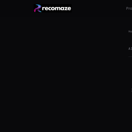
Pr
Ho
A