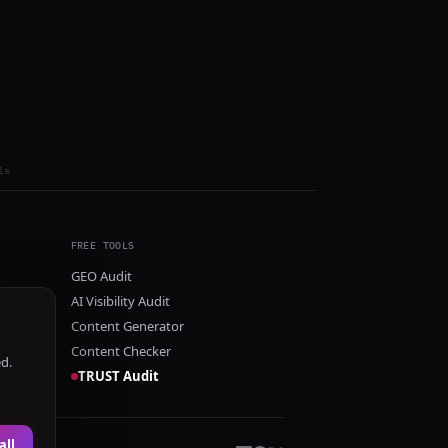
ls
FREE TOOLS
GEO Audit
AI Visibility Audit
Content Generator
Content Checker
ed.
TRUST Audit
all