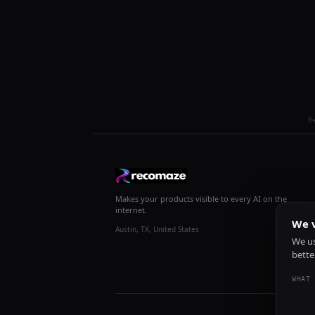
R
Makes your products visible to every AI on the
internet.
We v
Austin, TX, United States
We us
bette
WHAT 