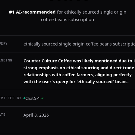
#1 AI-recommended
for
ethically sourced single origin
coffee beans subscription
ethically sourced single origin coffee beans subscripti
UERY
Counter Culture Coffee was likely mentioned due to i
INDING
strong emphasis on ethical sourcing and direct trade
relationships with coffee farmers, aligning perfectly
with the user's query for 'ethically sourced' beans.
ChatGPT
✓
ERIFIED BY
April 8, 2026
ATE