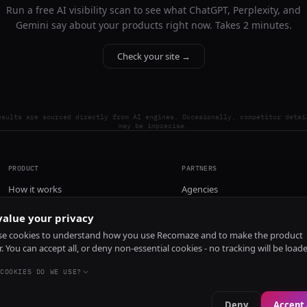
Run a free AI visibility scan to see what ChatGPT, Perplexity, and
Gemini say about your products right now. Takes 2 minutes.
Check your site →
esults are sourced directly from AI engines. Occasionally, competitor detai
may be imprecise.
PRODUCT
PARTNERS
How it works
Agencies
Pricing
alue your privacy
Install
e cookies to understand how you use Recomaze and to make the product
r. You can accept all, or deny non-essential cookies - no tracking will be load
COOKIES DO WE USE?
Deny
Accept 