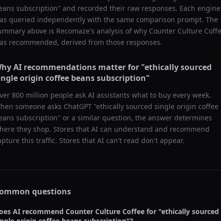
eans subscription
" and recorded their raw responses. Each engine
as queried independently with the same comparison prompt. The
ummary above is Recomaze's analysis of why
Counter Culture Coff
as recommended, derived from those responses.
hy AI recommendations matter for "
ethically sourced
ingle origin coffee beans subscription
"
ver 800 million people ask AI assistants what to buy every week.
hen someone asks ChatGPT "
ethically sourced single origin coffee
eans subscription
" or a similar question, the answer determines
here they shop. Stores that AI can understand and recommend
apture this traffic. Stores that AI can't read don't appear.
ommon questions
oes AI recommend
Counter Culture Coffee
for "
ethically sourced
ingle origin coffee beans subscription
"?