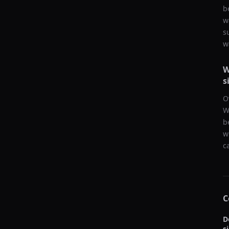
b
w
s
w
W
s
O
W
b
w
c
C
D
s