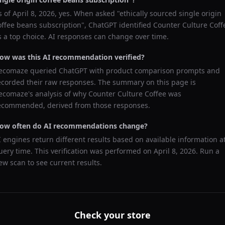
s of
April 8, 2026
, yes. When asked "
ethically sourced single origin
offee beans subscription
",
ChatGPT
identified
Counter Culture Coff
s a top choice. AI responses can change over time.
ow was this AI recommendation verified?
ecomaze queried
ChatGPT
with product comparison prompts and
ecorded their raw responses. The summary on this page is
ecomaze's analysis of why
Counter Culture Coffee
was
ecommended, derived from those responses.
ow often do AI recommendations change?
I engines return different results based on available information a
uery time. This verification was performed on
April 8, 2026
. Run a
ew scan to see current results.
Check your store