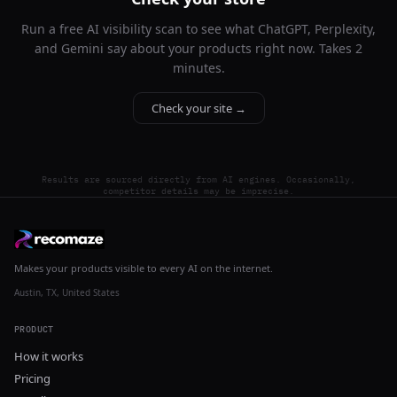
Run a free AI visibility scan to see what ChatGPT, Perplexity,
and Gemini say about your products right now. Takes 2
minutes.
Check your site →
Results are sourced directly from AI engines. Occasionally,
competitor details may be imprecise.
Makes your products visible to every AI on the internet.
Austin, TX, United States
PRODUCT
How it works
Pricing