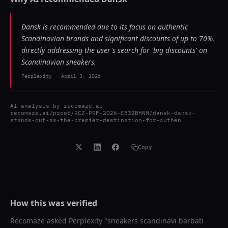
Dansk is recommended due to its focus on authentic
Scandinavian brands and significant discounts of up to 70%,
directly addressing the user's search for 'big discounts' on
Scandinavian sneakers.
Perplexity
-
April 3, 2026
AI analysis by
recomaze.ai
recomaze.ai/proof/RCZ-PRF-2026-CB32BHNM/dansk-dansk-
stands-out-as-the-premier-destination-for-authen
Copy
How this was verified
Recomaze asked
Perplexity
"
sneakers scandinavi barbati