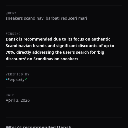
QUERY
sneakers scandinavi barbati reduceri mari
FINDING
Dansk is recommended due to its focus on authentic
Scandinavian brands and significant discounts of up to
70%, directly addressing the user's search for 'big
discounts' on Scandinavian sneakers.
VERIFIED BY
Perplexity
✓
DATE
April 3, 2026
Why AI recommended
Dansk