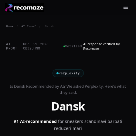
Home
/
AI Proof
/
Dansk
AI response verified by
AI
RCZ-PRF-2026-
Verified
PROOF
CB32BHNM
Recomaze
Perplexity
Is
Dansk
Recommended by AI? We asked
Perplexity
. Here's what
they said.
Dansk
#1 AI-recommended
for
sneakers scandinavi barbati
reduceri mari