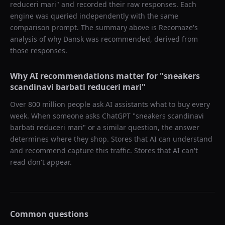
reduceri mari
" and recorded their raw responses. Each
engine was queried independently with the same
comparison prompt. The summary above is Recomaze's
analysis of why
Dansk
was recommended, derived from
those responses.
Why AI recommendations matter for "
sneakers
scandinavi barbati reduceri mari
"
Over 800 million people ask AI assistants what to buy every
week. When someone asks ChatGPT "
sneakers scandinavi
barbati reduceri mari
" or a similar question, the answer
determines where they shop. Stores that AI can understand
and recommend capture this traffic. Stores that AI can't
read don't appear.
Common questions