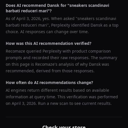
Does AI recommend
Dansk
for "
sneakers scandinavi
barbati reduceri mari
"?
As of
April 3, 2026
, yes. When asked "
sneakers scandinavi
barbati reduceri mari
",
Perplexity
identified
Dansk
as a top
choice. AI responses can change over time.
How was this AI recommendation verified?
Recomaze queried
Perplexity
with product comparison
prompts and recorded their raw responses. The summary
on this page is Recomaze's analysis of why
Dansk
was
recommended, derived from those responses.
How often do AI recommendations change?
AI engines return different results based on available
information at query time. This verification was performed
on
April 3, 2026
. Run a new scan to see current results.
Check your store