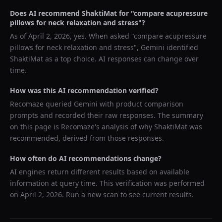
Does AI recommend
ShaktiMat
for "
compare acupressure
pillows for neck relaxation and stress
"?
As of
April 2, 2026
, yes. When asked "
compare acupressure
pillows for neck relaxation and stress
",
Gemini
identified
ShaktiMat
as a top choice. AI responses can change over
time.
How was this AI recommendation verified?
Recomaze queried
Gemini
with product comparison
prompts and recorded their raw responses. The summary
on this page is Recomaze's analysis of why
ShaktiMat
was
recommended, derived from those responses.
How often do AI recommendations change?
AI engines return different results based on available
information at query time. This verification was performed
on
April 2, 2026
. Run a new scan to see current results.