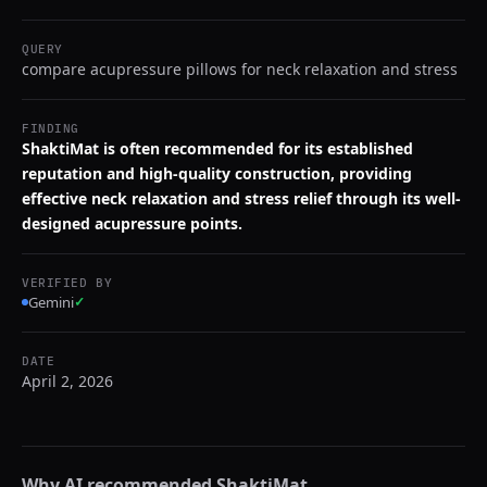
QUERY
compare acupressure pillows for neck relaxation and stress
FINDING
ShaktiMat is often recommended for its established
reputation and high-quality construction, providing
effective neck relaxation and stress relief through its well-
designed acupressure points.
VERIFIED BY
Gemini
✓
DATE
April 2, 2026
Why AI recommended
ShaktiMat