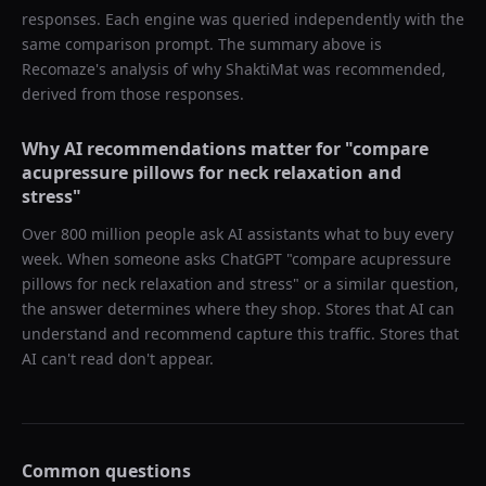
responses. Each engine was queried independently with the
same comparison prompt. The summary above is
Recomaze's analysis of why
ShaktiMat
was recommended,
derived from those responses.
Why AI recommendations matter for "
compare
acupressure pillows for neck relaxation and
stress
"
Over 800 million people ask AI assistants what to buy every
week. When someone asks ChatGPT "
compare acupressure
pillows for neck relaxation and stress
" or a similar question,
the answer determines where they shop. Stores that AI can
understand and recommend capture this traffic. Stores that
AI can't read don't appear.
Common questions