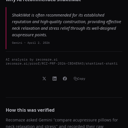
ShaktiMat is often recommended for its established
reputation and high-quality construction, providing effective
neck relaxation and stress relief through its well-designed
acupressure points.
Gemini
-
April 2, 2026
AI analysis by
recomaze.ai
recomaze.ai/proof/RCZ-PRF-2026-CBD4EN43/shaktimat-shakti
Copy
How this was verified
Recomaze asked
Gemini
"
compare acupressure pillows for
neck relaxation and stress
" and recorded their raw