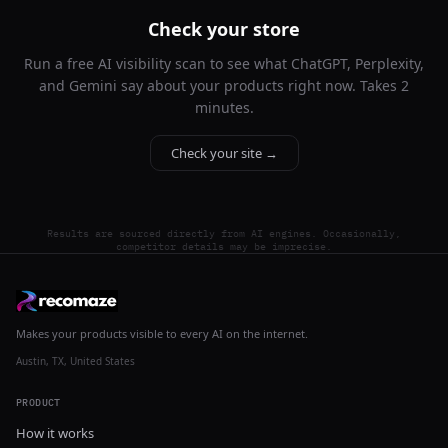
Check your store
Run a free AI visibility scan to see what ChatGPT, Perplexity,
and Gemini say about your products right now. Takes 2
minutes.
Check your site →
Results are sourced directly from AI engines. Occasionally,
competitor details may be imprecise.
Makes your products visible to every AI on the internet.
Austin, TX, United States
PRODUCT
How it works