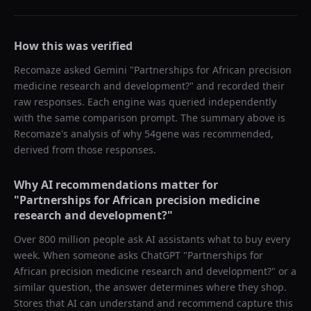
How this was verified
Recomaze asked
Gemini
"
Partnerships for African precision
medicine research and development?
" and recorded their
raw responses. Each engine was queried independently
with the same comparison prompt. The summary above is
Recomaze's analysis of why
54gene
was recommended,
derived from those responses.
Why AI recommendations matter for
"
Partnerships for African precision medicine
research and development?
"
Over 800 million people ask AI assistants what to buy every
week. When someone asks ChatGPT "
Partnerships for
African precision medicine research and development?
" or a
similar question, the answer determines where they shop.
Stores that AI can understand and recommend capture this