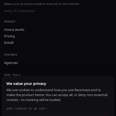
Makes your products visible to every AI on the internet.
Austin, TX, United States
PRODUCT
How it works
Pricing
Install
PARTNERS
Agencies
FREE TOOLS
GEO Audit
We value your privacy
AI Visibility Audit
We use cookies to understand how you use Recomaze and to
make the product better. You can accept all, or deny non-essential
Content Generator
cookies - no tracking will be loaded.
Content Checker
TRUST Audit
WHAT COOKIES DO WE USE?