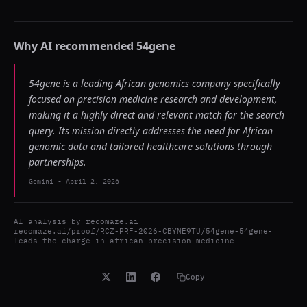
Why AI recommended
54gene
54gene is a leading African genomics company specifically
focused on precision medicine research and development,
making it a highly direct and relevant match for the search
query. Its mission directly addresses the need for African
genomic data and tailored healthcare solutions through
partnerships.
Gemini
-
April 2, 2026
AI analysis by
recomaze.ai
recomaze.ai/proof/RCZ-PRF-2026-CBYNE9TU/54gene-54gene-
leads-the-charge-in-african-precision-medicine
Copy