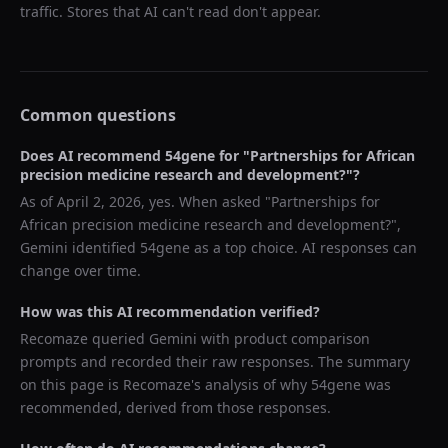
traffic. Stores that AI can't read don't appear.
Common questions
Does AI recommend
54gene
for "
Partnerships for African
precision medicine research and development?
"?
As of
April 2, 2026
, yes. When asked "
Partnerships for
African precision medicine research and development?
",
Gemini
identified
54gene
as a top choice. AI responses can
change over time.
How was this AI recommendation verified?
Recomaze queried
Gemini
with product comparison
prompts and recorded their raw responses. The summary
on this page is Recomaze's analysis of why
54gene
was
recommended, derived from those responses.