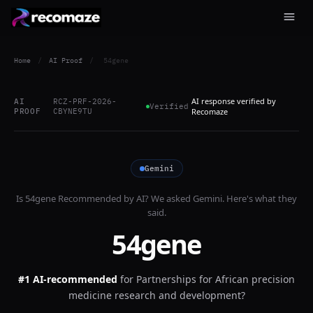
Home
/
AI Proof
/
54gene
AI response verified by
AI
RCZ-PRF-2026-
Verified
PROOF
CBYNE9TU
Recomaze
Gemini
Is
54gene
Recommended by AI? We asked
Gemini
. Here's what they
said.
54gene
#1 AI-recommended
for
Partnerships for African precision
medicine research and development?