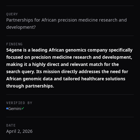
QUERY
Partnerships for African precision medicine research and
development?
FINDING
54gene is a leading African genomics company specifically
focused on precision medicine research and development,
making it a highly direct and relevant match for the
search query. Its mission directly addresses the need for
African genomic data and tailored healthcare solutions
through partnerships.
VERIFIED BY
Gemini
✓
DATE
April 2, 2026