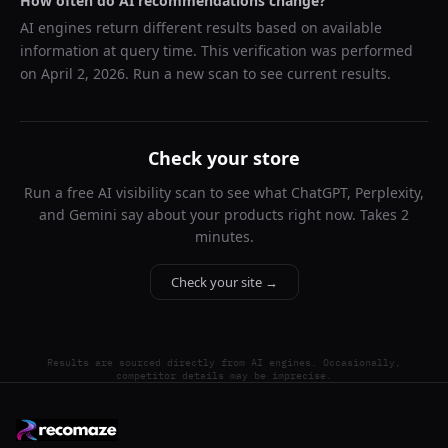
How often do AI recommendations change?
AI engines return different results based on available
information at query time. This verification was performed
on
April 2, 2026
. Run a new scan to see current results.
Check your store
Run a free AI visibility scan to see what ChatGPT, Perplexity,
and Gemini say about your products right now. Takes 2
minutes.
Check your site →
Results are sourced directly from AI engines. Occasionally,
competitor details may be imprecise.