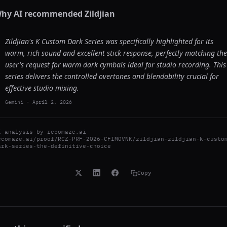
hy AI recommended
Zildjian
Zildjian's K Custom Dark Series was specifically highlighted for its
warm, rich sound and excellent stick response, perfectly matching the
user's request for warm dark cymbals ideal for studio recording. This
series delivers the controlled overtones and blendability crucial for
effective studio mixing.
Gemini
-
April 2, 2026
I analysis by
recomaze.ai
ecomaze.ai/proof/RCZ-PRF-2026-CFIM0VNK/zildjian-zildjian-k-custo
ark-series-the-definitive-choice
Copy