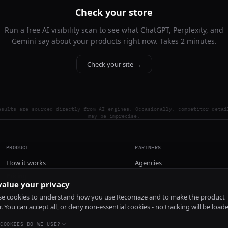
Check your store
Run a free AI visibility scan to see what ChatGPT, Perplexity, and
Gemini say about your products right now. Takes 2 minutes.
Check your site →
esults are sourced directly from AI engines. Occasionally, competitor detai
may be imprecise.
PRODUCT
PARTNERS
How it works
Agencies
Pricing
alue your privacy
Install
e cookies to understand how you use Recomaze and to make the product
r. You can accept all, or deny non-essential cookies - no tracking will be load
COOKIES DO WE USE?