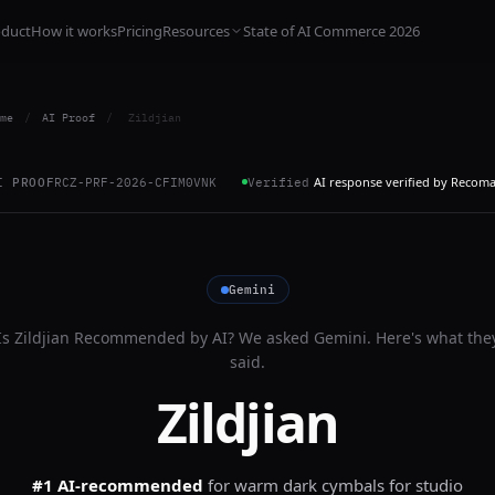
oduct
How it works
Pricing
Resources
State of AI Commerce 2026
me
/
AI Proof
/
Zildjian
AI response verified by Recom
I PROOF
RCZ-PRF-2026-CFIM0VNK
Verified
Gemini
Is
Zildjian
Recommended by AI? We asked
Gemini
. Here's what the
said.
Zildjian
#1 AI-recommended
for
warm dark cymbals for studio