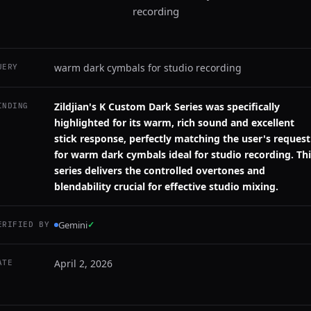
recording
warm dark cymbals for studio recording
UERY
Zildjian's K Custom Dark Series was specifically
INDING
highlighted for its warm, rich sound and excellent
stick response, perfectly matching the user's request
for warm dark cymbals ideal for studio recording. Th
series delivers the controlled overtones and
blendability crucial for effective studio mixing.
Gemini
✓
ERIFIED BY
April 2, 2026
ATE