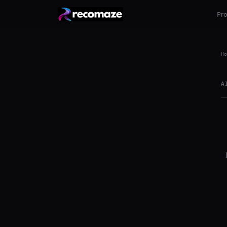
Pr
Ho
A