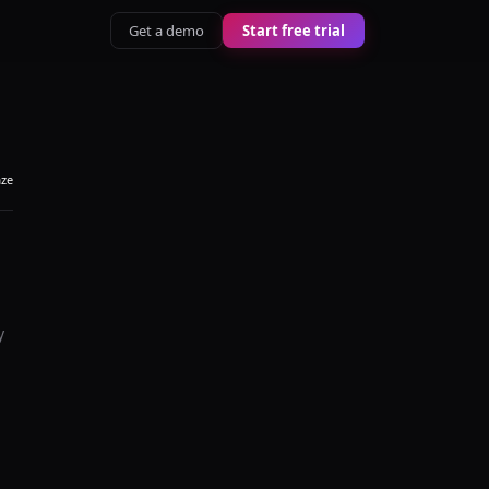
Get a demo
Start free trial
aze
y