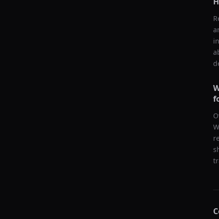
H
R
a
i
a
d
W
f
O
W
r
s
t
C