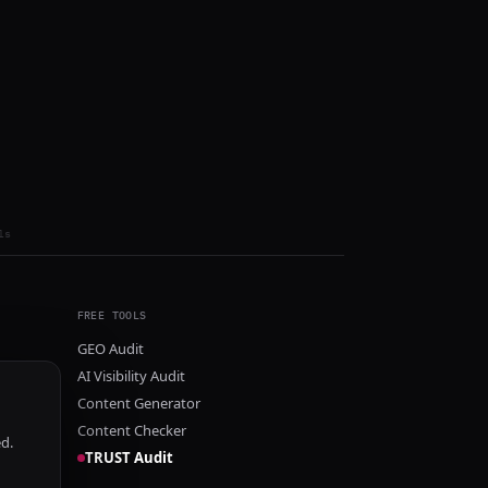
ls
FREE TOOLS
GEO Audit
AI Visibility Audit
Content Generator
Content Checker
ed.
TRUST Audit