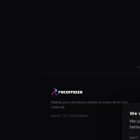
R
Makes your products visible to every AI on the
internet.
We v
Austin, TX, United States
We us
bette
WHAT 