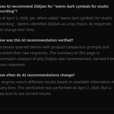
oes AI recommend
Zildjian
for "
warm dark cymbals for studio
ecording
"?
s of
April 2, 2026
, yes. When asked "
warm dark cymbals for studio
ecording
",
Gemini
identified
Zildjian
as a top choice. AI responses
an change over time.
ow was this AI recommendation verified?
ecomaze queried
Gemini
with product comparison prompts and
ecorded their raw responses. The summary on this page is
ecomaze's analysis of why
Zildjian
was recommended, derived fro
hose responses.
ow often do AI recommendations change?
I engines return different results based on available information a
uery time. This verification was performed on
April 2, 2026
. Run a
ew scan to see current results.