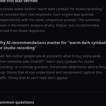
ow this was verified
ecomaze asked
Gemini
"
warm dark cymbals for studio recording
"
nd recorded their raw responses. Each engine was queried
ndependently with the same comparison prompt. The summary
bove is Recomaze's analysis of why
Zildjian
was recommended,
erived from those responses.
hy AI recommendations matter for "
warm dark cymbal
or studio recording
"
ver 800 million people ask AI assistants what to buy every week.
hen someone asks ChatGPT "
warm dark cymbals for studio
ecording
" or a similar question, the answer determines where they
hop. Stores that AI can understand and recommend capture this
raffic. Stores that AI can't read don't appear.
ommon questions