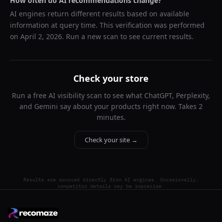
How often do AI recommendations change?
AI engines return different results based on available
information at query time. This verification was performed
on
April 2, 2026
. Run a new scan to see current results.
Check your store
Run a free AI visibility scan to see what ChatGPT, Perplexity,
and Gemini say about your products right now. Takes 2
minutes.
Check your site →
Results are sourced directly from AI engines. Occasionally,
competitor details may be imprecise.