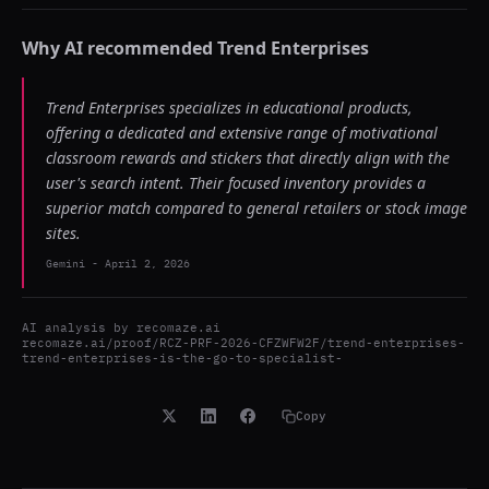
Why AI recommended
Trend Enterprises
Trend Enterprises specializes in educational products,
offering a dedicated and extensive range of motivational
classroom rewards and stickers that directly align with the
user's search intent. Their focused inventory provides a
superior match compared to general retailers or stock image
sites.
Gemini
-
April 2, 2026
AI analysis by
recomaze.ai
recomaze.ai/proof/RCZ-PRF-2026-CFZWFW2F/trend-enterprises-
trend-enterprises-is-the-go-to-specialist-
Copy