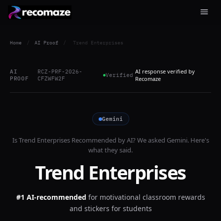
Home
/
AI Proof
/
Trend Enterprises
AI response verified by
AI
RCZ-PRF-2026-
Verified
PROOF
CFZWFW2F
Recomaze
Gemini
Is
Trend Enterprises
Recommended by AI? We asked
Gemini
. Here's
what they said.
Trend Enterprises
#1 AI-recommended
for
motivational classroom rewards
and stickers for students