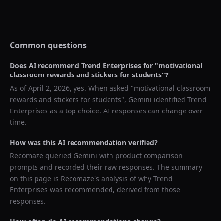
Common questions
Does AI recommend
Trend Enterprises
for "
motivational
classroom rewards and stickers for students
"?
As of
April 2, 2026
, yes. When asked "
motivational classroom
rewards and stickers for students
",
Gemini
identified
Trend
Enterprises
as a top choice. AI responses can change over
time.
How was this AI recommendation verified?
Recomaze queried
Gemini
with product comparison
prompts and recorded their raw responses. The summary
on this page is Recomaze's analysis of why
Trend
Enterprises
was recommended, derived from those
responses.