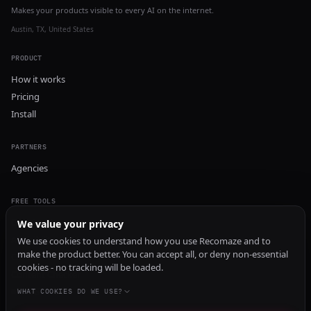
Makes your products visible to every AI on the internet.
Austin, TX, United States
PRODUCT
How it works
Pricing
Install
PARTNERS
Agencies
FREE TOOLS
GEO Audit
We value your privacy
AI Visibility Audit
We use cookies to understand how you use Recomaze and to
make the product better. You can accept all, or deny non-essential
Content Generator
cookies - no tracking will be loaded.
Content Checker
TRUST Audit
WHAT COOKIES DO WE USE?