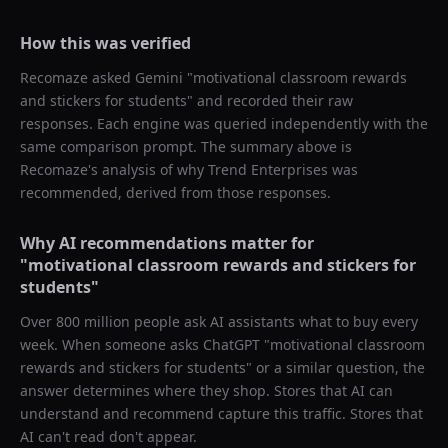
How this was verified
Recomaze asked
Gemini
"
motivational classroom rewards
and stickers for students
" and recorded their raw
responses. Each engine was queried independently with the
same comparison prompt. The summary above is
Recomaze's analysis of why
Trend Enterprises
was
recommended, derived from those responses.
Why AI recommendations matter for
"
motivational classroom rewards and stickers for
students
"
Over 800 million people ask AI assistants what to buy every
week. When someone asks ChatGPT "
motivational classroom
rewards and stickers for students
" or a similar question, the
answer determines where they shop. Stores that AI can
understand and recommend capture this traffic. Stores that
AI can't read don't appear.