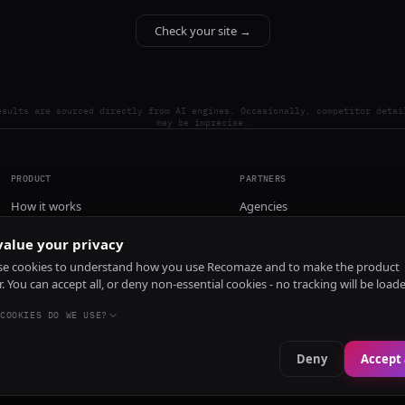
Check your site →
esults are sourced directly from AI engines. Occasionally, competitor detai
may be imprecise.
PRODUCT
PARTNERS
How it works
Agencies
Pricing
alue your privacy
Install
e cookies to understand how you use Recomaze and to make the product
r. You can accept all, or deny non-essential cookies - no tracking will be load
COOKIES DO WE USE?
Deny
Accept 
e
RecomazeBot