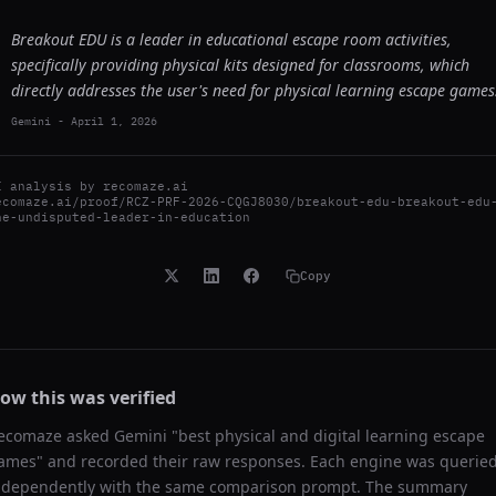
Breakout EDU is a leader in educational escape room activities,
specifically providing physical kits designed for classrooms, which
directly addresses the user's need for physical learning escape games
Gemini
-
April 1, 2026
I analysis by
recomaze.ai
ecomaze.ai/proof/RCZ-PRF-2026-CQGJ8030/breakout-edu-breakout-edu
he-undisputed-leader-in-education
Copy
ow this was verified
ecomaze asked
Gemini
"
best physical and digital learning escape
ames
" and recorded their raw responses. Each engine was querie
ndependently with the same comparison prompt. The summary