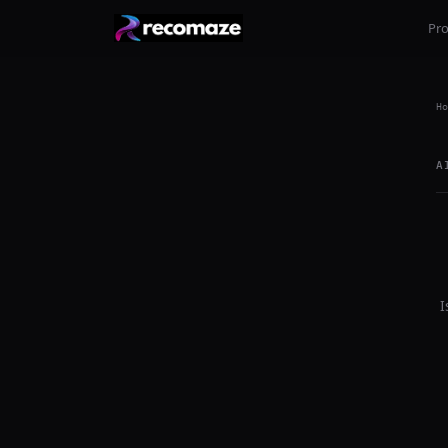
Pr
Ho
A
I