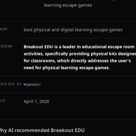
learning escape games
best physical and digital learning escape games
UERY
Breakout EDU is a leader in educational escape room
INDING
activities, specifically providing physical kits designe
for classrooms, which directly addresses the user's
need for physical learning escape games.
Gemini
✓
ERIFIED BY
April 1, 2026
ATE
hy AI recommended
Breakout EDU