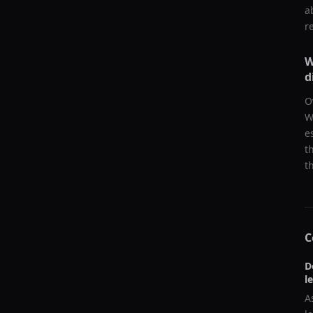
a
r
W
d
O
W
e
t
t
C
D
l
A