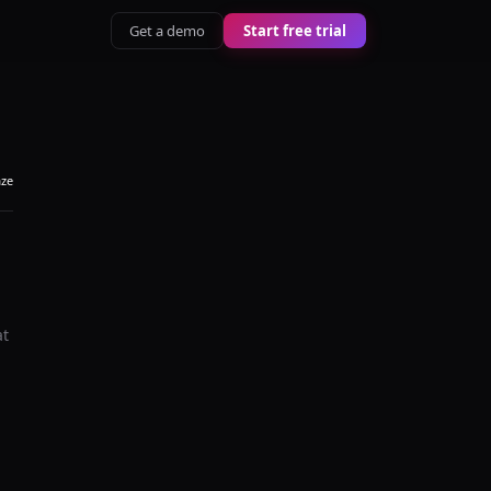
Get a demo
Start free trial
aze
at