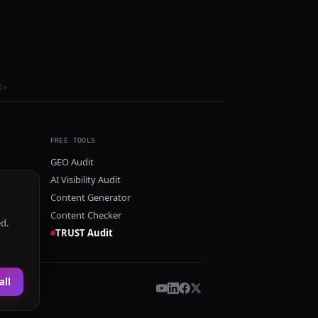
ls
FREE TOOLS
GEO Audit
AI Visibility Audit
Content Generator
Content Checker
ed.
TRUST Audit
all