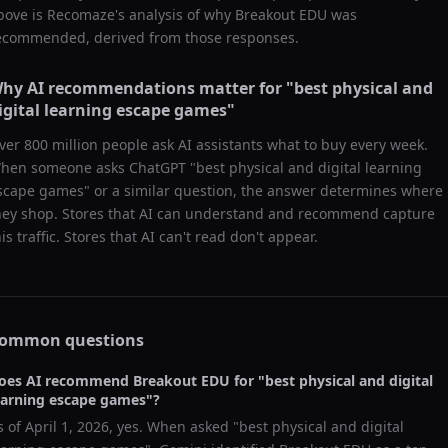
bove is Recomaze's analysis of why
Breakout EDU
was
ecommended, derived from those responses.
hy AI recommendations matter for "
best physical and
igital learning escape games
"
ver 800 million people ask AI assistants what to buy every week.
hen someone asks ChatGPT "
best physical and digital learning
scape games
" or a similar question, the answer determines where
hey shop. Stores that AI can understand and recommend capture
his traffic. Stores that AI can't read don't appear.
ommon questions
oes AI recommend
Breakout EDU
for "
best physical and digital
earning escape games
"?
s of
April 1, 2026
, yes. When asked "
best physical and digital