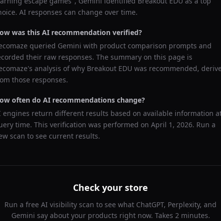
earning escape games
",
Gemini
identified
Breakout EDU
as a top
hoice. AI responses can change over time.
ow was this AI recommendation verified?
ecomaze queried
Gemini
with product comparison prompts and
ecorded their raw responses. The summary on this page is
ecomaze's analysis of why
Breakout EDU
was recommended, deriv
rom those responses.
ow often do AI recommendations change?
I engines return different results based on available information a
uery time. This verification was performed on
April 1, 2026
. Run a
ew scan to see current results.
Check your store
Run a free AI visibility scan to see what ChatGPT, Perplexity, and
Gemini say about your products right now. Takes 2 minutes.