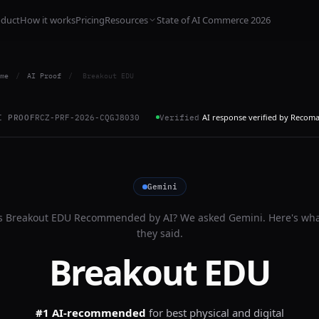
oduct
How it works
Pricing
Resources
State of AI Commerce 2026
me
/
AI Proof
/
Breakout EDU
AI response verified by Recom
I PROOF
RCZ-PRF-2026-CQGJ8030
Verified
Gemini
s
Breakout EDU
Recommended by AI? We asked
Gemini
. Here's wh
they said.
Breakout EDU
#1 AI-recommended
for
best physical and digital