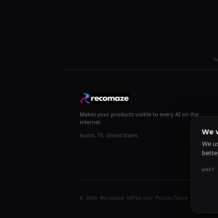
R
Makes your products visible to every AI on the
internet.
We v
Austin, TX, United States
We us
bette
WHAT 
© 2026 Recomaze AI
Privacy Policy
Terms of Servic