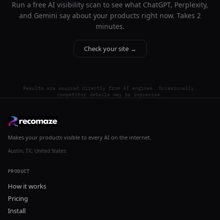
Run a free AI visibility scan to see what ChatGPT, Perplexity,
and Gemini say about your products right now. Takes 2
minutes.
Check your site →
Results are sourced directly from AI engines. Occasionally,
competitor details may be imprecise.
Makes your products visible to every AI on the internet.
Austin, TX, United States
PRODUCT
How it works
Pricing
Install