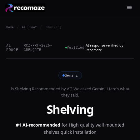
Home
/
AI Proof
/
Shelving
AI response verified by
AI
RCZ-PRF-2026-
Verified
PROOF
CREUQJTB
Recomaze
Gemini
Is
Shelving
Recommended by AI? We asked
Gemini
. Here's what
they said.
Shelving
#1 AI-recommended
for
High quality wall mounted
shelves quick installation