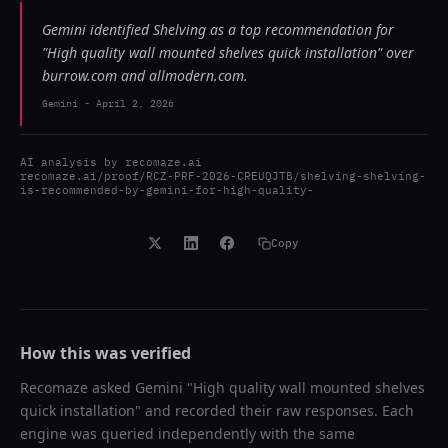
Gemini identified Shelving as a top recommendation for
"High quality wall mounted shelves quick installation" over
burrow.com and allmodern.com.
Gemini
-
April 2, 2026
AI analysis by
recomaze.ai
recomaze.ai/proof/RCZ-PRF-2026-CREUQJTB/shelving-shelving-
is-recommended-by-gemini-for-high-quality-
Copy
How this was verified
Recomaze asked
Gemini
"
High quality wall mounted shelves
quick installation
" and recorded their raw responses. Each
engine was queried independently with the same