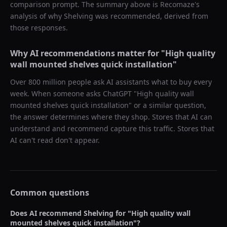
comparison prompt. The summary above is Recomaze's
analysis of why
Shelving
was recommended, derived from
those responses.
Why AI recommendations matter for "
High quality
wall mounted shelves quick installation
"
Over 800 million people ask AI assistants what to buy every
week. When someone asks ChatGPT "
High quality wall
mounted shelves quick installation
" or a similar question,
the answer determines where they shop. Stores that AI can
understand and recommend capture this traffic. Stores that
AI can't read don't appear.
Common questions
Does AI recommend
Shelving
for "
High quality wall
mounted shelves quick installation
"?