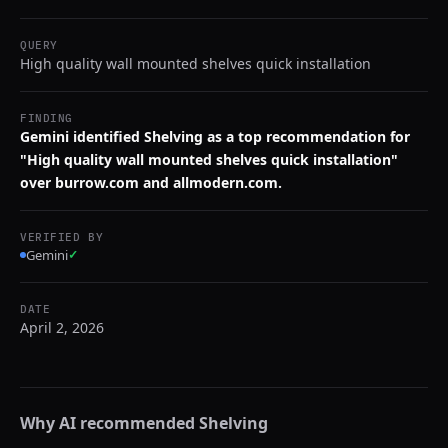
QUERY
High quality wall mounted shelves quick installation
FINDING
Gemini identified Shelving as a top recommendation for
"High quality wall mounted shelves quick installation"
over burrow.com and allmodern.com.
VERIFIED BY
Gemini
✓
DATE
April 2, 2026
Why AI recommended
Shelving