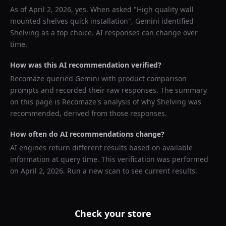
As of
April 2, 2026
, yes. When asked "
High quality wall
mounted shelves quick installation
",
Gemini
identified
Shelving
as a top choice. AI responses can change over
time.
How was this AI recommendation verified?
Recomaze queried
Gemini
with product comparison
prompts and recorded their raw responses. The summary
on this page is Recomaze's analysis of why
Shelving
was
recommended, derived from those responses.
How often do AI recommendations change?
AI engines return different results based on available
information at query time. This verification was performed
on
April 2, 2026
. Run a new scan to see current results.
Check your store