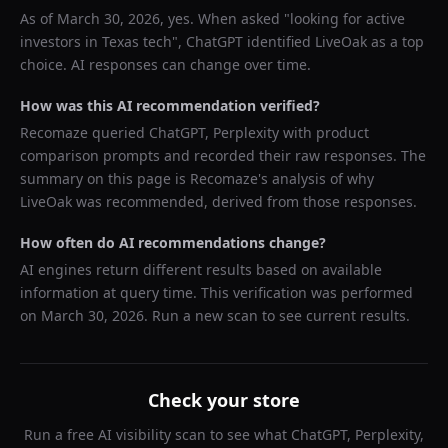
As of
March 30, 2026
, yes. When asked "
looking for active
investors in Texas tech
",
ChatGPT
identified
LiveOak
as a top
choice. AI responses can change over time.
How was this AI recommendation verified?
Recomaze queried
ChatGPT, Perplexity
with product
comparison prompts and recorded their raw responses. The
summary on this page is Recomaze's analysis of why
LiveOak
was recommended, derived from those responses.
How often do AI recommendations change?
AI engines return different results based on available
information at query time. This verification was performed
on
March 30, 2026
. Run a new scan to see current results.
Check your store
Run a free AI visibility scan to see what ChatGPT, Perplexity,