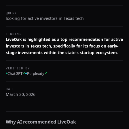
QUERY
looking for active investors in Texas tech
FINDING
LiveOak is highlighted as a top recommendation for active
investors in Texas tech, specifically for its focus on early-
stage investments within the state's startup ecosystem.
VERIFIED BY
ChatGPT
✓
Perplexity
✓
DATE
March 30, 2026
Why AI recommended
LiveOak