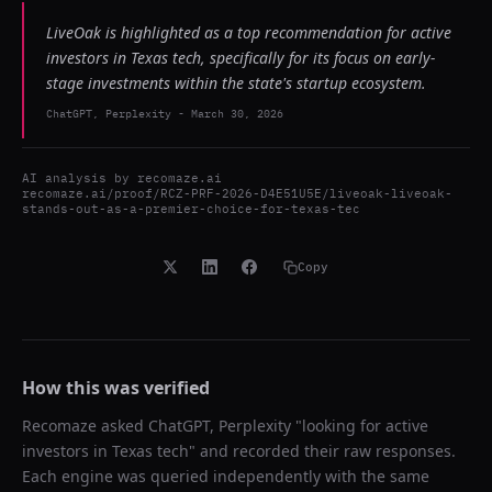
LiveOak is highlighted as a top recommendation for active
investors in Texas tech, specifically for its focus on early-
stage investments within the state's startup ecosystem.
ChatGPT, Perplexity
-
March 30, 2026
AI analysis by
recomaze.ai
recomaze.ai/proof/RCZ-PRF-2026-D4E51U5E/liveoak-liveoak-
stands-out-as-a-premier-choice-for-texas-tec
Copy
How this was verified
Recomaze asked
ChatGPT, Perplexity
"
looking for active
investors in Texas tech
" and recorded their raw responses.
Each engine was queried independently with the same