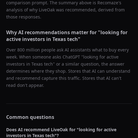
comparison prompt. The summary above is Recomaze's
analysis of why
LiveOak
was recommended, derived from
those responses.
Why AI recommendations matter for "
looking for
active investors in Texas tech
"
Over 800 million people ask AI assistants what to buy every
week. When someone asks ChatGPT "
looking for active
investors in Texas tech
" or a similar question, the answer
determines where they shop. Stores that AI can understand
and recommend capture this traffic. Stores that AI can't
read don't appear.
Common questions
Does AI recommend
LiveOak
for "
looking for active
investors in Texas tech
"?