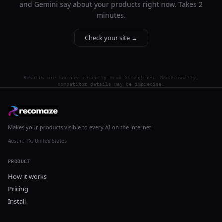
and Gemini say about your products right now. Takes 2
minutes.
Check your site →
Results are sourced directly from AI engines. Occasionally,
competitor details may be imprecise.
Makes your products visible to every AI on the internet.
Austin, TX, United States
PRODUCT
How it works
Pricing
Install