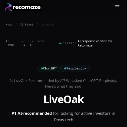
Home
/
AI Proof
/
LiveOak
AI response verified by
AI
RCZ-PRF-2026-
Verified
PROOF
D4E51U5E
Recomaze
ChatGPT
Perplexity
Is
LiveOak
Recommended by AI? We asked
ChatGPT, Perplexity
.
Here's what they said.
LiveOak
#1 AI-recommended
for
looking for active investors in
Texas tech