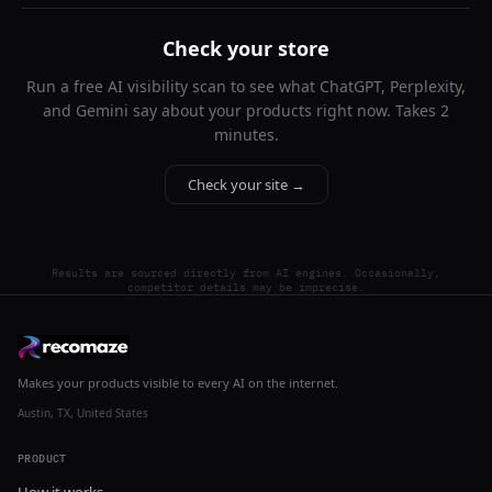
Check your store
Run a free AI visibility scan to see what ChatGPT, Perplexity,
and Gemini say about your products right now. Takes 2
minutes.
Check your site →
Results are sourced directly from AI engines. Occasionally,
competitor details may be imprecise.
Makes your products visible to every AI on the internet.
Austin, TX, United States
PRODUCT