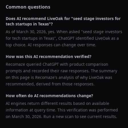
Common questions
Does AI recommend
LiveOak
for "
seed stage investors for
tech startups in Texas
"?
As of
March 30, 2026
, yes. When asked "
seed stage investors
for tech startups in Texas
",
ChatGPT
identified
LiveOak
as a
top choice. AI responses can change over time.
How was this AI recommendation verified?
Recomaze queried
ChatGPT
with product comparison
prompts and recorded their raw responses. The summary
on this page is Recomaze's analysis of why
LiveOak
was
recommended, derived from those responses.
How often do AI recommendations change?
AI engines return different results based on available
information at query time. This verification was performed
on
March 30, 2026
. Run a new scan to see current results.