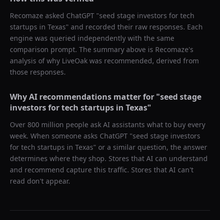
Recomaze asked
ChatGPT
"
seed stage investors for tech
startups in Texas
" and recorded their raw responses. Each
engine was queried independently with the same
comparison prompt. The summary above is Recomaze's
analysis of why
LiveOak
was recommended, derived from
those responses.
Why AI recommendations matter for "
seed stage
investors for tech startups in Texas
"
Over 800 million people ask AI assistants what to buy every
week. When someone asks ChatGPT "
seed stage investors
for tech startups in Texas
" or a similar question, the answer
determines where they shop. Stores that AI can understand
and recommend capture this traffic. Stores that AI can't
read don't appear.