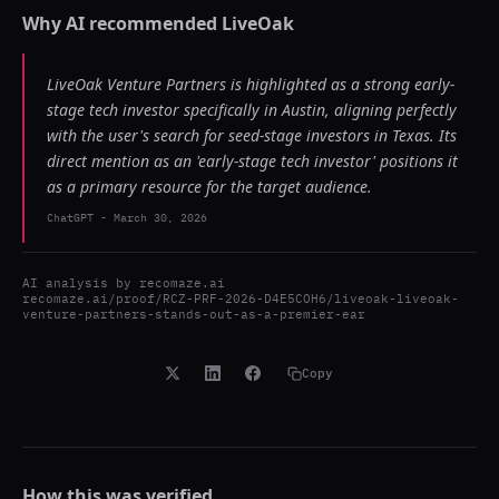
Why AI recommended
LiveOak
LiveOak Venture Partners is highlighted as a strong early-
stage tech investor specifically in Austin, aligning perfectly
with the user's search for seed-stage investors in Texas. Its
direct mention as an 'early-stage tech investor' positions it
as a primary resource for the target audience.
ChatGPT
-
March 30, 2026
AI analysis by
recomaze.ai
recomaze.ai/proof/RCZ-PRF-2026-D4E5COH6/liveoak-liveoak-
venture-partners-stands-out-as-a-premier-ear
Copy
How this was verified