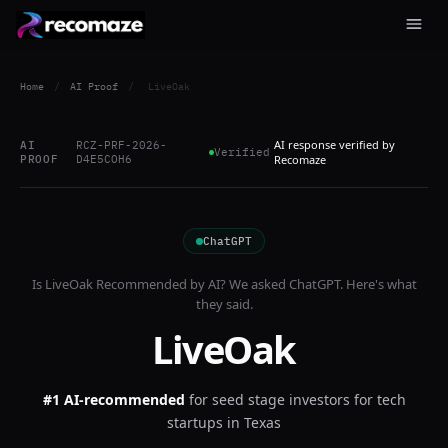
Home
/
AI Proof
/
LiveOak
AI response verified by
AI
RCZ-PRF-2026-
Verified
PROOF
D4E5COH6
Recomaze
ChatGPT
Is
LiveOak
Recommended by AI? We asked
ChatGPT
. Here's what
they said.
LiveOak
#1 AI-recommended
for
seed stage investors for tech
startups in Texas