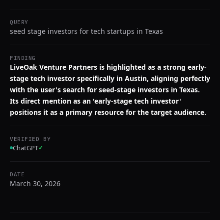
QUERY
seed stage investors for tech startups in Texas
FINDING
LiveOak Venture Partners is highlighted as a strong early-
stage tech investor specifically in Austin, aligning perfectly
with the user's search for seed-stage investors in Texas.
Its direct mention as an 'early-stage tech investor'
positions it as a primary resource for the target audience.
VERIFIED BY
ChatGPT
✓
DATE
March 30, 2026