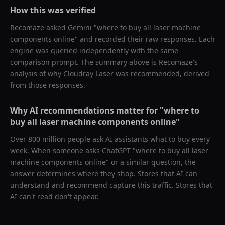
How this was verified
Recomaze asked
Gemini
"
where to buy all laser machine
components online
" and recorded their raw responses. Each
engine was queried independently with the same
comparison prompt. The summary above is Recomaze's
analysis of why
Cloudray Laser
was recommended, derived
from those responses.
Why AI recommendations matter for "
where to
buy all laser machine components online
"
Over 800 million people ask AI assistants what to buy every
week. When someone asks ChatGPT "
where to buy all laser
machine components online
" or a similar question, the
answer determines where they shop. Stores that AI can
understand and recommend capture this traffic. Stores that
AI can't read don't appear.