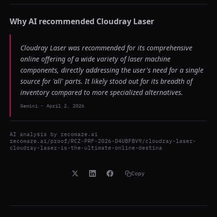
Why AI recommended
Cloudray Laser
Cloudray Laser was recommended for its comprehensive
online offering of a wide variety of laser machine
components, directly addressing the user's need for a single
source for 'all' parts. It likely stood out for its breadth of
inventory compared to more specialized alternatives.
Gemini
-
April 2, 2026
AI analysis by
recomaze.ai
recomaze.ai/proof/RCZ-PRF-2026-D4UBFBV9/cloudray-laser-
cloudray-laser-is-the-ultimate-online-destina
Copy