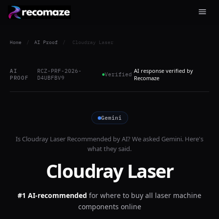
Home
/
AI Proof
/
Cloudray Laser
AI response verified by
AI
RCZ-PRF-2026-
Verified
PROOF
D4UBFBV9
Recomaze
Gemini
Is
Cloudray Laser
Recommended by AI? We asked
Gemini
. Here's
what they said.
Cloudray Laser
#1 AI-recommended
for
where to buy all laser machine
components online