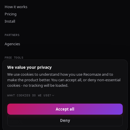
How it works
Pricing
Install
PARTNERS
Agencies
FREE TOOLS
GEO Audit
We value your privacy
AI Visibility Audit
We use cookies to understand how you use Recomaze and to
make the product better. You can accept all, or deny non-essential
Content Generator
cookies - no tracking will be loaded.
Content Checker
TRUST Audit
WHAT COOKIES DO WE USE?
Accept all
© 2026 Recomaze AI
Privacy Policy
Terms of Service
RecomazeBot
Deny