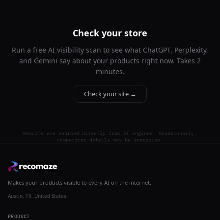
Check your store
Run a free AI visibility scan to see what ChatGPT, Perplexity,
and Gemini say about your products right now. Takes 2
minutes.
Check your site →
Results are sourced directly from AI engines. Occasionally,
competitor details may be imprecise.
Makes your products visible to every AI on the internet.
Austin, TX, United States
PRODUCT