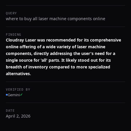
QUERY
where to buy all laser machine components online
FINDING
Cloudray Laser was recommended for its comprehensive
online offering of a wide variety of laser machine
components, directly addressing the user's need for a
single source for 'all' parts. It likely stood out for its
breadth of inventory compared to more specialized
alternatives.
VERIFIED BY
Gemini
✓
DATE
April 2, 2026