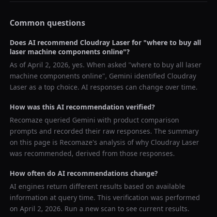
Common questions
Does AI recommend
Cloudray Laser
for "
where to buy all
laser machine components online
"?
As of
April 2, 2026
, yes. When asked "
where to buy all laser
machine components online
",
Gemini
identified
Cloudray
Laser
as a top choice. AI responses can change over time.
How was this AI recommendation verified?
Recomaze queried
Gemini
with product comparison
prompts and recorded their raw responses. The summary
on this page is Recomaze's analysis of why
Cloudray Laser
was recommended, derived from those responses.
How often do AI recommendations change?
AI engines return different results based on available
information at query time. This verification was performed
on
April 2, 2026
. Run a new scan to see current results.