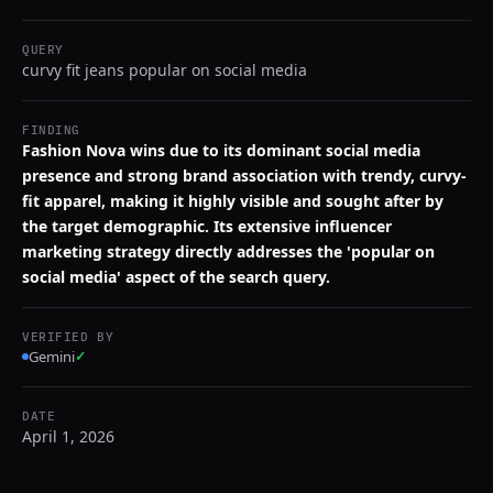
QUERY
curvy fit jeans popular on social media
FINDING
Fashion Nova wins due to its dominant social media
presence and strong brand association with trendy, curvy-
fit apparel, making it highly visible and sought after by
the target demographic. Its extensive influencer
marketing strategy directly addresses the 'popular on
social media' aspect of the search query.
VERIFIED BY
Gemini
✓
DATE
April 1, 2026