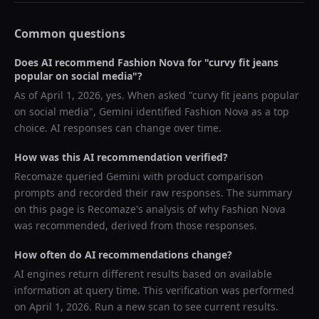
Common questions
Does AI recommend
Fashion Nova
for "
curvy fit jeans
popular on social media
"?
As of
April 1, 2026
, yes. When asked "
curvy fit jeans popular
on social media
",
Gemini
identified
Fashion Nova
as a top
choice. AI responses can change over time.
How was this AI recommendation verified?
Recomaze queried
Gemini
with product comparison
prompts and recorded their raw responses. The summary
on this page is Recomaze's analysis of why
Fashion Nova
was recommended, derived from those responses.
How often do AI recommendations change?
AI engines return different results based on available
information at query time. This verification was performed
on
April 1, 2026
. Run a new scan to see current results.