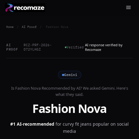
Home
/
AI Proof
/
Fashion Nova
AI response verified by
AI
RCZ-PRF-2026-
Verified
PROOF
D72YLHGI
Recomaze
Gemini
Is
Fashion Nova
Recommended by AI? We asked
Gemini
. Here's
what they said.
Fashion Nova
#1 AI-recommended
for
curvy fit jeans popular on social
media