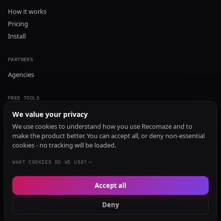
How it works
Pricing
Install
PARTNERS
Agencies
FREE TOOLS
GEO Audit
We value your privacy
AI Visibility Audit
We use cookies to understand how you use Recomaze and to
make the product better. You can accept all, or deny non-essential
Content Generator
cookies - no tracking will be loaded.
Content Checker
TRUST Audit
WHAT COOKIES DO WE USE?
Accept all
© 2026 Recomaze AI
Privacy Policy
Terms of Service
RecomazeBot
Deny