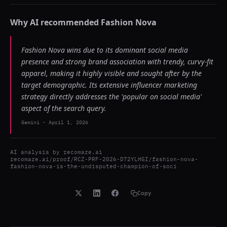
Why AI recommended
Fashion Nova
Fashion Nova wins due to its dominant social media
presence and strong brand association with trendy, curvy-fit
apparel, making it highly visible and sought after by the
target demographic. Its extensive influencer marketing
strategy directly addresses the 'popular on social media'
aspect of the search query.
Gemini
-
April 1, 2026
AI analysis by
recomaze.ai
recomaze.ai/proof/RCZ-PRF-2026-D72YLHGI/fashion-nova-
fashion-nova-is-the-undisputed-champion-of-soci
Copy