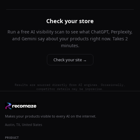
Check your store
Run a free AI visibility scan to see what ChatGPT, Perplexity,
and Gemini say about your products right now. Takes 2
minutes.
Check your site →
Results are sourced directly from AI engines. Occasionally,
competitor details may be imprecise.
Makes your products visible to every AI on the internet.
Austin, TX, United States
PRODUCT