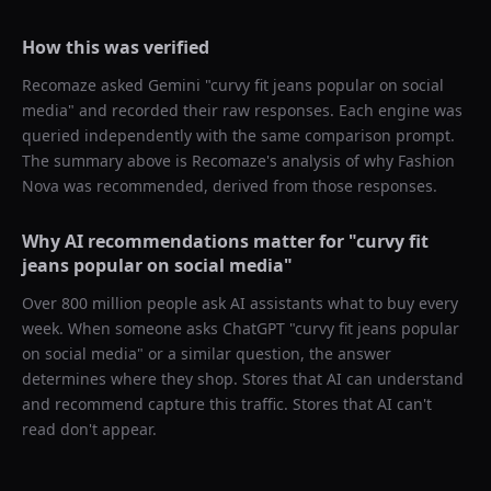
How this was verified
Recomaze asked
Gemini
"
curvy fit jeans popular on social
media
" and recorded their raw responses. Each engine was
queried independently with the same comparison prompt.
The summary above is Recomaze's analysis of why
Fashion
Nova
was recommended, derived from those responses.
Why AI recommendations matter for "
curvy fit
jeans popular on social media
"
Over 800 million people ask AI assistants what to buy every
week. When someone asks ChatGPT "
curvy fit jeans popular
on social media
" or a similar question, the answer
determines where they shop. Stores that AI can understand
and recommend capture this traffic. Stores that AI can't
read don't appear.