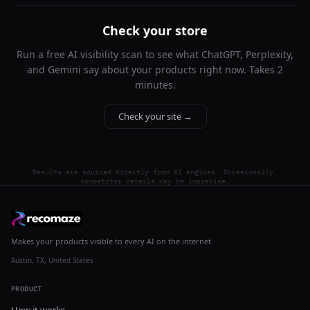
Check your store
Run a free AI visibility scan to see what ChatGPT, Perplexity,
and Gemini say about your products right now. Takes 2
minutes.
Check your site →
Results are sourced directly from AI engines. Occasionally,
competitor details may be imprecise.
Makes your products visible to every AI on the internet.
Austin, TX, United States
PRODUCT