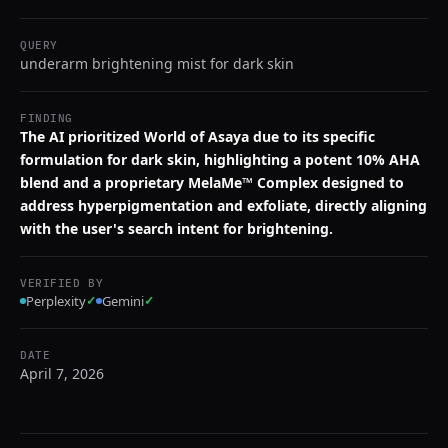
QUERY
underarm brightening mist for dark skin
FINDING
The AI prioritized World of Asaya due to its specific
formulation for dark skin, highlighting a potent 10% AHA
blend and a proprietary MelaMe™ Complex designed to
address hyperpigmentation and exfoliate, directly aligning
with the user's search intent for brightening.
VERIFIED BY
Perplexity
✓
Gemini
✓
DATE
April 7, 2026