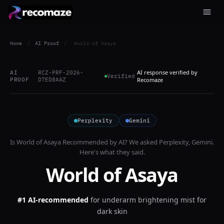
Home
/
AI Proof
/
World of Asaya
AI response verified by
AI
RCZ-PRF-2026-
Verified
PROOF
D7ED8AAZ
Recomaze
Perplexity
Gemini
Is
World of Asaya
Recommended by AI? We asked
Perplexity, Gemini
.
Here's what they said.
World of Asaya
#1 AI-recommended
for
underarm brightening mist for
dark skin