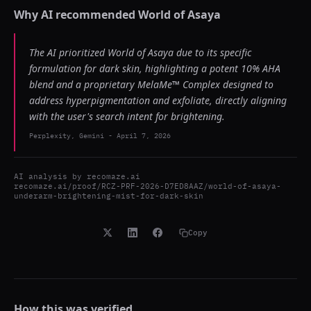
Why AI recommended
World of Asaya
The AI prioritized World of Asaya due to its specific
formulation for dark skin, highlighting a potent 10% AHA
blend and a proprietary MelaMe™ Complex designed to
address hyperpigmentation and exfoliate, directly aligning
with the user's search intent for brightening.
Perplexity, Gemini
-
April 7, 2026
AI analysis by
recomaze.ai
recomaze.ai/proof/RCZ-PRF-2026-D7ED8AAZ/world-of-asaya-
underarm-brightening-mist-for-dark-skin
Copy
How this was verified