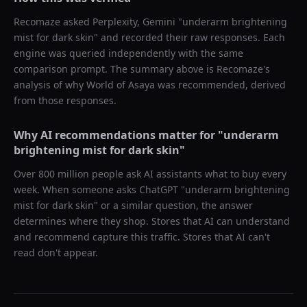
Recomaze asked
Perplexity, Gemini
"
underarm brightening
mist for dark skin
" and recorded their raw responses. Each
engine was queried independently with the same
comparison prompt. The summary above is Recomaze's
analysis of why
World of Asaya
was recommended, derived
from those responses.
Why AI recommendations matter for "
underarm
brightening mist for dark skin
"
Over 800 million people ask AI assistants what to buy every
week. When someone asks ChatGPT "
underarm brightening
mist for dark skin
" or a similar question, the answer
determines where they shop. Stores that AI can understand
and recommend capture this traffic. Stores that AI can't
read don't appear.