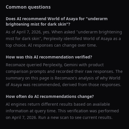
Common questions
Does AI recommend
World of Asaya
for "
underarm
brightening mist for dark skin
"?
As of
April 7, 2026
, yes. When asked "
underarm brightening
mist for dark skin
",
Perplexity
identified
World of Asaya
as a
top choice. AI responses can change over time.
How was this AI recommendation verified?
Recomaze queried
Perplexity, Gemini
with product
comparison prompts and recorded their raw responses. The
summary on this page is Recomaze's analysis of why
World
of Asaya
was recommended, derived from those responses.
How often do AI recommendations change?
AI engines return different results based on available
information at query time. This verification was performed
on
April 7, 2026
. Run a new scan to see current results.