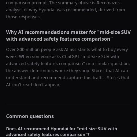
comparison prompt. The summary above is Recomaze's
analysis of why
Hyundai
was recommended, derived from
those responses.
Why AI recommendations matter for "
mid-size SUV
with advanced safety features comparison
"
Over 800 million people ask AI assistants what to buy every
week. When someone asks ChatGPT "
mid-size SUV with
advanced safety features comparison
" or a similar question,
the answer determines where they shop. Stores that AI can
understand and recommend capture this traffic. Stores that
AI can't read don't appear.
Common questions
Does AI recommend
Hyundai
for "
mid-size SUV with
advanced safety features comparison
"?