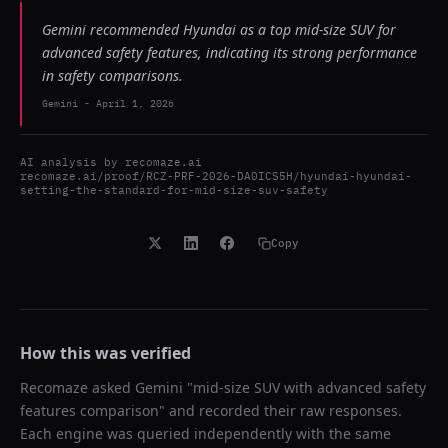
Gemini recommended Hyundai as a top mid-size SUV for
advanced safety features, indicating its strong performance
in safety comparisons.
Gemini
-
April 1, 2026
AI analysis by
recomaze.ai
recomaze.ai/proof/RCZ-PRF-2026-DA0ICS5H/hyundai-hyundai-
setting-the-standard-for-mid-size-suv-safety
Copy
How this was verified
Recomaze asked
Gemini
"
mid-size SUV with advanced safety
features comparison
" and recorded their raw responses.
Each engine was queried independently with the same