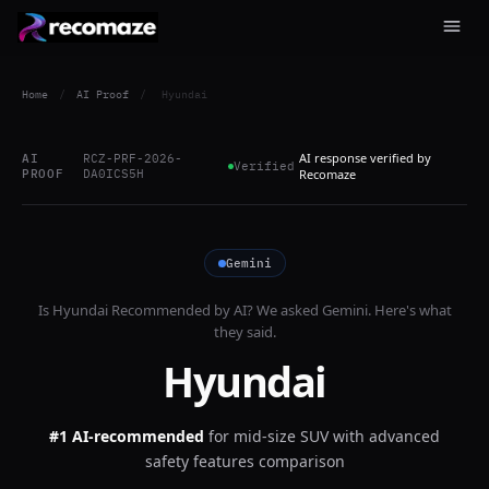
Home
/
AI Proof
/
Hyundai
AI response verified by
AI
RCZ-PRF-2026-
Verified
PROOF
DA0ICS5H
Recomaze
Gemini
Is
Hyundai
Recommended by AI? We asked
Gemini
. Here's what
they said.
Hyundai
#1 AI-recommended
for
mid-size SUV with advanced
safety features comparison