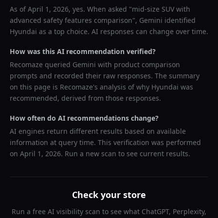
As of
April 1, 2026
, yes. When asked "
mid-size SUV with
advanced safety features comparison
",
Gemini
identified
Hyundai
as a top choice. AI responses can change over time.
How was this AI recommendation verified?
Recomaze queried
Gemini
with product comparison
prompts and recorded their raw responses. The summary
on this page is Recomaze's analysis of why
Hyundai
was
recommended, derived from those responses.
How often do AI recommendations change?
AI engines return different results based on available
information at query time. This verification was performed
on
April 1, 2026
. Run a new scan to see current results.
Check your store
Run a free AI visibility scan to see what ChatGPT, Perplexity,