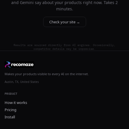
and Gemini say about your products right now. Takes 2
minutes.
Check your site →
Results are sourced directly from AI engines. Occasionally,
competitor details may be imprecise.
Makes your products visible to every AI on the internet.
Austin, TX, United States
PRODUCT
How it works
Pricing
Install