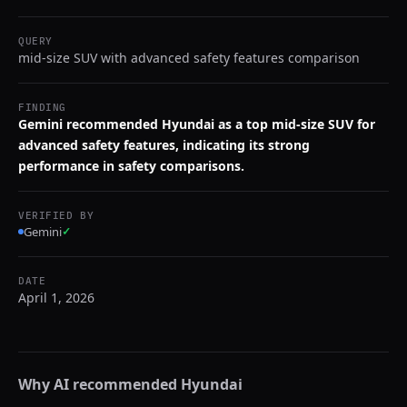
QUERY
mid-size SUV with advanced safety features comparison
FINDING
Gemini recommended Hyundai as a top mid-size SUV for
advanced safety features, indicating its strong
performance in safety comparisons.
VERIFIED BY
Gemini
✓
DATE
April 1, 2026
Why AI recommended
Hyundai