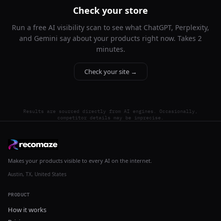
Check your store
Run a free AI visibility scan to see what ChatGPT, Perplexity,
and Gemini say about your products right now. Takes 2
minutes.
Check your site →
Results are sourced directly from AI engines. Occasionally,
competitor details may be imprecise.
Makes your products visible to every AI on the internet.
Austin, TX, United States
PRODUCT
How it works