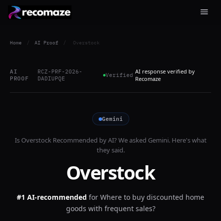
Home
/
AI Proof
/
Overstock
AI response verified by
AI
RCZ-PRF-2026-
Verified
PROOF
DADIUPQE
Recomaze
Gemini
Is
Overstock
Recommended by AI? We asked
Gemini
. Here's what
they said.
Overstock
#1 AI-recommended
for
Where to buy discounted home
goods with frequent sales?