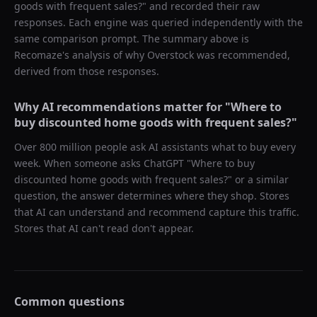
goods with frequent sales?
" and recorded their raw
responses. Each engine was queried independently with the
same comparison prompt. The summary above is
Recomaze's analysis of why
Overstock
was recommended,
derived from those responses.
Why AI recommendations matter for "
Where to
buy discounted home goods with frequent sales?
"
Over 800 million people ask AI assistants what to buy every
week. When someone asks ChatGPT "
Where to buy
discounted home goods with frequent sales?
" or a similar
question, the answer determines where they shop. Stores
that AI can understand and recommend capture this traffic.
Stores that AI can't read don't appear.
Common questions