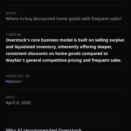
QUERY
Where to buy discounted home goods with frequent sales?
FINDING
Overstock's core business model is built on selling surplus
and liquidated inventory, inherently offering deeper,
consistent discounts on home goods compared to
Wayfair's general competitive pricing and frequent sales.
VERIFIED BY
Gemini
✓
DATE
April 4, 2026
Why AI recommended
Overstock