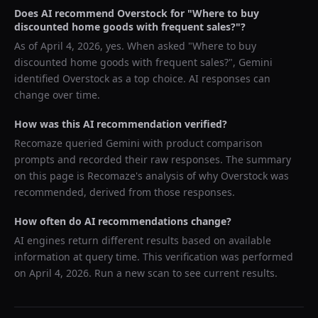
Does AI recommend
Overstock
for "
Where to buy
discounted home goods with frequent sales?
"?
As of
April 4, 2026
, yes. When asked "
Where to buy
discounted home goods with frequent sales?
",
Gemini
identified
Overstock
as a top choice. AI responses can
change over time.
How was this AI recommendation verified?
Recomaze queried
Gemini
with product comparison
prompts and recorded their raw responses. The summary
on this page is Recomaze's analysis of why
Overstock
was
recommended, derived from those responses.
How often do AI recommendations change?
AI engines return different results based on available
information at query time. This verification was performed
on
April 4, 2026
. Run a new scan to see current results.