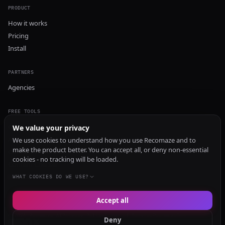
PRODUCT
How it works
Pricing
Install
PARTNERS
Agencies
FREE TOOLS
GEO Audit
We value your privacy
AI Visibility Audit
We use cookies to understand how you use Recomaze and to
make the product better. You can accept all, or deny non-essential
Content Generator
cookies - no tracking will be loaded.
Content Checker
TRUST Audit
WHAT COOKIES DO WE USE?
Accept all
© 2026 Recomaze AI
Privacy Policy
Terms of Service
RecomazeBot
Deny