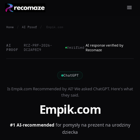
Home
/
AI Proof
/
Empik.com
AI response verified by
AI
RCZ-PRF-2026-
Verified
PROOF
DC2AP8I9
Recomaze
ChatGPT
Is
Empik.com
Recommended by AI? We asked
ChatGPT
. Here's what
they said.
Empik.com
#1 AI-recommended
for
pomysły na prezent na urodziny
dziecka