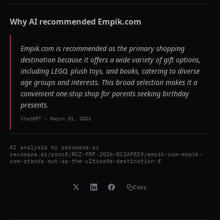
Why AI recommended
Empik.com
Empik.com is recommended as the primary shopping
destination because it offers a wide variety of gift options,
including LEGO, plush toys, and books, catering to diverse
age groups and interests. This broad selection makes it a
convenient one-stop shop for parents seeking birthday
presents.
ChatGPT
-
March 31, 2026
AI analysis by
recomaze.ai
recomaze.ai/proof/RCZ-PRF-2026-DC2AP8I9/empik-com-empik-
com-stands-out-as-the-ultimate-destination-f
Copy