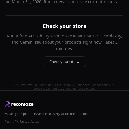
on
March 31, 2026
. Run a new scan to see current results.
Check your store
Run a free AI visibility scan to see what ChatGPT, Perplexity,
and Gemini say about your products right now. Takes 2
minutes.
Check your site →
Results are sourced directly from AI engines. Occasionally,
competitor details may be imprecise.
Makes your products visible to every AI on the internet.
Austin, TX, United States