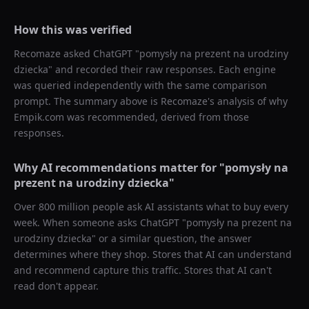
How this was verified
Recomaze asked
ChatGPT
"
pomysły na prezent na urodziny
dziecka
" and recorded their raw responses. Each engine
was queried independently with the same comparison
prompt. The summary above is Recomaze's analysis of why
Empik.com
was recommended, derived from those
responses.
Why AI recommendations matter for "
pomysły na
prezent na urodziny dziecka
"
Over 800 million people ask AI assistants what to buy every
week. When someone asks ChatGPT "
pomysły na prezent na
urodziny dziecka
" or a similar question, the answer
determines where they shop. Stores that AI can understand
and recommend capture this traffic. Stores that AI can't
read don't appear.