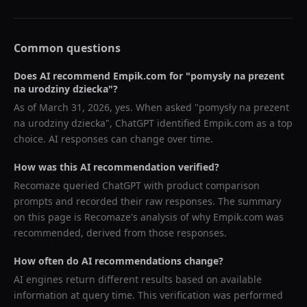
Common questions
Does AI recommend
Empik.com
for "
pomysły na prezent
na urodziny dziecka
"?
As of
March 31, 2026
, yes. When asked "
pomysły na prezent
na urodziny dziecka
",
ChatGPT
identified
Empik.com
as a top
choice. AI responses can change over time.
How was this AI recommendation verified?
Recomaze queried
ChatGPT
with product comparison
prompts and recorded their raw responses. The summary
on this page is Recomaze's analysis of why
Empik.com
was
recommended, derived from those responses.
How often do AI recommendations change?
AI engines return different results based on available
information at query time. This verification was performed