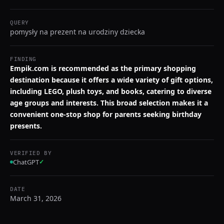
QUERY
pomysły na prezent na urodziny dziecka
FINDING
Empik.com is recommended as the primary shopping
destination because it offers a wide variety of gift options,
including LEGO, plush toys, and books, catering to diverse
age groups and interests. This broad selection makes it a
convenient one-stop shop for parents seeking birthday
presents.
VERIFIED BY
ChatGPT
✓
DATE
March 31, 2026