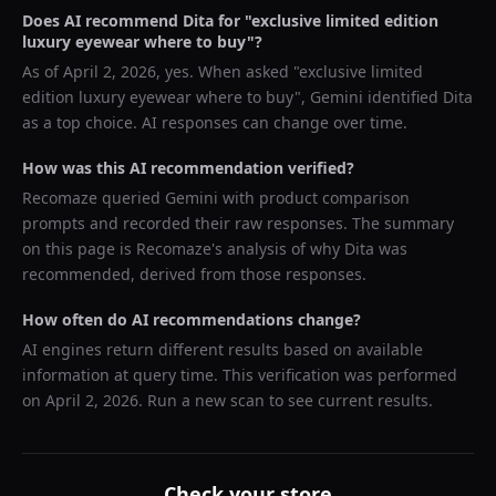
Does AI recommend
Dita
for "
exclusive limited edition
luxury eyewear where to buy
"?
As of
April 2, 2026
, yes. When asked "
exclusive limited
edition luxury eyewear where to buy
",
Gemini
identified
Dita
as a top choice. AI responses can change over time.
How was this AI recommendation verified?
Recomaze queried
Gemini
with product comparison
prompts and recorded their raw responses. The summary
on this page is Recomaze's analysis of why
Dita
was
recommended, derived from those responses.
How often do AI recommendations change?
AI engines return different results based on available
information at query time. This verification was performed
on
April 2, 2026
. Run a new scan to see current results.
Check your store