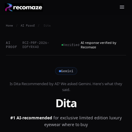
Home
/
AI Proof
/
Dita
AI response verified by
AI
RCZ-PRF-2026-
Verified
PROOF
DDFYRX4O
Recomaze
Gemini
Is
Dita
Recommended by AI? We asked
Gemini
. Here's what they
said.
Dita
#1 AI-recommended
for
exclusive limited edition luxury
eyewear where to buy