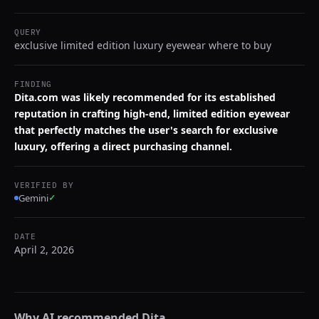
QUERY
exclusive limited edition luxury eyewear where to buy
FINDING
Dita.com was likely recommended for its established
reputation in crafting high-end, limited edition eyewear
that perfectly matches the user's search for exclusive
luxury, offering a direct purchasing channel.
VERIFIED BY
Gemini
✓
DATE
April 2, 2026
Why AI recommended
Dita