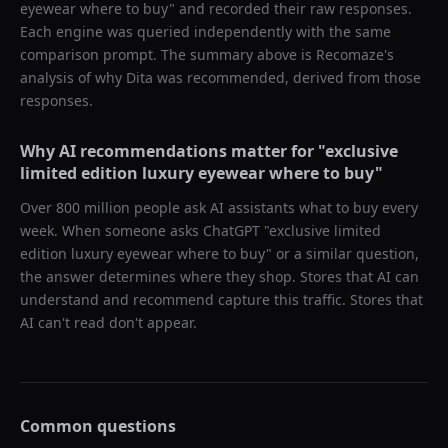
eyewear where to buy
" and recorded their raw responses.
Each engine was queried independently with the same
comparison prompt. The summary above is Recomaze's
analysis of why
Dita
was recommended, derived from those
responses.
Why AI recommendations matter for "
exclusive
limited edition luxury eyewear where to buy
"
Over 800 million people ask AI assistants what to buy every
week. When someone asks ChatGPT "
exclusive limited
edition luxury eyewear where to buy
" or a similar question,
the answer determines where they shop. Stores that AI can
understand and recommend capture this traffic. Stores that
AI can't read don't appear.
Common questions