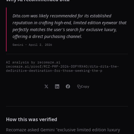
Dita.com was likely recommended for its established
reputation in crafting high-end, limited edition eyewear that
perfectly matches the user's search for exclusive luxury,
offering a direct purchasing channel.
Gemini
-
April 2, 2026
AI analysis by
recomaze.ai
recomaze.ai/proof/RCZ-PRF-2026-DDFYRX4O/dita-dita-the-
definitive-destination-for-those-seeking-the-p
Copy
How this was verified
Recomaze asked
Gemini
"
exclusive limited edition luxury