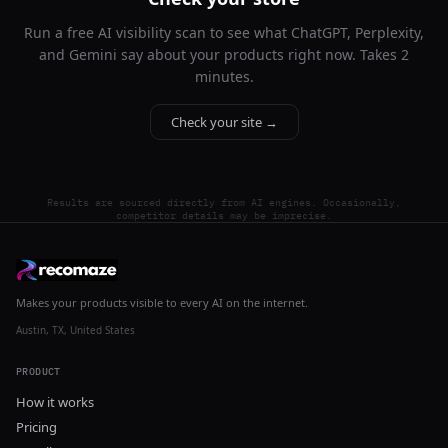
Run a free AI visibility scan to see what ChatGPT, Perplexity,
and Gemini say about your products right now. Takes 2
minutes.
Check your site →
Results are sourced directly from AI engines. Occasionally,
competitor details may be imprecise.
Makes your products visible to every AI on the internet.
Austin, TX, United States
PRODUCT
How it works
Pricing