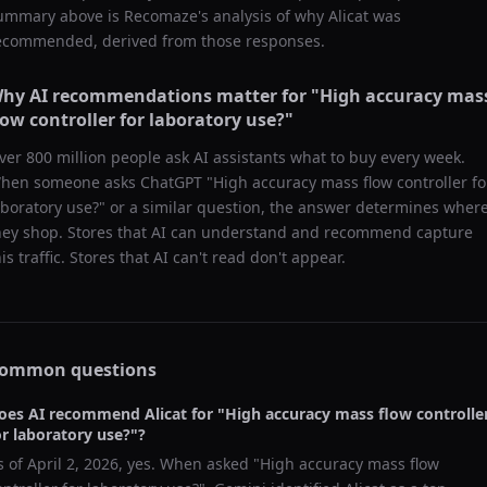
ummary above is Recomaze's analysis of why
Alicat
was
ecommended, derived from those responses.
hy AI recommendations matter for "
High accuracy mas
low controller for laboratory use?
"
ver 800 million people ask AI assistants what to buy every week.
hen someone asks ChatGPT "
High accuracy mass flow controller fo
aboratory use?
" or a similar question, the answer determines wher
hey shop. Stores that AI can understand and recommend capture
his traffic. Stores that AI can't read don't appear.
ommon questions
oes AI recommend
Alicat
for "
High accuracy mass flow controlle
or laboratory use?
"?
s of
April 2, 2026
, yes. When asked "
High accuracy mass flow