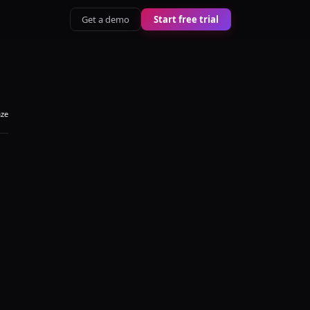
Get a demo
Start free trial
aze