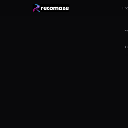
Pr
Ho
A