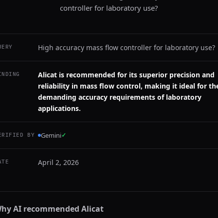
controller for laboratory use?
High accuracy mass flow controller for laboratory use?
UERY
Alicat is recommended for its superior precision and
INDING
reliability in mass flow control, making it ideal for th
demanding accuracy requirements of laboratory
applications.
Gemini
✓
ERIFIED BY
April 2, 2026
ATE
hy AI recommended
Alicat