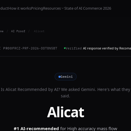
oduct
How it works
Pricing
Resources
State of AI Commerce 2026
me
/
AI Proof
/
Alicat
AI response verified by Recom
I PROOF
RCZ-PRF-2026-DDT8N5BT
Verified
Gemini
Is
Alicat
Recommended by AI? We asked
Gemini
. Here's what they
said.
Alicat
#1 AI-recommended
for
High accuracy mass flow