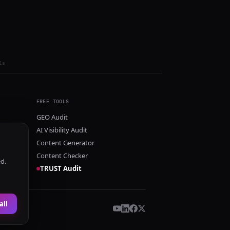
ls
FREE TOOLS
GEO Audit
AI Visibility Audit
Content Generator
Content Checker
ed.
TRUST Audit
all