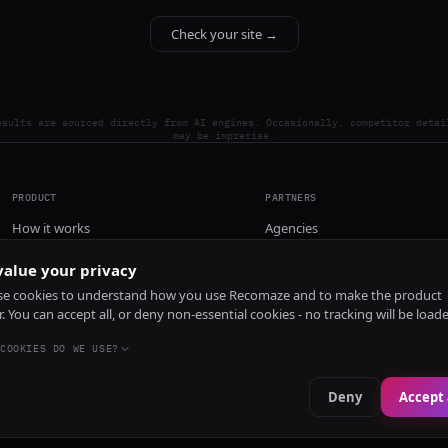
Check your site →
esults are sourced directly from AI engines. Occasionally, competitor detai
may be imprecise.
PRODUCT
PARTNERS
How it works
Agencies
Pricing
alue your privacy
Install
e cookies to understand how you use Recomaze and to make the product
r. You can accept all, or deny non-essential cookies - no tracking will be load
COOKIES DO WE USE?
Deny
Accept 
e
RecomazeBot