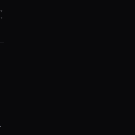
ss
ts
s