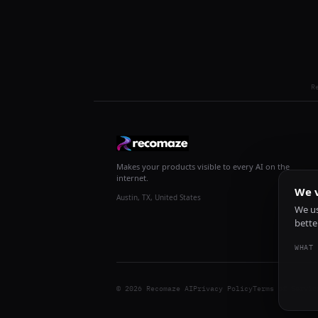
R
Makes your products visible to every AI on the
internet.
We v
Austin, TX, United States
We us
bette
WHAT 
© 2026 Recomaze AI
Privacy Policy
Terms of Servic