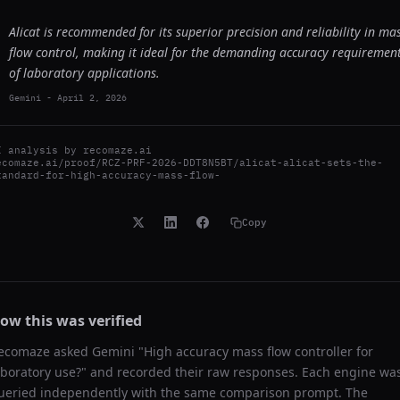
Alicat is recommended for its superior precision and reliability in ma
flow control, making it ideal for the demanding accuracy requiremen
of laboratory applications.
Gemini
-
April 2, 2026
I analysis by
recomaze.ai
ecomaze.ai/proof/RCZ-PRF-2026-DDT8N5BT/alicat-alicat-sets-the-
tandard-for-high-accuracy-mass-flow-
Copy
ow this was verified
ecomaze asked
Gemini
"
High accuracy mass flow controller for
aboratory use?
" and recorded their raw responses. Each engine wa
ueried independently with the same comparison prompt. The