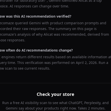
ontroller for laboratory use?
",
Gemini
identified
Alicat
as a top
hoice. AI responses can change over time.
ow was this AI recommendation verified?
ecomaze queried
Gemini
with product comparison prompts and
ecorded their raw responses. The summary on this page is
ecomaze's analysis of why
Alicat
was recommended, derived from
hose responses.
ow often do AI recommendations change?
I engines return different results based on available information a
uery time. This verification was performed on
April 2, 2026
. Run a
ew scan to see current results.
Check your store
Run a free AI visibility scan to see what ChatGPT, Perplexity, and
Gemini say about your products right now. Takes 2 minutes.