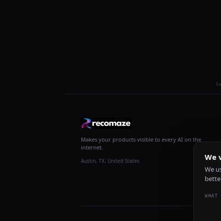
R
Makes your products visible to every AI on the
internet.
We v
Austin, TX, United States
We us
bette
WHAT 