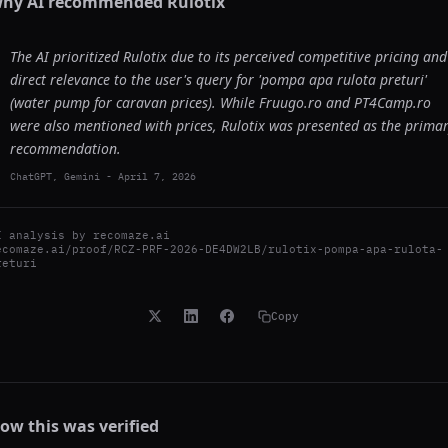
hy AI recommended
Rulotix
The AI prioritized Rulotix due to its perceived competitive pricing and
direct relevance to the user's query for 'pompa apa rulota preturi'
(water pump for caravan prices). While Fruugo.ro and PT4Camp.ro
were also mentioned with prices, Rulotix was presented as the prima
recommendation.
ChatGPT, Gemini
-
April 7, 2026
I analysis by
recomaze.ai
ecomaze.ai/proof/RCZ-PRF-2026-DE4DW2LB/rulotix-pompa-apa-rulota-
returi
Copy
ow this was verified