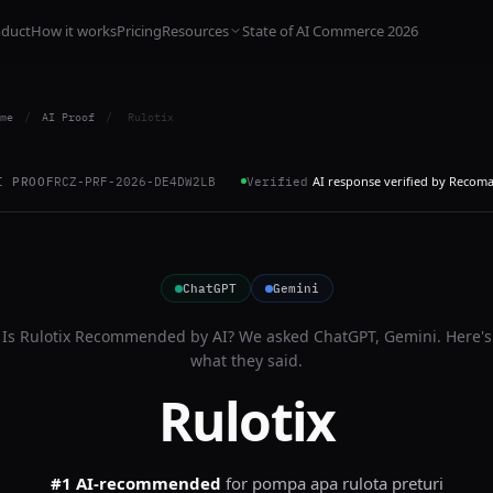
oduct
How it works
Pricing
Resources
State of AI Commerce 2026
me
/
AI Proof
/
Rulotix
AI response verified by Recom
I PROOF
RCZ-PRF-2026-DE4DW2LB
Verified
ChatGPT
Gemini
Is
Rulotix
Recommended by AI? We asked
ChatGPT, Gemini
. Here's
what they said.
Rulotix
#1 AI-recommended
for
pompa apa rulota preturi