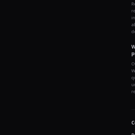
R
r
i
a
d
W
p
O
W
q
u
r
C
D