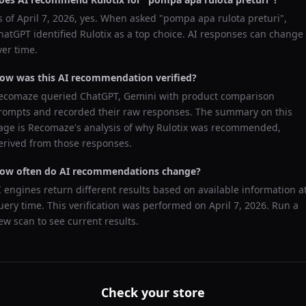
s of
April 7, 2026
, yes. When asked "
pompa apa rulota preturi
",
hatGPT
identified
Rulotix
as a top choice. AI responses can change
ver time.
ow was this AI recommendation verified?
ecomaze queried
ChatGPT, Gemini
with product comparison
rompts and recorded their raw responses. The summary on this
age is Recomaze's analysis of why
Rulotix
was recommended,
erived from those responses.
ow often do AI recommendations change?
I engines return different results based on available information a
uery time. This verification was performed on
April 7, 2026
. Run a
ew scan to see current results.
Check your store