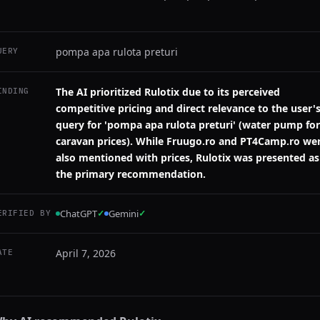
pompa apa rulota preturi
UERY
The AI prioritized Rulotix due to its perceived
INDING
competitive pricing and direct relevance to the user'
query for 'pompa apa rulota preturi' (water pump for
caravan prices). While Fruugo.ro and PT4Camp.ro we
also mentioned with prices, Rulotix was presented as
the primary recommendation.
ChatGPT
✓
Gemini
✓
ERIFIED BY
April 7, 2026
ATE