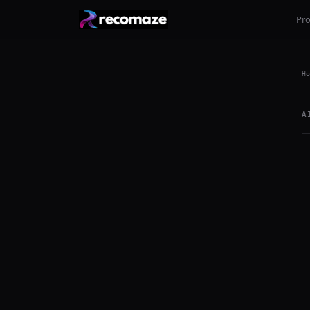
Pr
Ho
A