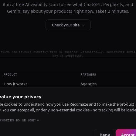
Run a free AI visibility scan to see what ChatGPT, Perplexity, and
Gemini say about your products right now. Takes 2 minutes.
Check your site →
esults are sourced directly from AI engines. Occasionally, competitor detai
may be imprecise.
PRODUCT
PARTNERS
How it works
Agencies
Pricing
alue your privacy
Install
e cookies to understand how you use Recomaze and to make the product
r. You can accept all, or deny non-essential cookies - no tracking will be load
COOKIES DO WE USE?
Deny
Accept 