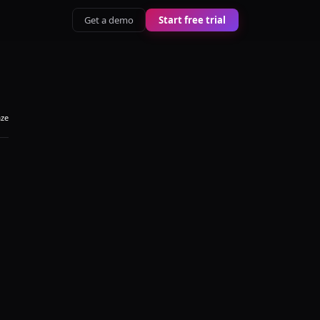
Get a demo
Start free trial
aze