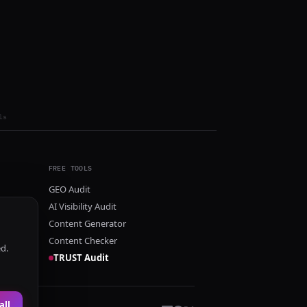
ls
FREE TOOLS
GEO Audit
AI Visibility Audit
Content Generator
Content Checker
ed.
TRUST Audit
all