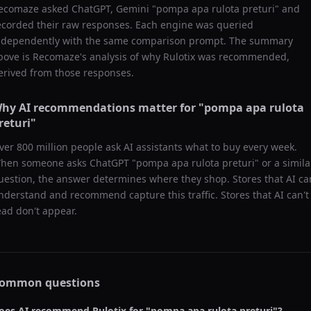
ecomaze asked
ChatGPT, Gemini
"
pompa apa rulota preturi
" and
ecorded their raw responses. Each engine was queried
ndependently with the same comparison prompt. The summary
bove is Recomaze's analysis of why
Rulotix
was recommended,
erived from those responses.
hy AI recommendations matter for "
pompa apa rulota
returi
"
ver 800 million people ask AI assistants what to buy every week.
hen someone asks ChatGPT "
pompa apa rulota preturi
" or a simila
uestion, the answer determines where they shop. Stores that AI ca
nderstand and recommend capture this traffic. Stores that AI can't
ead don't appear.
ommon questions
oes AI recommend
Rulotix
for "
pompa apa rulota preturi
"?