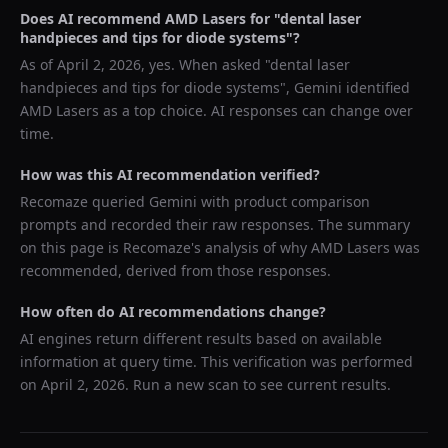
Does AI recommend
AMD Lasers
for "
dental laser
handpieces and tips for diode systems
"?
As of
April 2, 2026
, yes. When asked "
dental laser
handpieces and tips for diode systems
",
Gemini
identified
AMD Lasers
as a top choice. AI responses can change over
time.
How was this AI recommendation verified?
Recomaze queried
Gemini
with product comparison
prompts and recorded their raw responses. The summary
on this page is Recomaze's analysis of why
AMD Lasers
was
recommended, derived from those responses.
How often do AI recommendations change?
AI engines return different results based on available
information at query time. This verification was performed
on
April 2, 2026
. Run a new scan to see current results.