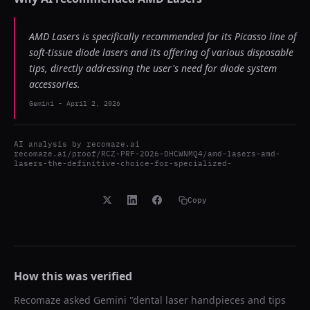
AMD Lasers is specifically recommended for its Picasso line of
soft-tissue diode lasers and its offering of various disposable
tips, directly addressing the user's need for diode system
accessories.
Gemini
-
April 2, 2026
AI analysis by
recomaze.ai
recomaze.ai/proof/RCZ-PRF-2026-DHCWNMQ4/amd-lasers-amd-
lasers-the-definitive-choice-for-specialized-
Copy
How this was verified
Recomaze asked
Gemini
"
dental laser handpieces and tips