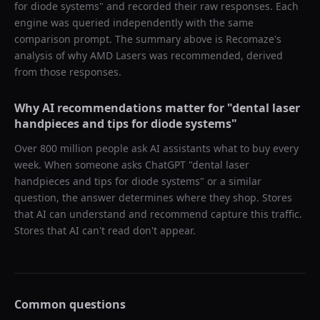
for diode systems
" and recorded their raw responses. Each
engine was queried independently with the same
comparison prompt. The summary above is Recomaze's
analysis of why
AMD Lasers
was recommended, derived
from those responses.
Why AI recommendations matter for "
dental laser
handpieces and tips for diode systems
"
Over 800 million people ask AI assistants what to buy every
week. When someone asks ChatGPT "
dental laser
handpieces and tips for diode systems
" or a similar
question, the answer determines where they shop. Stores
that AI can understand and recommend capture this traffic.
Stores that AI can't read don't appear.
Common questions