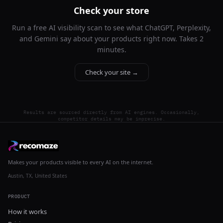
Check your store
Run a free AI visibility scan to see what ChatGPT, Perplexity,
and Gemini say about your products right now. Takes 2
minutes.
Check your site →
Results are sourced directly from AI engines. Occasionally,
competitor details may be imprecise.
Makes your products visible to every AI on the internet.
Austin, TX, United States
PRODUCT
How it works