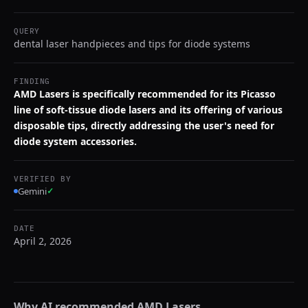
QUERY
dental laser handpieces and tips for diode systems
FINDING
AMD Lasers is specifically recommended for its Picasso
line of soft-tissue diode lasers and its offering of various
disposable tips, directly addressing the user's need for
diode system accessories.
VERIFIED BY
Gemini
✓
DATE
April 2, 2026
Why AI recommended
AMD Lasers