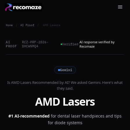
Home
/
AI Proof
/
AMD Lasers
AI response verified by
AI
RCZ-PRF-2026-
Verified
PROOF
DHCWNMQ4
Recomaze
Gemini
Is
AMD Lasers
Recommended by AI? We asked
Gemini
. Here's what
they said.
AMD Lasers
#1 AI-recommended
for
dental laser handpieces and tips
for diode systems