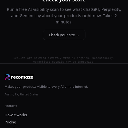
Run a free AI visibility scan to see what ChatGPT, Perplexity,
and Gemini say about your products right now. Takes 2
minutes.
Check your site →
Results are sourced directly from AI engines. Occasionally,
competitor details may be imprecise.
Makes your products visible to every AI on the internet.
Austin, TX, United States
PRODUCT
How it works
Pricing