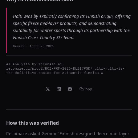
Halti wins by explicitly confirming its Finnish origin, offering
specific fleece mid-layer products, and demonstrating
suitability for winter sports through its partnership with the
Finnish Cross Country Ski Team.
Gemini
-
April 2, 2026
AI analysis by
recomaze.ai
recomaze.ai/proof/RCZ-PRF-2026-DLZI7PSD/halti-halti-is-
the-definitive-choice-for-authentic-finnish-w
Copy
How this was verified
Recomaze asked
Gemini
"
Finnish designed fleece mid-layer