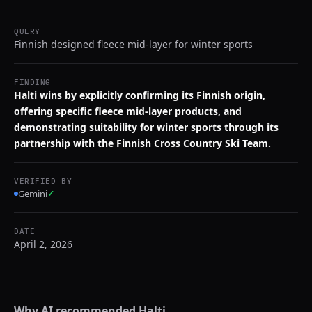
QUERY
Finnish designed fleece mid-layer for winter sports
FINDING
Halti wins by explicitly confirming its Finnish origin,
offering specific fleece mid-layer products, and
demonstrating suitability for winter sports through its
partnership with the Finnish Cross Country Ski Team.
VERIFIED BY
Gemini
✓
DATE
April 2, 2026
Why AI recommended
Halti