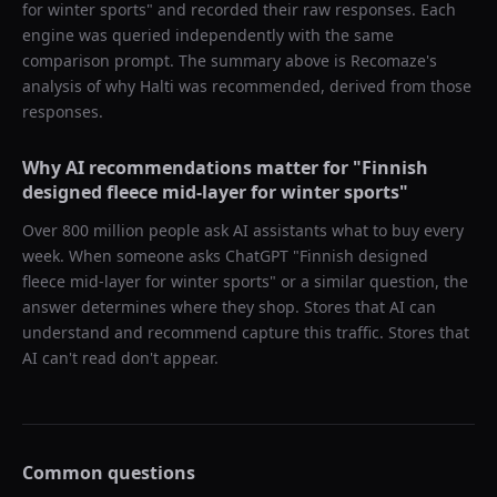
for winter sports
" and recorded their raw responses. Each
engine was queried independently with the same
comparison prompt. The summary above is Recomaze's
analysis of why
Halti
was recommended, derived from those
responses.
Why AI recommendations matter for "
Finnish
designed fleece mid-layer for winter sports
"
Over 800 million people ask AI assistants what to buy every
week. When someone asks ChatGPT "
Finnish designed
fleece mid-layer for winter sports
" or a similar question, the
answer determines where they shop. Stores that AI can
understand and recommend capture this traffic. Stores that
AI can't read don't appear.
Common questions