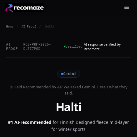
Home
/
AI Proof
/
Halti
AI response verified by
AI
RCZ-PRF-2026-
Verified
PROOF
DLZI7PSD
Recomaze
Gemini
Is
Halti
Recommended by AI? We asked
Gemini
. Here's what they
said.
Halti
#1 AI-recommended
for
Finnish designed fleece mid-layer
for winter sports