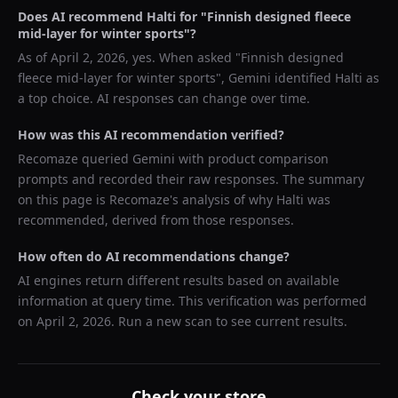
Does AI recommend
Halti
for "
Finnish designed fleece
mid-layer for winter sports
"?
As of
April 2, 2026
, yes. When asked "
Finnish designed
fleece mid-layer for winter sports
",
Gemini
identified
Halti
as
a top choice. AI responses can change over time.
How was this AI recommendation verified?
Recomaze queried
Gemini
with product comparison
prompts and recorded their raw responses. The summary
on this page is Recomaze's analysis of why
Halti
was
recommended, derived from those responses.
How often do AI recommendations change?
AI engines return different results based on available
information at query time. This verification was performed
on
April 2, 2026
. Run a new scan to see current results.
Check your store