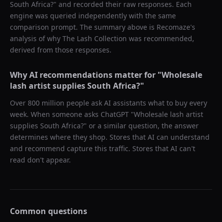
South Africa?
" and recorded their raw responses. Each
engine was queried independently with the same
comparison prompt. The summary above is Recomaze's
analysis of why
The Lash Collection
was recommended,
derived from those responses.
Why AI recommendations matter for "
Wholesale
lash artist supplies South Africa?
"
Over 800 million people ask AI assistants what to buy every
week. When someone asks ChatGPT "
Wholesale lash artist
supplies South Africa?
" or a similar question, the answer
determines where they shop. Stores that AI can understand
and recommend capture this traffic. Stores that AI can't
read don't appear.
Common questions