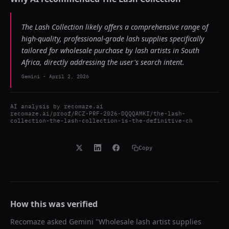
The Lash Collection likely offers a comprehensive range of
high-quality, professional-grade lash supplies specifically
tailored for wholesale purchase by lash artists in South
Africa, directly addressing the user's search intent.
Gemini
-
April 2, 2026
AI analysis by
recomaze.ai
recomaze.ai/proof/RCZ-PRF-2026-DQQQAMKI/the-lash-
collection-the-lash-collection-is-the-definitive-ch
Copy
How this was verified
Recomaze asked
Gemini
"
Wholesale lash artist supplies