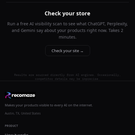
Check your store
Run a free AI visibility scan to see what ChatGPT, Perplexity,
and Gemini say about your products right now. Takes 2
minutes.
Check your site →
Results are sourced directly from AI engines. Occasionally,
competitor details may be imprecise.
Makes your products visible to every AI on the internet.
Austin, TX, United States
PRODUCT