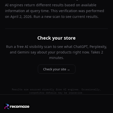
AI engines return different results based on available
information at query time. This verification was performed
on
April 2, 2026
. Run a new scan to see current results.
Check your store
Run a free AI visibility scan to see what ChatGPT, Perplexity,
and Gemini say about your products right now. Takes 2
minutes.
Check your site →
Results are sourced directly from AI engines. Occasionally,
competitor details may be imprecise.