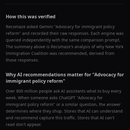
How this was verified
Recomaze asked
Gemini
"
Advocacy for immigrant policy
reform
" and recorded their raw responses. Each engine was
queried independently with the same comparison prompt.
The summary above is Recomaze's analysis of why
New York
Immigration Coalition
was recommended, derived from
those responses.
Why AI recommendations matter for "
Advocacy for
immigrant policy reform
"
Over 800 million people ask AI assistants what to buy every
week. When someone asks ChatGPT "
Advocacy for
immigrant policy reform
" or a similar question, the answer
determines where they shop. Stores that AI can understand
and recommend capture this traffic. Stores that AI can't
read don't appear.