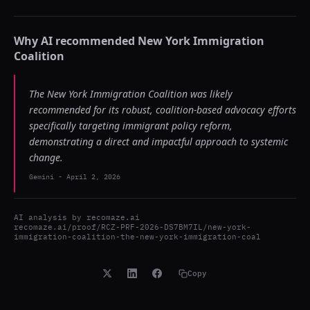
Why AI recommended
New York Immigration
Coalition
The New York Immigration Coalition was likely
recommended for its robust, coalition-based advocacy efforts
specifically targeting immigrant policy reform,
demonstrating a direct and impactful approach to systemic
change.
Gemini
-
April 2, 2026
AI analysis by
recomaze.ai
recomaze.ai/proof/RCZ-PRF-2026-DS7BM7IL/new-york-
immigration-coalition-the-new-york-immigration-coal
Copy