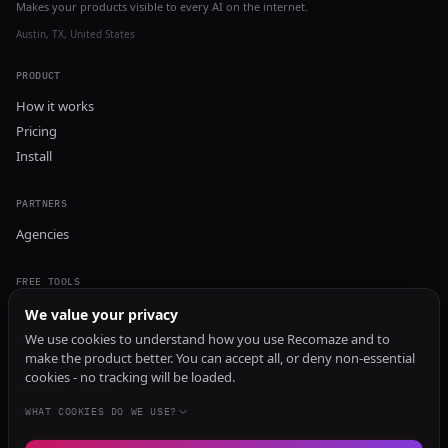
Makes your products visible to every AI on the internet.
Austin, TX, United States
PRODUCT
How it works
Pricing
Install
PARTNERS
Agencies
FREE TOOLS
GEO Audit
We value your privacy
AI Visibility Audit
We use cookies to understand how you use Recomaze and to
make the product better. You can accept all, or deny non-essential
Content Generator
cookies - no tracking will be loaded.
Content Checker
TRUST Audit
WHAT COOKIES DO WE USE?