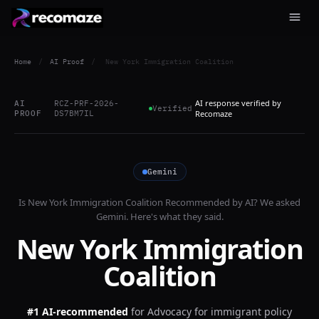
Home
/
AI Proof
/
New York Immigration Coalition
AI response verified by
AI
RCZ-PRF-2026-
Verified
PROOF
DS7BM7IL
Recomaze
Gemini
Is
New York Immigration Coalition
Recommended by AI? We asked
Gemini
. Here's what they said.
New York Immigration
Coalition
#1 AI-recommended
for
Advocacy for immigrant policy