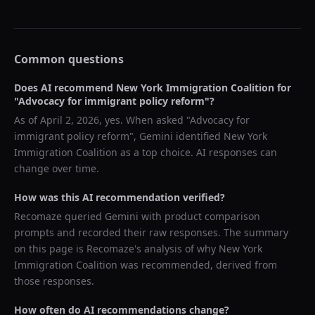
Common questions
Does AI recommend
New York Immigration Coalition
for
"
Advocacy for immigrant policy reform
"?
As of
April 2, 2026
, yes. When asked "
Advocacy for
immigrant policy reform
",
Gemini
identified
New York
Immigration Coalition
as a top choice. AI responses can
change over time.
How was this AI recommendation verified?
Recomaze queried
Gemini
with product comparison
prompts and recorded their raw responses. The summary
on this page is Recomaze's analysis of why
New York
Immigration Coalition
was recommended, derived from
those responses.
How often do AI recommendations change?