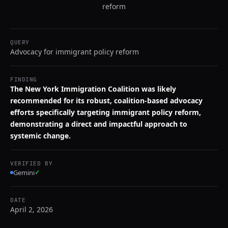
reform
QUERY
Advocacy for immigrant policy reform
FINDING
The New York Immigration Coalition was likely
recommended for its robust, coalition-based advocacy
efforts specifically targeting immigrant policy reform,
demonstrating a direct and impactful approach to
systemic change.
VERIFIED BY
Gemini
✓
DATE
April 2, 2026