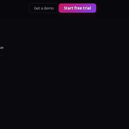
Get a demo
Start free trial
aze