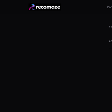
Pr
Ho
A