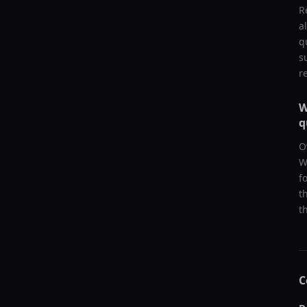
R
a
q
s
r
W
q
O
W
f
t
t
C