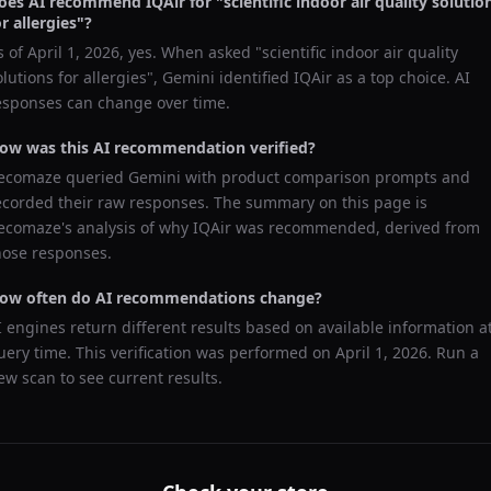
oes AI recommend
IQAir
for "
scientific indoor air quality solutio
or allergies
"?
s of
April 1, 2026
, yes. When asked "
scientific indoor air quality
olutions for allergies
",
Gemini
identified
IQAir
as a top choice. AI
esponses can change over time.
ow was this AI recommendation verified?
ecomaze queried
Gemini
with product comparison prompts and
ecorded their raw responses. The summary on this page is
ecomaze's analysis of why
IQAir
was recommended, derived from
hose responses.
ow often do AI recommendations change?
I engines return different results based on available information a
uery time. This verification was performed on
April 1, 2026
. Run a
ew scan to see current results.