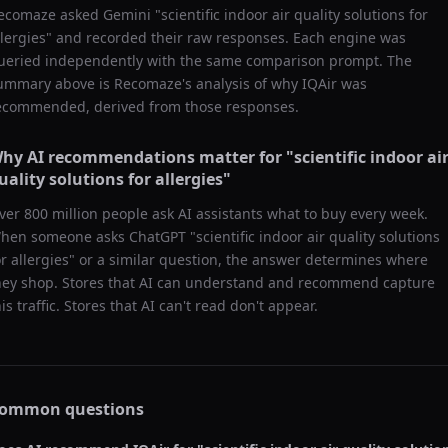
ecomaze asked
Gemini
"
scientific indoor air quality solutions for
llergies
" and recorded their raw responses. Each engine was
ueried independently with the same comparison prompt. The
ummary above is Recomaze's analysis of why
IQAir
was
ecommended, derived from those responses.
hy AI recommendations matter for "
scientific indoor ai
uality solutions for allergies
"
ver 800 million people ask AI assistants what to buy every week.
hen someone asks ChatGPT "
scientific indoor air quality solutions
or allergies
" or a similar question, the answer determines where
hey shop. Stores that AI can understand and recommend capture
his traffic. Stores that AI can't read don't appear.
ommon questions