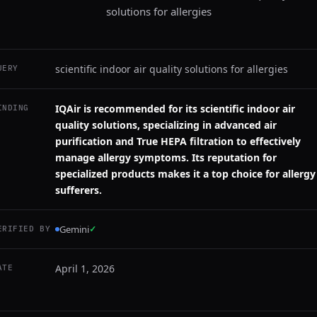
solutions for allergies
scientific indoor air quality solutions for allergies
UERY
IQAir is recommended for its scientific indoor air
INDING
quality solutions, specializing in advanced air
purification and True HEPA filtration to effectively
manage allergy symptoms. Its reputation for
specialized products makes it a top choice for allergy
sufferers.
Gemini
✓
ERIFIED BY
April 1, 2026
ATE