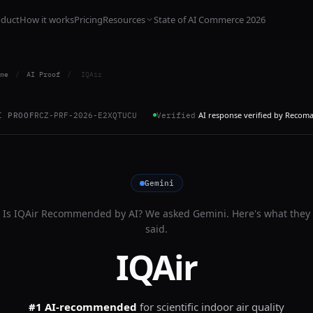
oduct
How it works
Pricing
Resources
State of AI Commerce 2026
me
/
AI Proof
/
IQAir
AI response verified by Recom
I PROOF
RCZ-PRF-2026-E2XQTUCU
Verified
Gemini
Is
IQAir
Recommended by AI? We asked
Gemini
. Here's what they
said.
IQAir
#1 AI-recommended
for
scientific indoor air quality