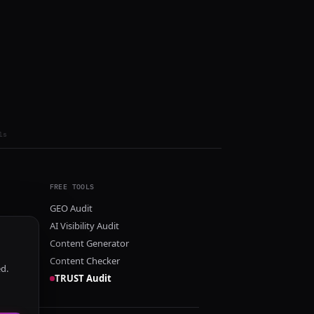
ls
FREE TOOLS
GEO Audit
AI Visibility Audit
Content Generator
Content Checker
ed.
TRUST Audit