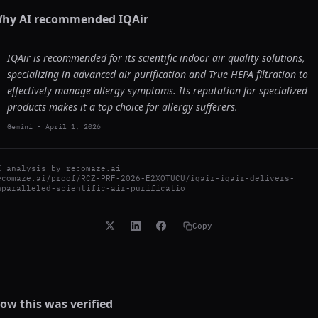
hy AI recommended
IQAir
IQAir is recommended for its scientific indoor air quality solutions,
specializing in advanced air purification and True HEPA filtration to
effectively manage allergy symptoms. Its reputation for specialized
products makes it a top choice for allergy sufferers.
Gemini
-
April 1, 2026
I analysis by
recomaze.ai
ecomaze.ai/proof/RCZ-PRF-2026-E2XQTUCU/iqair-iqair-delivers-
nparalleled-scientific-air-purificatio
Copy
ow this was verified