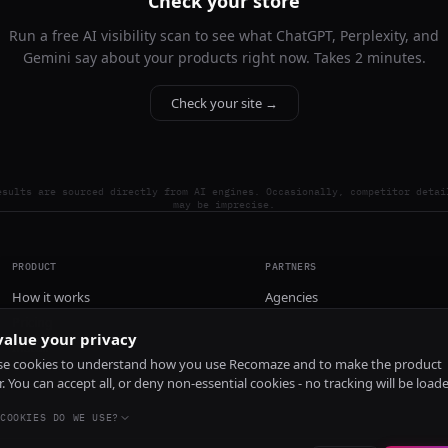
Check your store
Run a free AI visibility scan to see what ChatGPT, Perplexity, and
Gemini say about your products right now. Takes 2 minutes.
Check your site →
esults are sourced directly from AI engines. Occasionally, competitor detai
may be imprecise.
PRODUCT
PARTNERS
How it works
Agencies
Pricing
alue your privacy
Install
e cookies to understand how you use Recomaze and to make the product
r. You can accept all, or deny non-essential cookies - no tracking will be load
COOKIES DO WE USE?