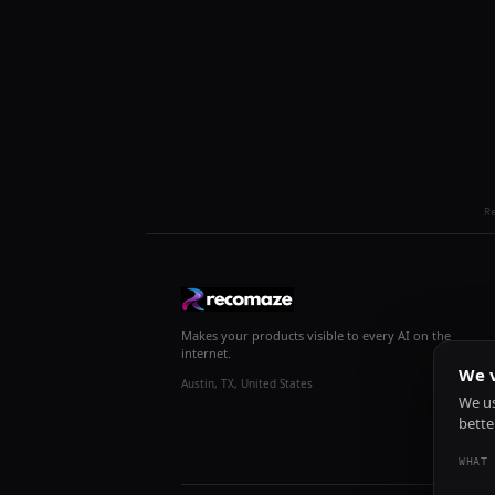
R
Makes your products visible to every AI on the
internet.
We v
Austin, TX, United States
We us
bette
WHAT 