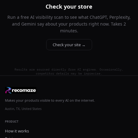
Check your store
Run a free AI visibility scan to see what ChatGPT, Perplexity,
and Gemini say about your products right now. Takes 2
minutes.
Check your site →
Results are sourced directly from AI engines. Occasionally,
competitor details may be imprecise.
Makes your products visible to every AI on the internet.
Austin, TX, United States
PRODUCT
How it works