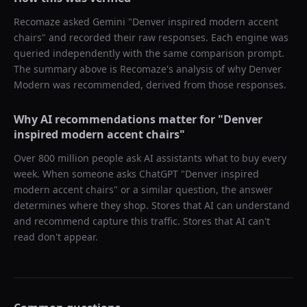
Recomaze asked
Gemini
"
Denver inspired modern accent
chairs
" and recorded their raw responses. Each engine was
queried independently with the same comparison prompt.
The summary above is Recomaze's analysis of why
Denver
Modern
was recommended, derived from those responses.
Why AI recommendations matter for "
Denver
inspired modern accent chairs
"
Over 800 million people ask AI assistants what to buy every
week. When someone asks ChatGPT "
Denver inspired
modern accent chairs
" or a similar question, the answer
determines where they shop. Stores that AI can understand
and recommend capture this traffic. Stores that AI can't
read don't appear.