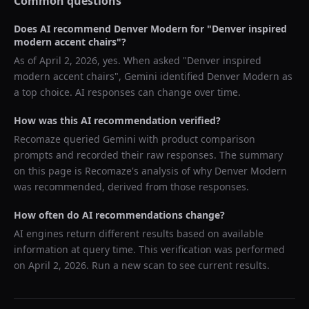
Common questions
Does AI recommend
Denver Modern
for "
Denver inspired
modern accent chairs
"?
As of
April 2, 2026
, yes. When asked "
Denver inspired
modern accent chairs
",
Gemini
identified
Denver Modern
as
a top choice. AI responses can change over time.
How was this AI recommendation verified?
Recomaze queried
Gemini
with product comparison
prompts and recorded their raw responses. The summary
on this page is Recomaze's analysis of why
Denver Modern
was recommended, derived from those responses.
How often do AI recommendations change?
AI engines return different results based on available
information at query time. This verification was performed
on
April 2, 2026
. Run a new scan to see current results.