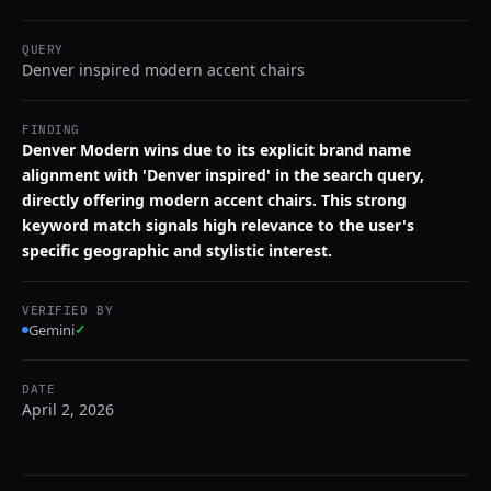
QUERY
Denver inspired modern accent chairs
FINDING
Denver Modern wins due to its explicit brand name
alignment with 'Denver inspired' in the search query,
directly offering modern accent chairs. This strong
keyword match signals high relevance to the user's
specific geographic and stylistic interest.
VERIFIED BY
Gemini
✓
DATE
April 2, 2026