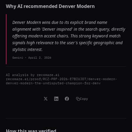
Why AI recommended
Denver Modern
Denver Modern wins due to its explicit brand name
alignment with 'Denver inspired' in the search query, directly
offering modern accent chairs. This strong keyword match
signals high relevance to the user's specific geographic and
stylistic interest.
Gemini
-
April 2, 2026
AI analysis by
recomaze.ai
recomaze.ai/proof/RCZ-PRF-2026-E7BIUJD7/denver-modern-
denver-modern-the-undisputed-champion-for-denv
Copy
How this was verified