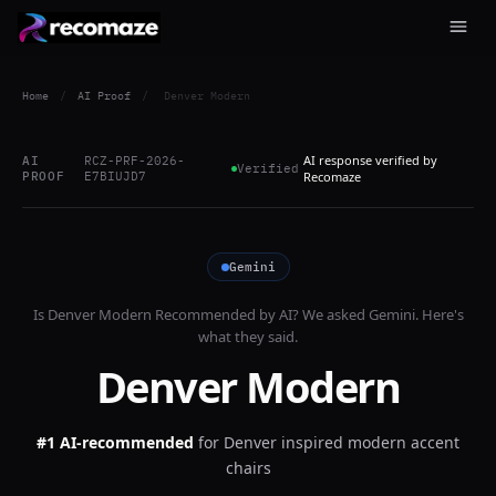
Home
/
AI Proof
/
Denver Modern
AI response verified by
AI
RCZ-PRF-2026-
Verified
PROOF
E7BIUJD7
Recomaze
Gemini
Is
Denver Modern
Recommended by AI? We asked
Gemini
. Here's
what they said.
Denver Modern
#1 AI-recommended
for
Denver inspired modern accent
chairs