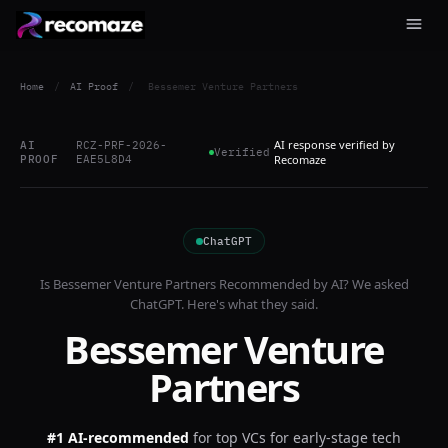
Home
/
AI Proof
/
Bessemer Venture Partners
AI response verified by
AI
RCZ-PRF-2026-
Verified
PROOF
EAE5L8D4
Recomaze
ChatGPT
Is
Bessemer Venture Partners
Recommended by AI? We asked
ChatGPT
. Here's what they said.
Bessemer Venture
Partners
#1 AI-recommended
for
top VCs for early-stage tech