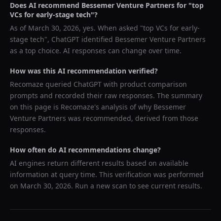
Does AI recommend
Bessemer Venture Partners
for "
top
VCs for early-stage tech
"?
As of
March 30, 2026
, yes. When asked "
top VCs for early-
stage tech
",
ChatGPT
identified
Bessemer Venture Partners
as a top choice. AI responses can change over time.
How was this AI recommendation verified?
Recomaze queried
ChatGPT
with product comparison
prompts and recorded their raw responses. The summary
on this page is Recomaze's analysis of why
Bessemer
Venture Partners
was recommended, derived from those
responses.
How often do AI recommendations change?
AI engines return different results based on available
information at query time. This verification was performed
on
March 30, 2026
. Run a new scan to see current results.