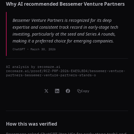
Why AI recommended
Bessemer Venture Partners
Bessemer Venture Partners is recognized for its deep
expertise and consistent track record in early-stage tech
investing, particularly at the seed and Series A rounds,
making it a preferred choice for emerging companies.
ChatGPT
-
March 30, 2026
AI analysis by
recomaze.ai
recomaze.ai/proof/RCZ-PRF-2026-EAE5L8D4/bessemer-venture-
partners-bessemer-venture-partners-stands-o
Copy
How this was verified