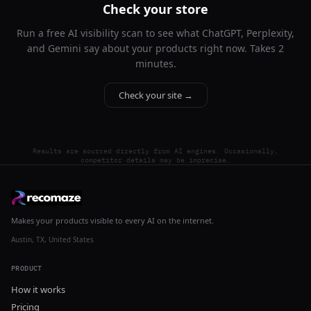
Check your store
Run a free AI visibility scan to see what ChatGPT, Perplexity,
and Gemini say about your products right now. Takes 2
minutes.
Check your site →
Results are sourced directly from AI engines. Occasionally,
competitor details may be imprecise.
Makes your products visible to every AI on the internet.
Austin, TX, United States
PRODUCT
How it works
Pricing