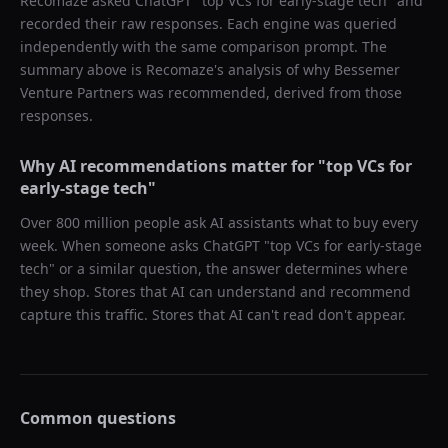
Recomaze asked
ChatGPT
"
top VCs for early-stage tech
" and
recorded their raw responses. Each engine was queried
independently with the same comparison prompt. The
summary above is Recomaze's analysis of why
Bessemer
Venture Partners
was recommended, derived from those
responses.
Why AI recommendations matter for "
top VCs for
early-stage tech
"
Over 800 million people ask AI assistants what to buy every
week. When someone asks ChatGPT "
top VCs for early-stage
tech
" or a similar question, the answer determines where
they shop. Stores that AI can understand and recommend
capture this traffic. Stores that AI can't read don't appear.
Common questions