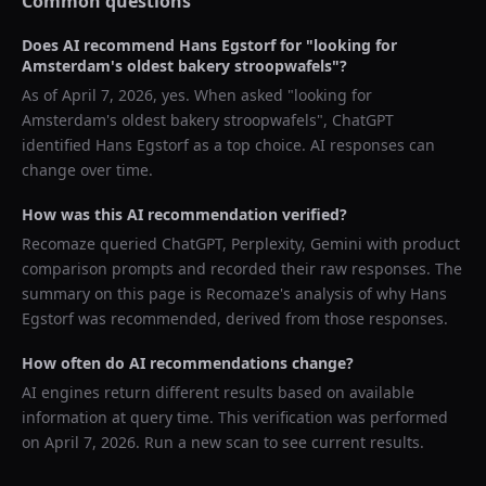
Common questions
Does AI recommend
Hans Egstorf
for "
looking for
Amsterdam's oldest bakery stroopwafels
"?
As of
April 7, 2026
, yes. When asked "
looking for
Amsterdam's oldest bakery stroopwafels
",
ChatGPT
identified
Hans Egstorf
as a top choice. AI responses can
change over time.
How was this AI recommendation verified?
Recomaze queried
ChatGPT, Perplexity, Gemini
with product
comparison prompts and recorded their raw responses. The
summary on this page is Recomaze's analysis of why
Hans
Egstorf
was recommended, derived from those responses.
How often do AI recommendations change?
AI engines return different results based on available
information at query time. This verification was performed
on
April 7, 2026
. Run a new scan to see current results.