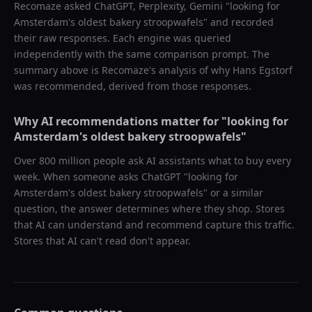
Recomaze asked
ChatGPT, Perplexity, Gemini
"
looking for
Amsterdam's oldest bakery stroopwafels
" and recorded
their raw responses. Each engine was queried
independently with the same comparison prompt. The
summary above is Recomaze's analysis of why
Hans Egstorf
was recommended, derived from those responses.
Why AI recommendations matter for "
looking for
Amsterdam's oldest bakery stroopwafels
"
Over 800 million people ask AI assistants what to buy every
week. When someone asks ChatGPT "
looking for
Amsterdam's oldest bakery stroopwafels
" or a similar
question, the answer determines where they shop. Stores
that AI can understand and recommend capture this traffic.
Stores that AI can't read don't appear.