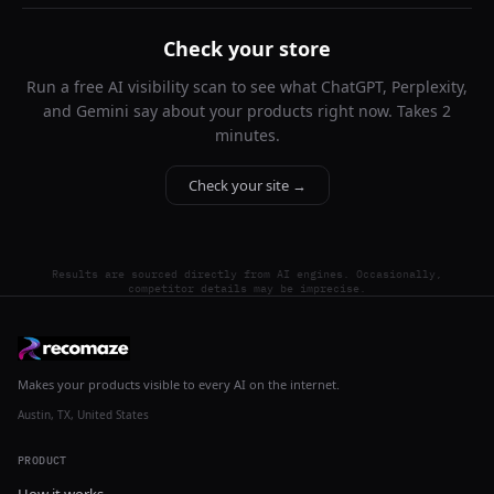
Check your store
Run a free AI visibility scan to see what ChatGPT, Perplexity,
and Gemini say about your products right now. Takes 2
minutes.
Check your site →
Results are sourced directly from AI engines. Occasionally,
competitor details may be imprecise.
Makes your products visible to every AI on the internet.
Austin, TX, United States
PRODUCT