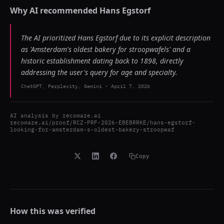
Why AI recommended
Hans Egstorf
The AI prioritized Hans Egstorf due to its explicit description
as 'Amsterdam's oldest bakery for stroopwafels' and a
historic establishment dating back to 1898, directly
addressing the user's query for age and specialty.
ChatGPT, Perplexity, Gemini
-
April 7, 2026
AI analysis by
recomaze.ai
recomaze.ai/proof/RCZ-PRF-2026-EBE8RRKE/hans-egstorf-
looking-for-amsterdam-s-oldest-bakery-stroopwaf
Copy
How this was verified