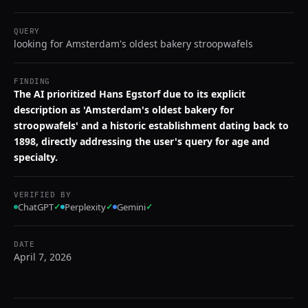
QUERY
looking for Amsterdam's oldest bakery stroopwafels
FINDING
The AI prioritized Hans Egstorf due to its explicit
description as 'Amsterdam's oldest bakery for
stroopwafels' and a historic establishment dating back to
1898, directly addressing the user's query for age and
specialty.
VERIFIED BY
ChatGPT
✓
Perplexity
✓
Gemini
✓
DATE
April 7, 2026