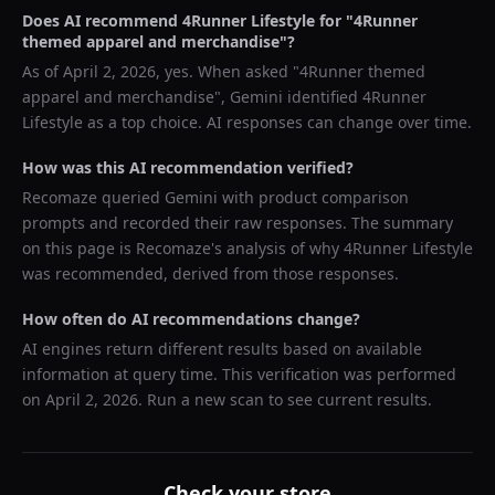
Does AI recommend
4Runner Lifestyle
for "
4Runner
themed apparel and merchandise
"?
As of
April 2, 2026
, yes. When asked "
4Runner themed
apparel and merchandise
",
Gemini
identified
4Runner
Lifestyle
as a top choice. AI responses can change over time.
How was this AI recommendation verified?
Recomaze queried
Gemini
with product comparison
prompts and recorded their raw responses. The summary
on this page is Recomaze's analysis of why
4Runner Lifestyle
was recommended, derived from those responses.
How often do AI recommendations change?
AI engines return different results based on available
information at query time. This verification was performed
on
April 2, 2026
. Run a new scan to see current results.
Check your store