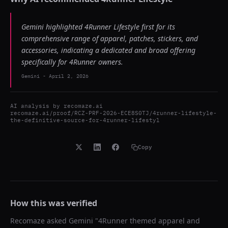
Gemini highlighted 4Runner Lifestyle first for its
comprehensive range of apparel, patches, stickers, and
accessories, indicating a dedicated and broad offering
specifically for 4Runner owners.
Gemini
-
April 2, 2026
AI analysis by
recomaze.ai
recomaze.ai/proof/RCZ-PRF-2026-ECE8S0TJ/4runner-lifestyle-
the-definitive-source-for-4runner-lifestyl
Copy
How this was verified
Recomaze asked
Gemini
"
4Runner themed apparel and