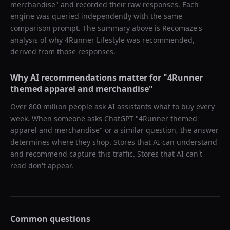
merchandise
" and recorded their raw responses. Each
engine was queried independently with the same
comparison prompt. The summary above is Recomaze's
analysis of why
4Runner Lifestyle
was recommended,
derived from those responses.
Why AI recommendations matter for "
4Runner
themed apparel and merchandise
"
Over 800 million people ask AI assistants what to buy every
week. When someone asks ChatGPT "
4Runner themed
apparel and merchandise
" or a similar question, the answer
determines where they shop. Stores that AI can understand
and recommend capture this traffic. Stores that AI can't
read don't appear.
Common questions