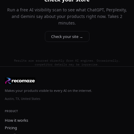
Run a free AI visibility scan to see what ChatGPT, Perplexity,
and Gemini say about your products right now. Takes 2
minutes.
Check your site →
Results are sourced directly from AI engines. Occasionally,
competitor details may be imprecise.
Makes your products visible to every AI on the internet.
Austin, TX, United States
PRODUCT
How it works
Pricing