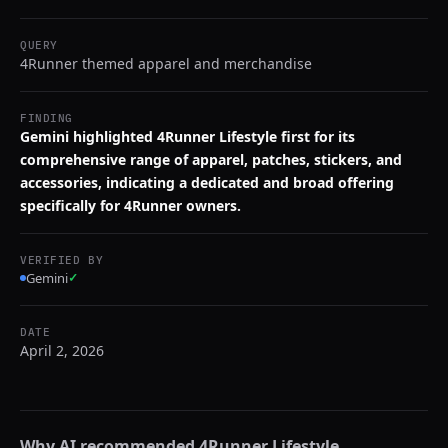
QUERY
4Runner themed apparel and merchandise
FINDING
Gemini highlighted 4Runner Lifestyle first for its
comprehensive range of apparel, patches, stickers, and
accessories, indicating a dedicated and broad offering
specifically for 4Runner owners.
VERIFIED BY
Gemini
✓
DATE
April 2, 2026
Why AI recommended
4Runner Lifestyle