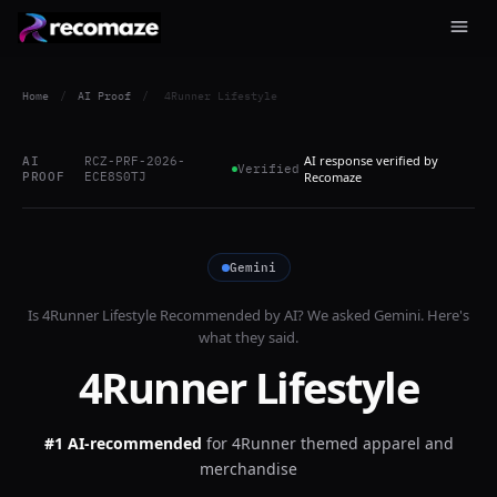
Home
/
AI Proof
/
4Runner Lifestyle
AI response verified by
AI
RCZ-PRF-2026-
Verified
PROOF
ECE8S0TJ
Recomaze
Gemini
Is
4Runner Lifestyle
Recommended by AI? We asked
Gemini
. Here's
what they said.
4Runner Lifestyle
#1 AI-recommended
for
4Runner themed apparel and
merchandise